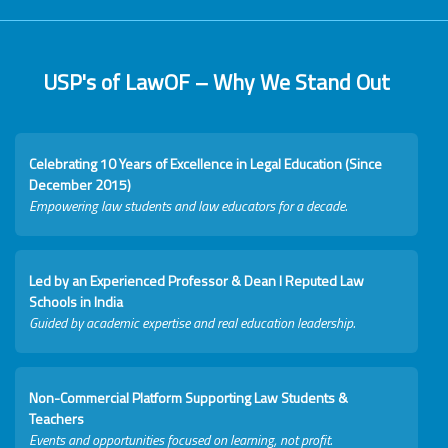
USP's of LawOF – Why We Stand Out
Celebrating 10 Years of Excellence in Legal Education (Since
December 2015)
Empowering law students and law educators for a decade.
Led by an Experienced Professor & Dean I Reputed Law
Schools in India
Guided by academic expertise and real education leadership.
Non-Commercial Platform Supporting Law Students &
Teachers
Events and opportunities focused on learning, not profit.