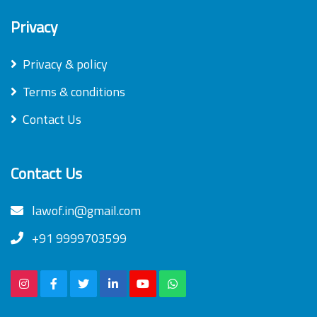
Privacy
Privacy & policy
Terms & conditions
Contact Us
Contact Us
lawof.in@gmail.com
+91 9999703599