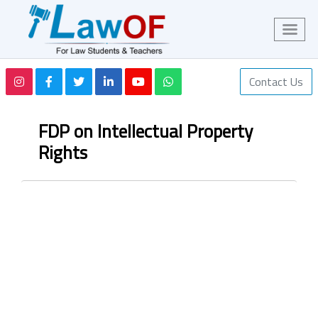
Contact Us
FDP on Intellectual Property
Rights