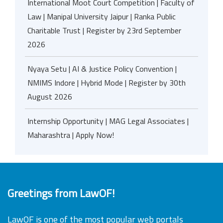
International Moot Court Competition | Faculty of
Law | Manipal University Jaipur | Ranka Public
Charitable Trust | Register by 23rd September
2026
Nyaya Setu | AI & Justice Policy Convention |
NMIMS Indore | Hybrid Mode | Register by 30th
August 2026
Internship Opportunity | MAG Legal Associates |
Maharashtra | Apply Now!
Greetings from LawOF!
LawOF is one of the most popular web portals