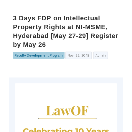
3 Days FDP on Intellectual
Property Rights at NI-MSME,
Hyderabad [May 27-29] Register
by May 26
Faculty Development Program
Nov. 22, 2019
Admin