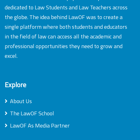
dedicated to Law Students and Law Teachers across
the globe. The idea behind LawOF was to create a
single platform where both students and educators
in the field of law can access all the academic and
professional opportunities they need to grow and
excel.
Explore
About Us
The LawOF School
LawOF As Media Partner