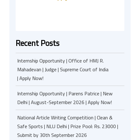
Recent Posts
Internship Opportunity | Office of HMJ R.
Mahadevan | Judge | Supreme Court of India
| Apply Now!
Internship Opportunity | Parens Patrice | New
Delhi | August-September 2026 | Apply Now!
National Article Writing Competition | Clean &
Safe Sports | NLU Delhi | Prize Pool: Rs. 23000 |
Submit by 30th September 2026