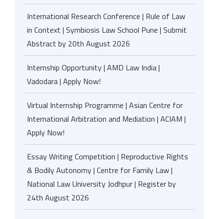
International Research Conference | Rule of Law
in Context | Symbiosis Law School Pune | Submit
Abstract by 20th August 2026
Internship Opportunity | AMD Law India |
Vadodara | Apply Now!
Virtual Internship Programme | Asian Centre for
International Arbitration and Mediation | ACIAM |
Apply Now!
Essay Writing Competition | Reproductive Rights
& Bodily Autonomy | Centre for Family Law |
National Law University Jodhpur | Register by
24th August 2026