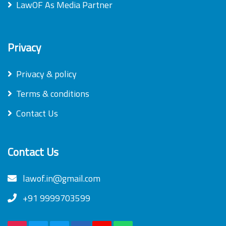
LawOF As Media Partner
Privacy
Privacy & policy
Terms & conditions
Contact Us
Contact Us
lawof.in@gmail.com
+91 9999703599