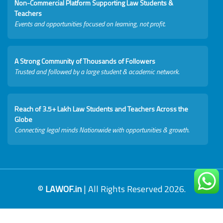
Non-Commercial Platform Supporting Law Students &
Teachers
Events and opportunities focused on learning, not profit.
A Strong Community of Thousands of Followers
Trusted and followed by a large student & academic network.
Reach of 3.5+ Lakh Law Students and Teachers Across the
Globe
Connecting legal minds Nationwide with opportunities & growth.
©
LAWOF.in
| All Rights Reserved 2026.