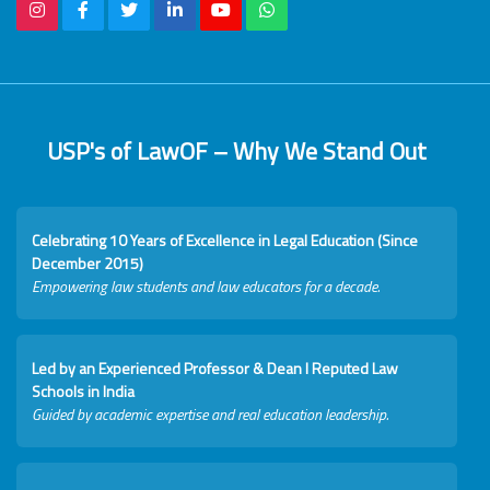
USP's of LawOF – Why We Stand Out
Celebrating 10 Years of Excellence in Legal Education (Since
December 2015)
Empowering law students and law educators for a decade.
Led by an Experienced Professor & Dean I Reputed Law
Schools in India
Guided by academic expertise and real education leadership.