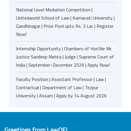
National Level Mediation Competition |
Unitedworld School of Law | Karnavati University |
Gandhinagar | Prize Pool upto Rs. 3 Lac | Register
Now!
Internship Opportunity | Chambers of Hon’ble Mr.
Justice Sandeep Mehta | Judge | Supreme Court of
India | September–December 2026 | Apply Now!
Faculty Position | Assistant Professor | Law |
Contractual | Department of Law | Tezpur
University | Assam | Apply by 14 August 2026
Greetings from LawOF!