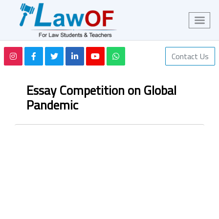
Contact Us
Essay Competition on Global
Pandemic