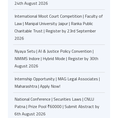
24th August 2026
International Moot Court Competition | Faculty of
Law | Manipal University Jaipur | Ranka Public
Charitable Trust | Register by 23rd September
2026
Nyaya Setu | AI & Justice Policy Convention |
NMIMS Indore | Hybrid Mode | Register by 30th
August 2026
Internship Opportunity | MAG Legal Associates |
Maharashtra | Apply Now!
National Conference | Securities Laws | CNLU
Patna | Prize Pool ₹60000 | Submit Abstract by
6th August 2026