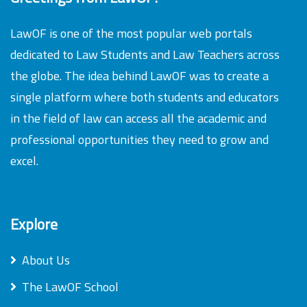
LawOF is one of the most popular web portals
dedicated to Law Students and Law Teachers across
the globe. The idea behind LawOF was to create a
single platform where both students and educators
in the field of law can access all the academic and
professional opportunities they need to grow and
excel.
Explore
About Us
The LawOF School