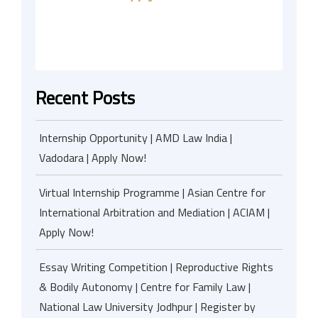
Recent Posts
Internship Opportunity | AMD Law India |
Vadodara | Apply Now!
Virtual Internship Programme | Asian Centre for
International Arbitration and Mediation | ACIAM |
Apply Now!
Essay Writing Competition | Reproductive Rights
& Bodily Autonomy | Centre for Family Law |
National Law University Jodhpur | Register by