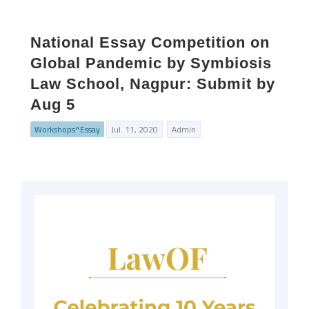
National Essay Competition on
Global Pandemic by Symbiosis
Law School, Nagpur: Submit by
Aug 5
Workshops^Essay
Jul. 11, 2020
Admin