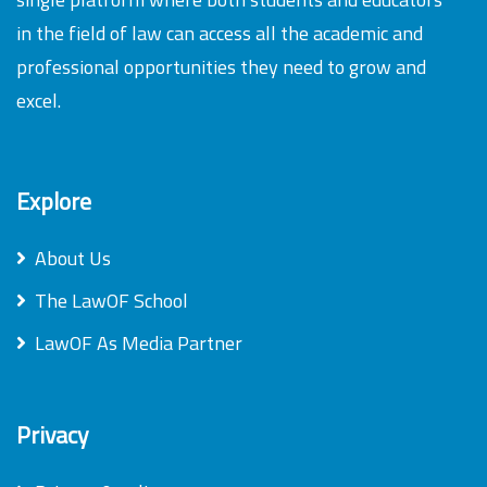
in the field of law can access all the academic and
professional opportunities they need to grow and
excel.
Explore
About Us
The LawOF School
LawOF As Media Partner
Privacy