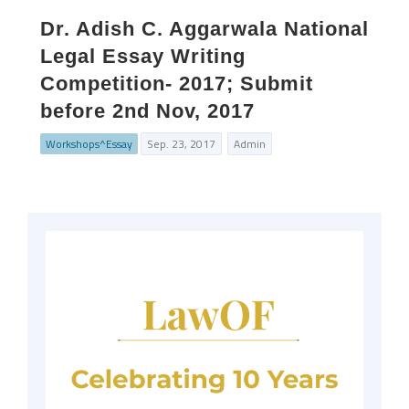
Dr. Adish C. Aggarwala National
Legal Essay Writing
Competition- 2017; Submit
before 2nd Nov, 2017
Workshops^Essay
Sep. 23, 2017
Admin