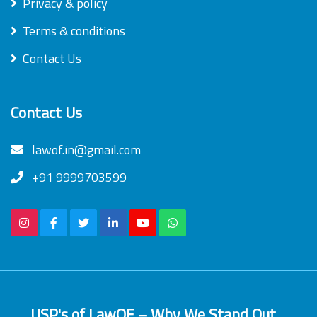
Privacy & policy
Terms & conditions
Contact Us
Contact Us
lawof.in@gmail.com
+91 9999703599
USP's of LawOF – Why We Stand Out