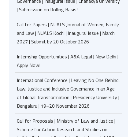
Governance | Inaugural Issue | Chanakya University
| Submission on Rolling Basis!
Call for Papers | NUALS Journal of Women, Family
and Law | NUALS Kochi | Inaugural Issue | March
2027 | Submit by 20 October 2026
Internship Opportunities | A&A Legal | New Delhi |
Apply Now!
International Conference | Leaving No One Behind:
Law, Justice and Inclusive Governance in an Age
of Global Transformation | Presidency University |
Bengaluru | 19–20 November 2026
Call for Proposals | Ministry of Law and Justice |
Scheme for Action Research and Studies on