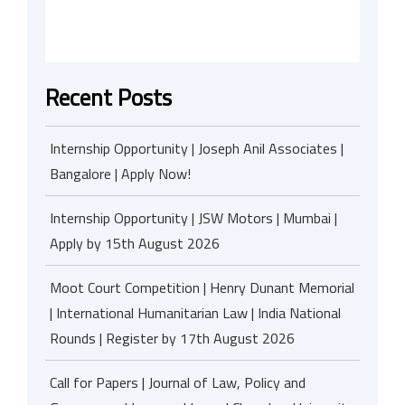
Recent Posts
Internship Opportunity | Joseph Anil Associates |
Bangalore | Apply Now!
Internship Opportunity | JSW Motors | Mumbai |
Apply by 15th August 2026
Moot Court Competition | Henry Dunant Memorial
| International Humanitarian Law | India National
Rounds | Register by 17th August 2026
Call for Papers | Journal of Law, Policy and