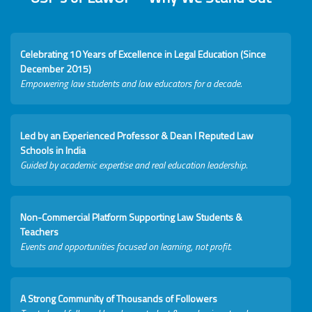
Celebrating 10 Years of Excellence in Legal Education (Since
December 2015)
Empowering law students and law educators for a decade.
Led by an Experienced Professor & Dean I Reputed Law
Schools in India
Guided by academic expertise and real education leadership.
Non-Commercial Platform Supporting Law Students &
Teachers
Events and opportunities focused on learning, not profit.
A Strong Community of Thousands of Followers