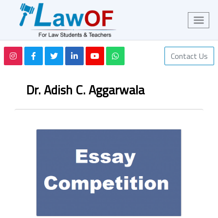
Contact Us
Dr. Adish C. Aggarwala