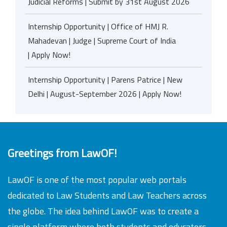
Judicial Reforms | Submit by 31st August 2026
Internship Opportunity | Office of HMJ R.
Mahadevan | Judge | Supreme Court of India
| Apply Now!
Internship Opportunity | Parens Patrice | New
Delhi | August-September 2026 | Apply Now!
Greetings from LawOF!
LawOF is one of the most popular web portals
dedicated to Law Students and Law Teachers across
the globe. The idea behind LawOF was to create a
single platform where both students and educators