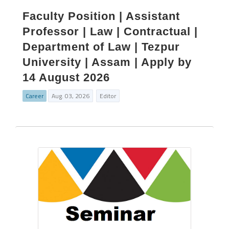
Faculty Position | Assistant
Professor | Law | Contractual |
Department of Law | Tezpur
University | Assam | Apply by
14 August 2026
Career
Aug. 03, 2026
Editor