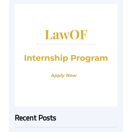
Recent Posts