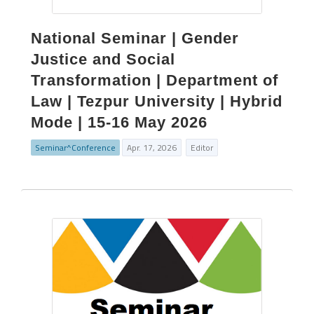
National Seminar | Gender
Justice and Social
Transformation | Department of
Law | Tezpur University | Hybrid
Mode | 15-16 May 2026
Seminar^Conference
Apr. 17, 2026
Editor