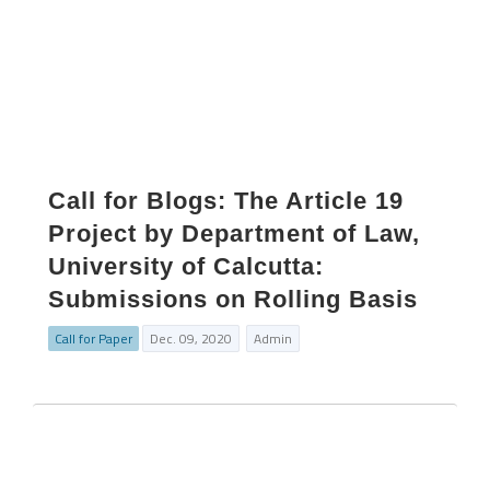
Call for Blogs: The Article 19
Project by Department of Law,
University of Calcutta:
Submissions on Rolling Basis
Call for Paper
Dec. 09, 2020
Admin