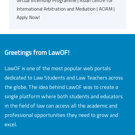
Virtual Internship Programme | Asian Centre for
International Arbitration and Mediation | ACIAM |
Apply Now!
Greetings from LawOF!
LawOF is one of the most popular web portals
dedicated to Law Students and Law Teachers across
the globe. The idea behind LawOF was to create a
single platform where both students and educators
in the field of law can access all the academic and
professional opportunities they need to grow and
excel.