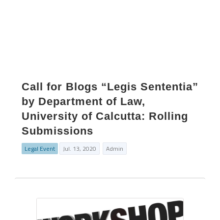
Call for Blogs “Legis Sententia”
by Department of Law,
University of Calcutta: Rolling
Submissions
Legal Event
Jul. 13, 2020
Admin