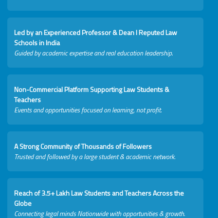
Led by an Experienced Professor & Dean I Reputed Law
Schools in India
Guided by academic expertise and real education leadership.
Non-Commercial Platform Supporting Law Students &
Teachers
Events and opportunities focused on learning, not profit.
A Strong Community of Thousands of Followers
Trusted and followed by a large student & academic network.
Reach of 3.5+ Lakh Law Students and Teachers Across the
Globe
Connecting legal minds Nationwide with opportunities & growth.