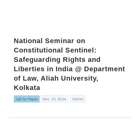
National Seminar on
Constitutional Sentinel:
Safeguarding Rights and
Liberties in India @ Department
of Law, Aliah University,
Kolkata
Call for Paper
Nov. 22, 2024
Admin