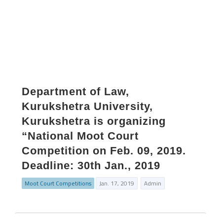
Department of Law,
Kurukshetra University,
Kurukshetra is organizing
“National Moot Court
Competition on Feb. 09, 2019.
Deadline: 30th Jan., 2019
Moot Court Competitions
Jan. 17, 2019
Admin