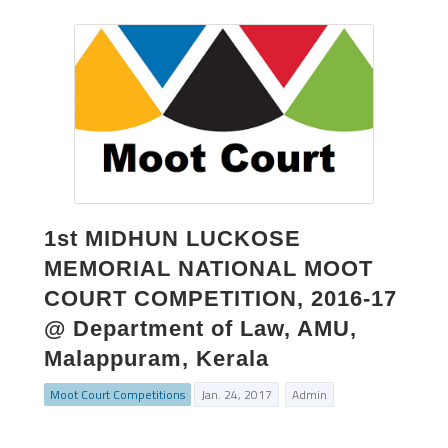
1st MIDHUN LUCKOSE
MEMORIAL NATIONAL MOOT
COURT COMPETITION, 2016-17
@ Department of Law, AMU,
Malappuram, Kerala
Moot Court Competitions
Jan. 24, 2017
Admin