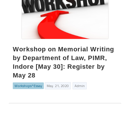
Workshop on Memorial Writing
by Department of Law, PIMR,
Indore [May 30]: Register by
May 28
Workshops^Essay
May. 21, 2020
Admin