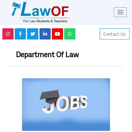
Contact Us
Department Of Law