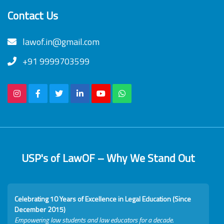
Contact Us
lawof.in@gmail.com
+91 9999703599
USP's of LawOF – Why We Stand Out
Celebrating 10 Years of Excellence in Legal Education (Since
December 2015)
Empowering law students and law educators for a decade.