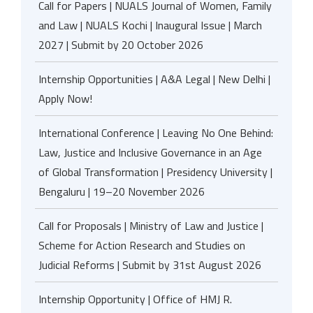
Call for Papers | NUALS Journal of Women, Family
and Law | NUALS Kochi | Inaugural Issue | March
2027 | Submit by 20 October 2026
Internship Opportunities | A&A Legal | New Delhi |
Apply Now!
International Conference | Leaving No One Behind:
Law, Justice and Inclusive Governance in an Age
of Global Transformation | Presidency University |
Bengaluru | 19–20 November 2026
Call for Proposals | Ministry of Law and Justice |
Scheme for Action Research and Studies on
Judicial Reforms | Submit by 31st August 2026
Internship Opportunity | Office of HMJ R.