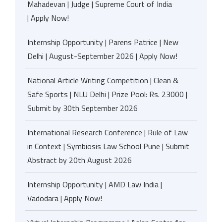
Mahadevan | Judge | Supreme Court of India
| Apply Now!
Internship Opportunity | Parens Patrice | New
Delhi | August-September 2026 | Apply Now!
National Article Writing Competition | Clean &
Safe Sports | NLU Delhi | Prize Pool: Rs. 23000 |
Submit by 30th September 2026
International Research Conference | Rule of Law
in Context | Symbiosis Law School Pune | Submit
Abstract by 20th August 2026
Internship Opportunity | AMD Law India |
Vadodara | Apply Now!