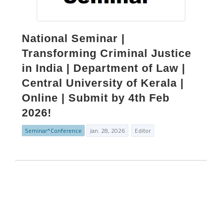
National Seminar |
Transforming Criminal Justice
in India | Department of Law |
Central University of Kerala |
Online | Submit by 4th Feb
2026!
Seminar^Conference
Jan. 28, 2026
Editor