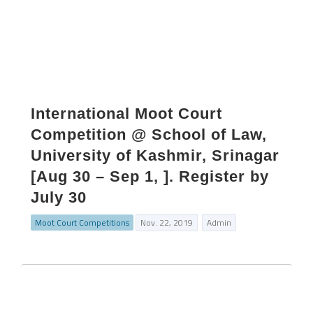
International Moot Court
Competition @ School of Law,
University of Kashmir, Srinagar
[Aug 30 – Sep 1, ]. Register by
July 30
Moot Court Competitions
Nov. 22, 2019
Admin