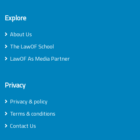
Explore
About Us
The LawOF School
LawOF As Media Partner
Privacy
Privacy & policy
Terms & conditions
Contact Us