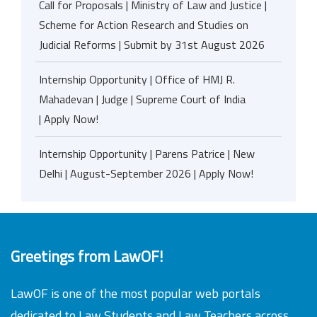
Call for Proposals | Ministry of Law and Justice |
Scheme for Action Research and Studies on
Judicial Reforms | Submit by 31st August 2026
Internship Opportunity | Office of HMJ R.
Mahadevan | Judge | Supreme Court of India
| Apply Now!
Internship Opportunity | Parens Patrice | New
Delhi | August-September 2026 | Apply Now!
Greetings from LawOF!
LawOF is one of the most popular web portals
dedicated to Law Students and Law Teachers across