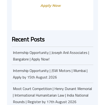
Recent Posts
Internship Opportunity | Joseph Anil Associates |
Bangalore | Apply Now!
Internship Opportunity | JSW Motors | Mumbai |
Apply by 15th August 2026
Moot Court Competition | Henry Dunant Memorial
| International Humanitarian Law | India National
Rounds | Register by 17th August 2026