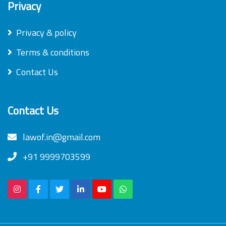
Privacy
Privacy & policy
Terms & conditions
Contact Us
Contact Us
lawof.in@gmail.com
+91 9999703599