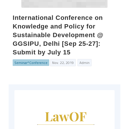
International Conference on
Knowledge and Policy for
Sustainable Development @
GGSIPU, Delhi [Sep 25-27]:
Submit by July 15
Seminar^Conference
Nov. 22, 2019
Admin