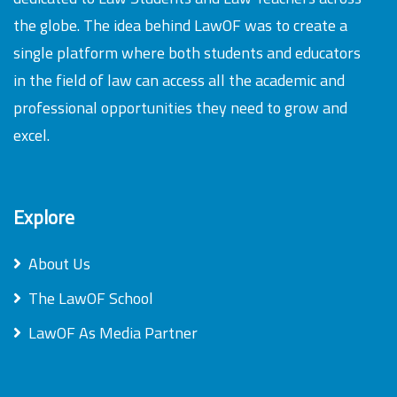
the globe. The idea behind LawOF was to create a
single platform where both students and educators
in the field of law can access all the academic and
professional opportunities they need to grow and
excel.
Explore
About Us
The LawOF School
LawOF As Media Partner