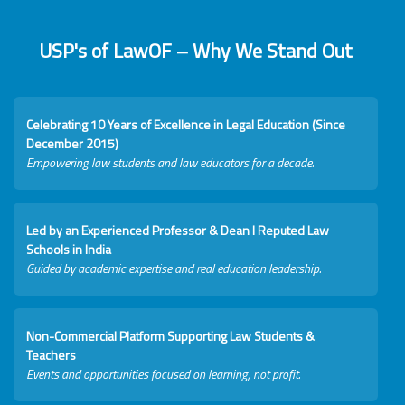
USP's of LawOF – Why We Stand Out
Celebrating 10 Years of Excellence in Legal Education (Since
December 2015)
Empowering law students and law educators for a decade.
Led by an Experienced Professor & Dean I Reputed Law
Schools in India
Guided by academic expertise and real education leadership.
Non-Commercial Platform Supporting Law Students &
Teachers
Events and opportunities focused on learning, not profit.