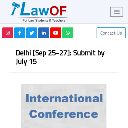
Contact Us
Delhi [Sep 25-27]: Submit by
July 15