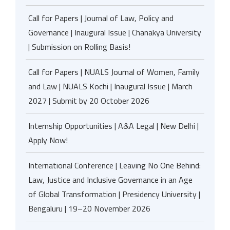
Call for Papers | Journal of Law, Policy and
Governance | Inaugural Issue | Chanakya University
| Submission on Rolling Basis!
Call for Papers | NUALS Journal of Women, Family
and Law | NUALS Kochi | Inaugural Issue | March
2027 | Submit by 20 October 2026
Internship Opportunities | A&A Legal | New Delhi |
Apply Now!
International Conference | Leaving No One Behind:
Law, Justice and Inclusive Governance in an Age
of Global Transformation | Presidency University |
Bengaluru | 19–20 November 2026