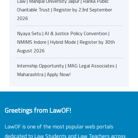
Law | Manipal University Jaipur | Ranka Public
Charitable Trust | Register by 23rd September
2026
Nyaya Setu | AI & Justice Policy Convention |
NMIMS Indore | Hybrid Mode | Register by 30th
August 2026
Internship Opportunity | MAG Legal Associates |
Maharashtra | Apply Now!
Greetings from LawOF!
LawOF is one of the most popular web portals
dedicated to Law Students and Law Teachers across