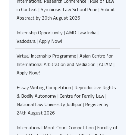
International Research Conference | Rule of Law
in Context | Symbiosis Law School Pune | Submit
Abstract by 20th August 2026
Internship Opportunity | AMD Law India |
Vadodara | Apply Now!
Virtual Internship Programme | Asian Centre for
International Arbitration and Mediation | ACIAM |
Apply Now!
Essay Writing Competition | Reproductive Rights
& Bodily Autonomy | Centre for Family Law |
National Law University Jodhpur | Register by
24th August 2026
International Moot Court Competition | Faculty of