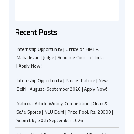
Recent Posts
Internship Opportunity | Office of HMJ R.
Mahadevan | Judge | Supreme Court of India
| Apply Now!
Internship Opportunity | Parens Patrice | New
Delhi | August-September 2026 | Apply Now!
National Article Writing Competition | Clean &
Safe Sports | NLU Delhi | Prize Pool: Rs. 23000 |
Submit by 30th September 2026