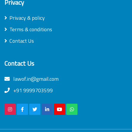
Privacy
Privacy & policy
Terms & conditions
Contact Us
Contact Us
lawof.in@gmail.com
+91 9999703599