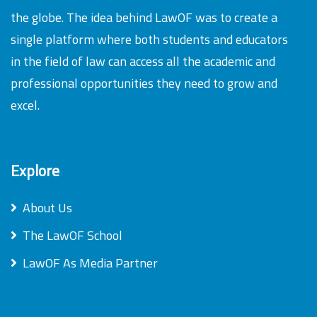
the globe. The idea behind LawOF was to create a
single platform where both students and educators
in the field of law can access all the academic and
professional opportunities they need to grow and
excel.
Explore
About Us
The LawOF School
LawOF As Media Partner