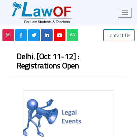
Contact Us
Delhi. [Oct 11-12] :
Registrations Open