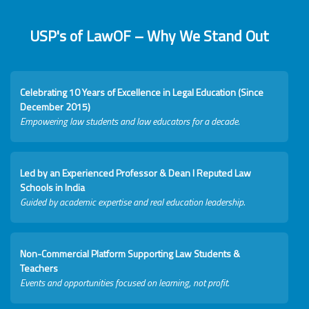
USP's of LawOF – Why We Stand Out
Celebrating 10 Years of Excellence in Legal Education (Since
December 2015)
Empowering law students and law educators for a decade.
Led by an Experienced Professor & Dean I Reputed Law
Schools in India
Guided by academic expertise and real education leadership.
Non-Commercial Platform Supporting Law Students &
Teachers
Events and opportunities focused on learning, not profit.