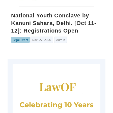
National Youth Conclave by
Kanuni Sahara, Delhi. [Oct 11-
12]: Registrations Open
Legal Event
Nov. 22, 2020
Admin