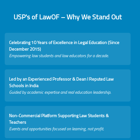
USP's of LawOF – Why We Stand Out
Celebrating 10 Years of Excellence in Legal Education (Since
December 2015)
Empowering law students and law educators for a decade.
Led by an Experienced Professor & Dean I Reputed Law
Schools in India
Guided by academic expertise and real education leadership.
Non-Commercial Platform Supporting Law Students &
Teachers
Events and opportunities focused on learning, not profit.