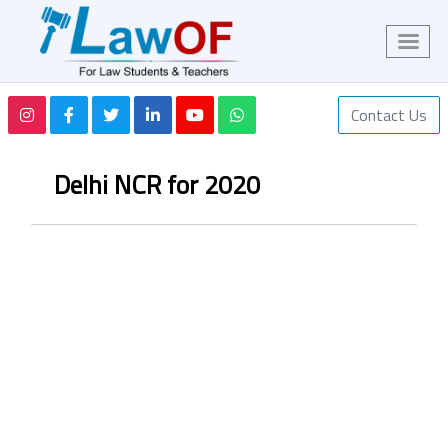
Contact Us
Delhi NCR for 2020