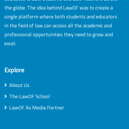
the globe. The idea behind LawOF was to create a
single platform where both students and educators
in the field of law can access all the academic and
professional opportunities they need to grow and
excel.
Explore
About Us
The LawOF School
LawOF As Media Partner