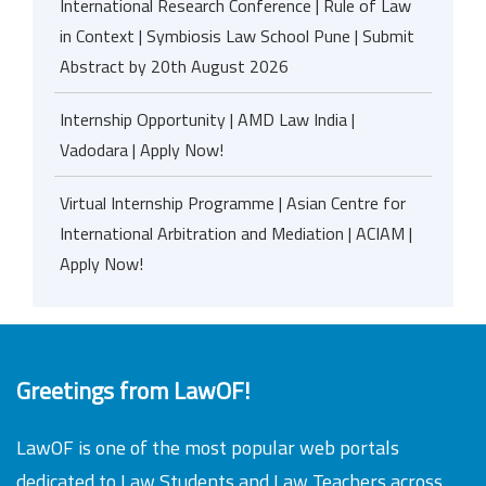
International Research Conference | Rule of Law
in Context | Symbiosis Law School Pune | Submit
Abstract by 20th August 2026
Internship Opportunity | AMD Law India |
Vadodara | Apply Now!
Virtual Internship Programme | Asian Centre for
International Arbitration and Mediation | ACIAM |
Apply Now!
Greetings from LawOF!
LawOF is one of the most popular web portals
dedicated to Law Students and Law Teachers across