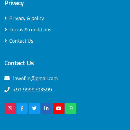
Privacy
Privacy & policy
Terms & conditions
Contact Us
Contact Us
lawof.in@gmail.com
+91 9999703599