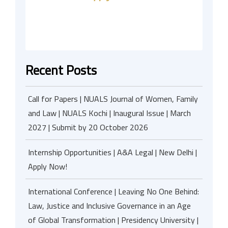
Recent Posts
Call for Papers | NUALS Journal of Women, Family
and Law | NUALS Kochi | Inaugural Issue | March
2027 | Submit by 20 October 2026
Internship Opportunities | A&A Legal | New Delhi |
Apply Now!
International Conference | Leaving No One Behind:
Law, Justice and Inclusive Governance in an Age
of Global Transformation | Presidency University |