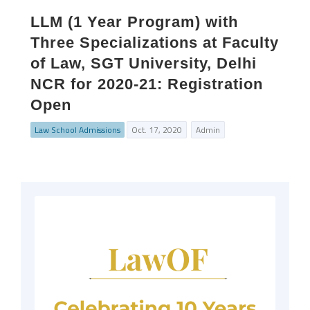
LLM (1 Year Program) with
Three Specializations at Faculty
of Law, SGT University, Delhi
NCR for 2020-21: Registration
Open
Law School Admissions
Oct. 17, 2020
Admin