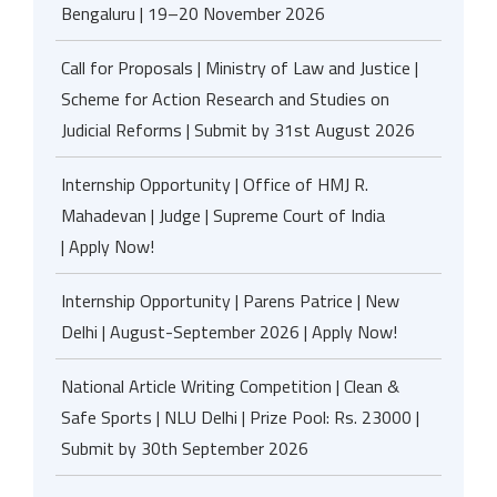
Bengaluru | 19–20 November 2026
Call for Proposals | Ministry of Law and Justice |
Scheme for Action Research and Studies on
Judicial Reforms | Submit by 31st August 2026
Internship Opportunity | Office of HMJ R.
Mahadevan | Judge | Supreme Court of India
| Apply Now!
Internship Opportunity | Parens Patrice | New
Delhi | August-September 2026 | Apply Now!
National Article Writing Competition | Clean &
Safe Sports | NLU Delhi | Prize Pool: Rs. 23000 |
Submit by 30th September 2026