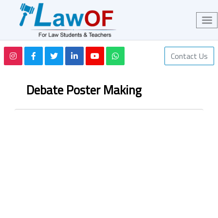
Contact Us
Debate Poster Making