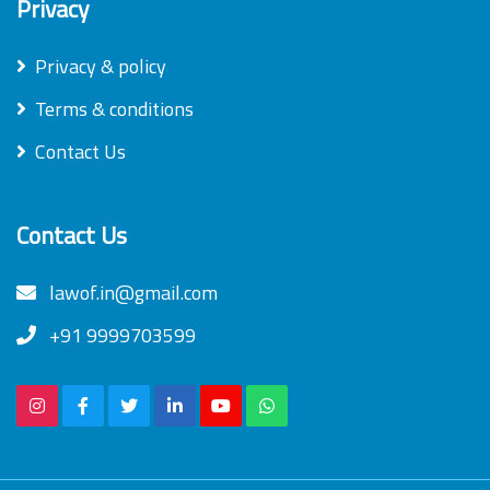
Privacy
Privacy & policy
Terms & conditions
Contact Us
Contact Us
lawof.in@gmail.com
+91 9999703599