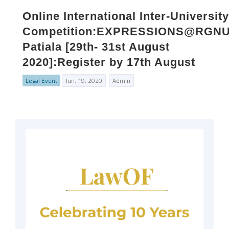
Online International Inter-University
Competition:EXPRESSIONS@RGNU
Patiala [29th- 31st August
2020]:Register by 17th August
Legal Event
Jun. 19, 2020
Admin