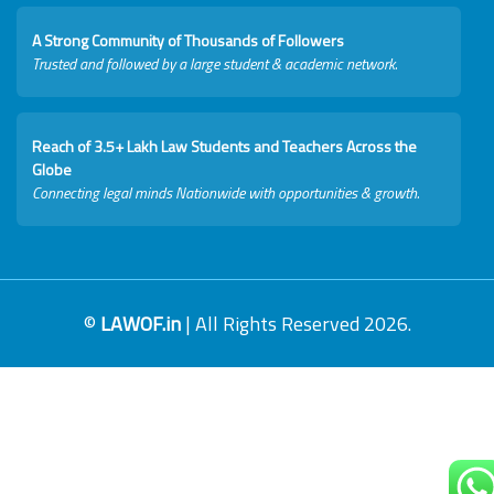
A Strong Community of Thousands of Followers
Trusted and followed by a large student & academic network.
Reach of 3.5+ Lakh Law Students and Teachers Across the
Globe
Connecting legal minds Nationwide with opportunities & growth.
©
LAWOF.in
| All Rights Reserved 2026.