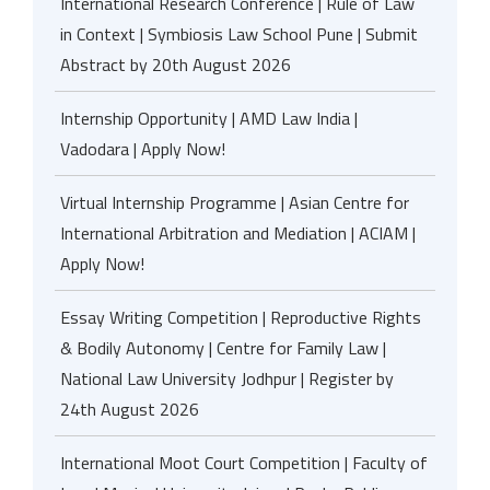
International Research Conference | Rule of Law
in Context | Symbiosis Law School Pune | Submit
Abstract by 20th August 2026
Internship Opportunity | AMD Law India |
Vadodara | Apply Now!
Virtual Internship Programme | Asian Centre for
International Arbitration and Mediation | ACIAM |
Apply Now!
Essay Writing Competition | Reproductive Rights
& Bodily Autonomy | Centre for Family Law |
National Law University Jodhpur | Register by
24th August 2026
International Moot Court Competition | Faculty of