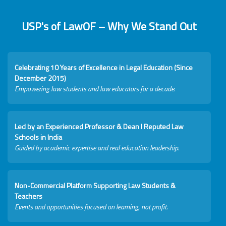
USP's of LawOF – Why We Stand Out
Celebrating 10 Years of Excellence in Legal Education (Since
December 2015)
Empowering law students and law educators for a decade.
Led by an Experienced Professor & Dean I Reputed Law
Schools in India
Guided by academic expertise and real education leadership.
Non-Commercial Platform Supporting Law Students &
Teachers
Events and opportunities focused on learning, not profit.