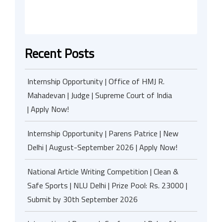
Recent Posts
Internship Opportunity | Office of HMJ R.
Mahadevan | Judge | Supreme Court of India
| Apply Now!
Internship Opportunity | Parens Patrice | New
Delhi | August-September 2026 | Apply Now!
National Article Writing Competition | Clean &
Safe Sports | NLU Delhi | Prize Pool: Rs. 23000 |
Submit by 30th September 2026