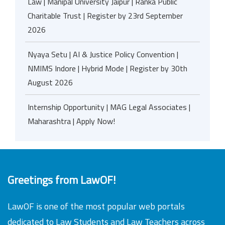
Law | Manipal University Jaipur | Ranka Public
Charitable Trust | Register by 23rd September
2026
Nyaya Setu | AI & Justice Policy Convention |
NMIMS Indore | Hybrid Mode | Register by 30th
August 2026
Internship Opportunity | MAG Legal Associates |
Maharashtra | Apply Now!
Greetings from LawOF!
LawOF is one of the most popular web portals
dedicated to Law Students and Law Teachers across