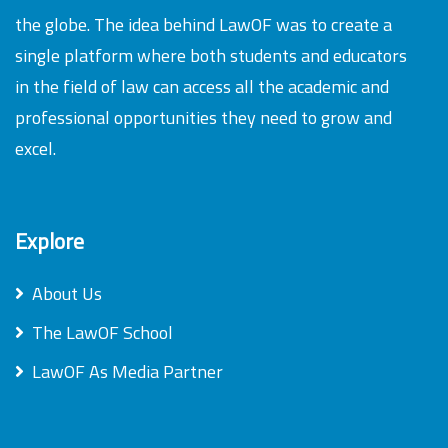
the globe. The idea behind LawOF was to create a
single platform where both students and educators
in the field of law can access all the academic and
professional opportunities they need to grow and
excel.
Explore
About Us
The LawOF School
LawOF As Media Partner