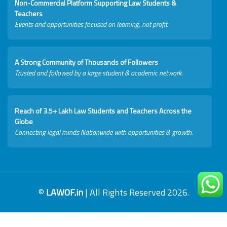
Non-Commercial Platform Supporting Law Students &
Teachers
Events and opportunities focused on learning, not profit.
A Strong Community of Thousands of Followers
Trusted and followed by a large student & academic network.
Reach of 3.5+ Lakh Law Students and Teachers Across the
Globe
Connecting legal minds Nationwide with opportunities & growth.
©
LAWOF.in
| All Rights Reserved 2026.