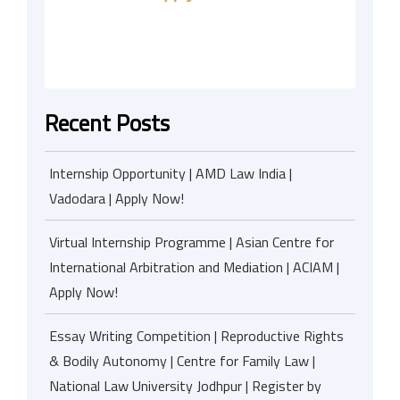
Recent Posts
Internship Opportunity | AMD Law India |
Vadodara | Apply Now!
Virtual Internship Programme | Asian Centre for
International Arbitration and Mediation | ACIAM |
Apply Now!
Essay Writing Competition | Reproductive Rights
& Bodily Autonomy | Centre for Family Law |
National Law University Jodhpur | Register by