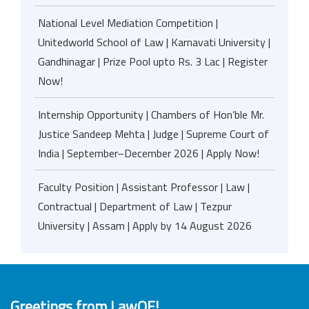
National Level Mediation Competition |
Unitedworld School of Law | Karnavati University |
Gandhinagar | Prize Pool upto Rs. 3 Lac | Register
Now!
Internship Opportunity | Chambers of Hon’ble Mr.
Justice Sandeep Mehta | Judge | Supreme Court of
India | September–December 2026 | Apply Now!
Faculty Position | Assistant Professor | Law |
Contractual | Department of Law | Tezpur
University | Assam | Apply by 14 August 2026
Greetings from LawOF!