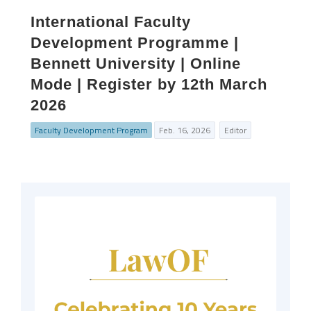
International Faculty
Development Programme |
Bennett University | Online
Mode | Register by 12th March
2026
Faculty Development Program
Feb. 16, 2026
Editor