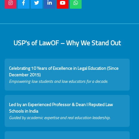
USP's of LawOF – Why We Stand Out
Celebrating 10 Years of Excellence in Legal Education (Since
December 2015)
Empowering law students and law educators for a decade.
Led by an Experienced Professor & Dean I Reputed Law
Schools in India
Guided by academic expertise and real education leadership.