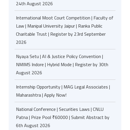
24th August 2026
International Moot Court Competition | Faculty of
Law | Manipal University Jaipur | Ranka Public
Charitable Trust | Register by 23rd September
2026
Nyaya Setu | AI & Justice Policy Convention |
NMIMS Indore | Hybrid Mode | Register by 30th
August 2026
Internship Opportunity | MAG Legal Associates |
Maharashtra | Apply Now!
National Conference | Securities Laws | CNLU
Patna | Prize Pool ₹60000 | Submit Abstract by
6th August 2026