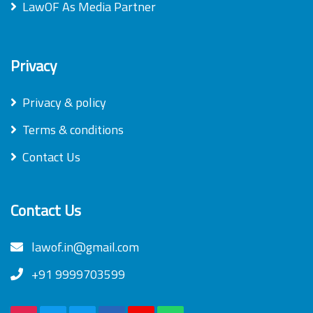
LawOF As Media Partner
Privacy
Privacy & policy
Terms & conditions
Contact Us
Contact Us
lawof.in@gmail.com
+91 9999703599