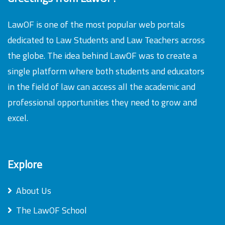
LawOF is one of the most popular web portals
dedicated to Law Students and Law Teachers across
the globe. The idea behind LawOF was to create a
single platform where both students and educators
in the field of law can access all the academic and
professional opportunities they need to grow and
excel.
Explore
About Us
The LawOF School