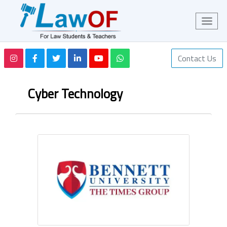
Contact Us
Cyber Technology