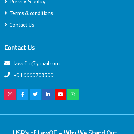
Privacy & policy
Terms & conditions
Contact Us
Contact Us
lawof.in@gmail.com
+91 9999703599
USP's of LawOF – Why We Stand Out