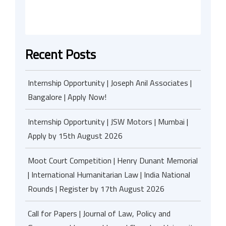
Recent Posts
Internship Opportunity | Joseph Anil Associates |
Bangalore | Apply Now!
Internship Opportunity | JSW Motors | Mumbai |
Apply by 15th August 2026
Moot Court Competition | Henry Dunant Memorial
| International Humanitarian Law | India National
Rounds | Register by 17th August 2026
Call for Papers | Journal of Law, Policy and