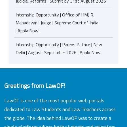
Judicial Reforms | Submit by 31st August 2026
Internship Opportunity | Office of HMJ R.
Mahadevan | Judge | Supreme Court of India
| Apply Now!
Internship Opportunity | Parens Patrice | New
Delhi | August-September 2026 | Apply Now!
Greetings from LawOF!
LawOF is one of the most popular web portals
dedicated to Law Students and Law Teachers across
the globe. The idea behind LawOF was to create a
single platform where both students and educators