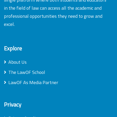
in the field of law can access all the academic and
professional opportunities they need to grow and
excel.
Explore
About Us
The LawOF School
LawOF As Media Partner
Privacy