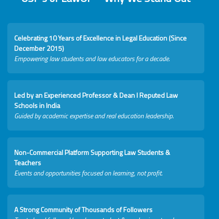
Celebrating 10 Years of Excellence in Legal Education (Since
December 2015)
Empowering law students and law educators for a decade.
Led by an Experienced Professor & Dean I Reputed Law
Schools in India
Guided by academic expertise and real education leadership.
Non-Commercial Platform Supporting Law Students &
Teachers
Events and opportunities focused on learning, not profit.
A Strong Community of Thousands of Followers