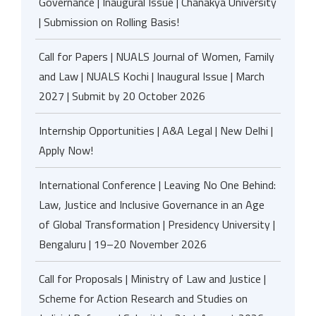
Governance | Inaugural Issue | Chanakya University
| Submission on Rolling Basis!
Call for Papers | NUALS Journal of Women, Family
and Law | NUALS Kochi | Inaugural Issue | March
2027 | Submit by 20 October 2026
Internship Opportunities | A&A Legal | New Delhi |
Apply Now!
International Conference | Leaving No One Behind:
Law, Justice and Inclusive Governance in an Age
of Global Transformation | Presidency University |
Bengaluru | 19–20 November 2026
Call for Proposals | Ministry of Law and Justice |
Scheme for Action Research and Studies on