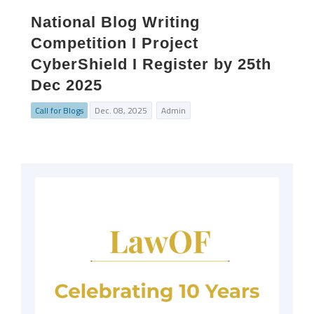
National Blog Writing
Competition I Project
CyberShield I Register by 25th
Dec 2025
Call for Blogs
Dec. 08, 2025
Admin