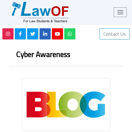
Contact Us
Cyber Awareness