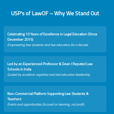
USP's of LawOF – Why We Stand Out
Celebrating 10 Years of Excellence in Legal Education (Since
December 2015)
Empowering law students and law educators for a decade.
Led by an Experienced Professor & Dean I Reputed Law
Schools in India
Guided by academic expertise and real education leadership.
Non-Commercial Platform Supporting Law Students &
Teachers
Events and opportunities focused on learning, not profit.