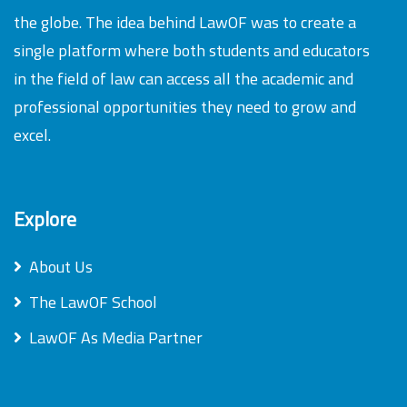
the globe. The idea behind LawOF was to create a
single platform where both students and educators
in the field of law can access all the academic and
professional opportunities they need to grow and
excel.
Explore
About Us
The LawOF School
LawOF As Media Partner