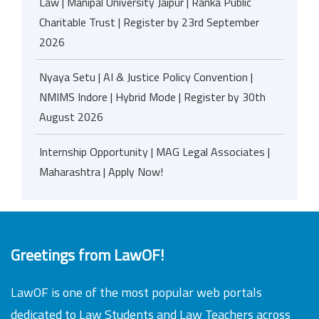
Law | Manipal University Jaipur | Ranka Public
Charitable Trust | Register by 23rd September
2026
Nyaya Setu | AI & Justice Policy Convention |
NMIMS Indore | Hybrid Mode | Register by 30th
August 2026
Internship Opportunity | MAG Legal Associates |
Maharashtra | Apply Now!
Greetings from LawOF!
LawOF is one of the most popular web portals
dedicated to Law Students and Law Teachers across