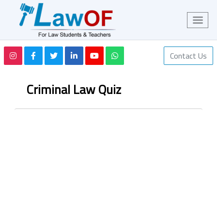
Contact Us
Criminal Law Quiz