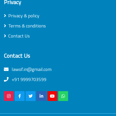
Privacy
Privacy & policy
Terms & conditions
Contact Us
Contact Us
lawof.in@gmail.com
+91 9999703599