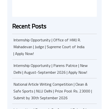
Recent Posts
Internship Opportunity | Office of HMJ R.
Mahadevan | Judge | Supreme Court of India
| Apply Now!
Internship Opportunity | Parens Patrice | New
Delhi | August-September 2026 | Apply Now!
National Article Writing Competition | Clean &
Safe Sports | NLU Delhi | Prize Pool: Rs. 23000 |
Submit by 30th September 2026