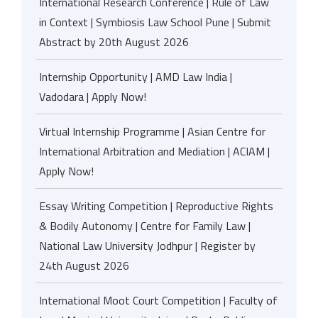
International Research Conference | Rule of Law
in Context | Symbiosis Law School Pune | Submit
Abstract by 20th August 2026
Internship Opportunity | AMD Law India |
Vadodara | Apply Now!
Virtual Internship Programme | Asian Centre for
International Arbitration and Mediation | ACIAM |
Apply Now!
Essay Writing Competition | Reproductive Rights
& Bodily Autonomy | Centre for Family Law |
National Law University Jodhpur | Register by
24th August 2026
International Moot Court Competition | Faculty of