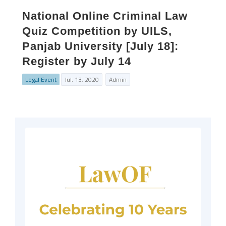
National Online Criminal Law
Quiz Competition by UILS,
Panjab University [July 18]:
Register by July 14
Legal Event
Jul. 13, 2020
Admin