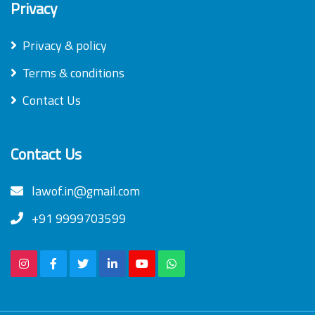
Privacy
Privacy & policy
Terms & conditions
Contact Us
Contact Us
lawof.in@gmail.com
+91 9999703599