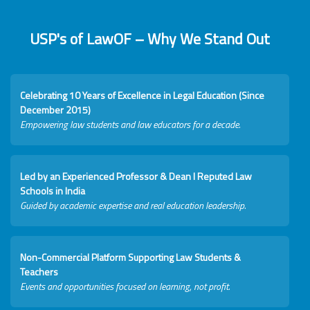
USP's of LawOF – Why We Stand Out
Celebrating 10 Years of Excellence in Legal Education (Since
December 2015)
Empowering law students and law educators for a decade.
Led by an Experienced Professor & Dean I Reputed Law
Schools in India
Guided by academic expertise and real education leadership.
Non-Commercial Platform Supporting Law Students &
Teachers
Events and opportunities focused on learning, not profit.