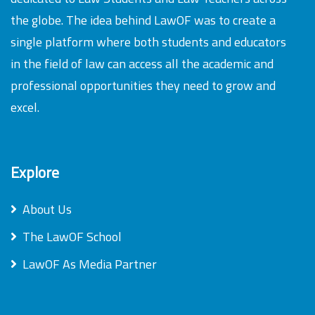
the globe. The idea behind LawOF was to create a
single platform where both students and educators
in the field of law can access all the academic and
professional opportunities they need to grow and
excel.
Explore
About Us
The LawOF School
LawOF As Media Partner