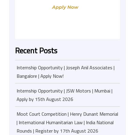
Recent Posts
Internship Opportunity | Joseph Anil Associates |
Bangalore | Apply Now!
Internship Opportunity | JSW Motors | Mumbai |
Apply by 15th August 2026
Moot Court Competition | Henry Dunant Memorial
| International Humanitarian Law | India National
Rounds | Register by 17th August 2026