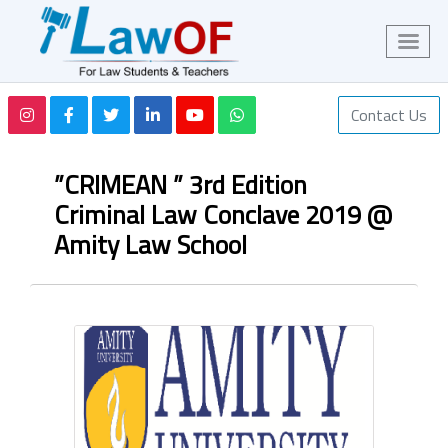
Contact Us
”CRIMEAN ” 3rd Edition
Criminal Law Conclave 2019 @
Amity Law School