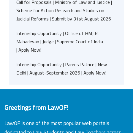
Call for Proposals | Ministry of Law and Justice |
Scheme for Action Research and Studies on
Judicial Reforms | Submit by 31st August 2026
Internship Opportunity | Office of HMJ R.
Mahadevan | Judge | Supreme Court of India
| Apply Now!
Internship Opportunity | Parens Patrice | New
Delhi | August-September 2026 | Apply Now!
Greetings from LawOF!
LawOF is one of the most popular web portals
dedicated to Law Students and Law Teachers across