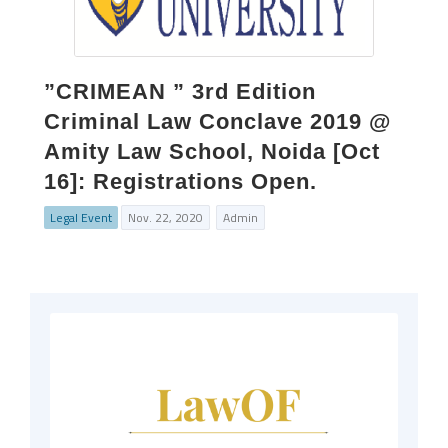
”CRIMEAN ” 3rd Edition
Criminal Law Conclave 2019 @
Amity Law School, Noida [Oct
16]: Registrations Open.
Legal Event
Nov. 22, 2020
Admin