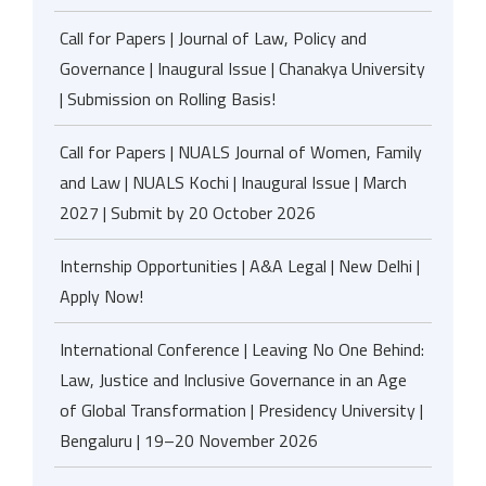
Call for Papers | Journal of Law, Policy and
Governance | Inaugural Issue | Chanakya University
| Submission on Rolling Basis!
Call for Papers | NUALS Journal of Women, Family
and Law | NUALS Kochi | Inaugural Issue | March
2027 | Submit by 20 October 2026
Internship Opportunities | A&A Legal | New Delhi |
Apply Now!
International Conference | Leaving No One Behind:
Law, Justice and Inclusive Governance in an Age
of Global Transformation | Presidency University |
Bengaluru | 19–20 November 2026