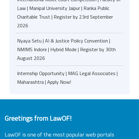
Law | Manipal University Jaipur | Ranka Public
Charitable Trust | Register by 23rd September
2026
Nyaya Setu | AI & Justice Policy Convention |
NMIMS Indore | Hybrid Mode | Register by 30th
August 2026
Internship Opportunity | MAG Legal Associates |
Maharashtra | Apply Now!
Greetings from LawOF!
LawOF is one of the most popular web portals