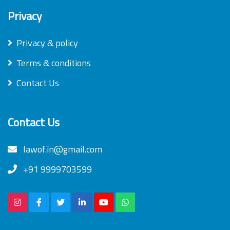
Privacy
Privacy & policy
Terms & conditions
Contact Us
Contact Us
lawof.in@gmail.com
+91 9999703599