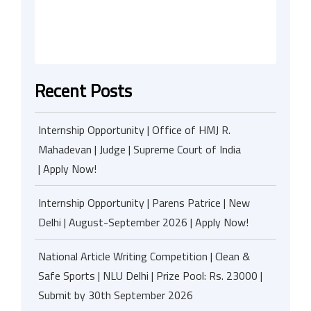
Recent Posts
Internship Opportunity | Office of HMJ R.
Mahadevan | Judge | Supreme Court of India
| Apply Now!
Internship Opportunity | Parens Patrice | New
Delhi | August-September 2026 | Apply Now!
National Article Writing Competition | Clean &
Safe Sports | NLU Delhi | Prize Pool: Rs. 23000 |
Submit by 30th September 2026