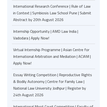
International Research Conference | Rule of Law
in Context | Symbiosis Law School Pune | Submit
Abstract by 20th August 2026
Internship Opportunity | AMD Law India |
Vadodara | Apply Now!
Virtual Internship Programme | Asian Centre for
International Arbitration and Mediation | ACIAM |
Apply Now!
Essay Writing Competition | Reproductive Rights
& Bodily Autonomy | Centre for Family Law |
National Law University Jodhpur | Register by
24th August 2026
International Moot Court Competition | Faculty of