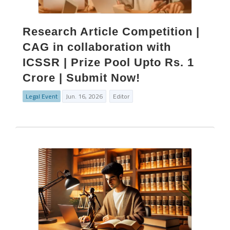
Research Article Competition |
CAG in collaboration with
ICSSR | Prize Pool Upto Rs. 1
Crore | Submit Now!
Legal Event
Jun. 16, 2026
Editor