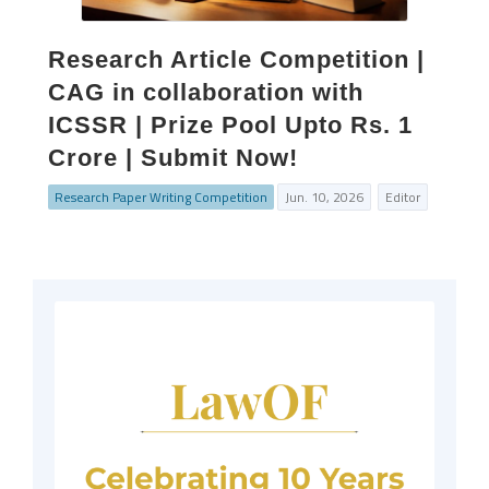
Research Article Competition |
CAG in collaboration with
ICSSR | Prize Pool Upto Rs. 1
Crore | Submit Now!
Research Paper Writing Competition
Jun. 10, 2026
Editor