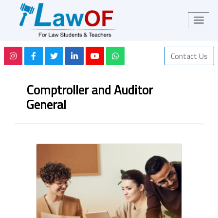
Contact Us
Comptroller and Auditor
General