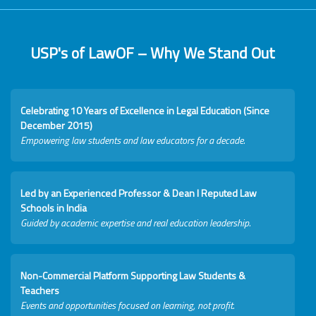
USP's of LawOF – Why We Stand Out
Celebrating 10 Years of Excellence in Legal Education (Since
December 2015)
Empowering law students and law educators for a decade.
Led by an Experienced Professor & Dean I Reputed Law
Schools in India
Guided by academic expertise and real education leadership.
Non-Commercial Platform Supporting Law Students &
Teachers
Events and opportunities focused on learning, not profit.