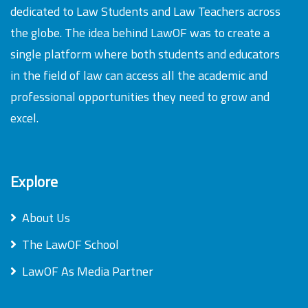
dedicated to Law Students and Law Teachers across
the globe. The idea behind LawOF was to create a
single platform where both students and educators
in the field of law can access all the academic and
professional opportunities they need to grow and
excel.
Explore
About Us
The LawOF School
LawOF As Media Partner