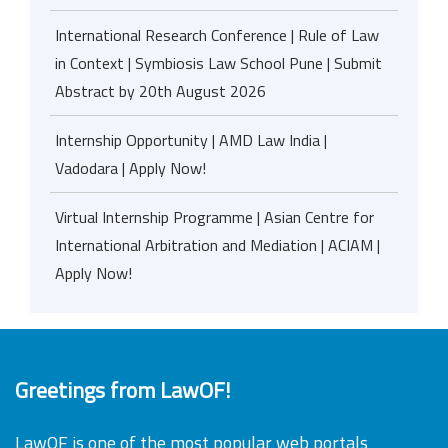
International Research Conference | Rule of Law
in Context | Symbiosis Law School Pune | Submit
Abstract by 20th August 2026
Internship Opportunity | AMD Law India |
Vadodara | Apply Now!
Virtual Internship Programme | Asian Centre for
International Arbitration and Mediation | ACIAM |
Apply Now!
Greetings from LawOF!
LawOF is one of the most popular web portals