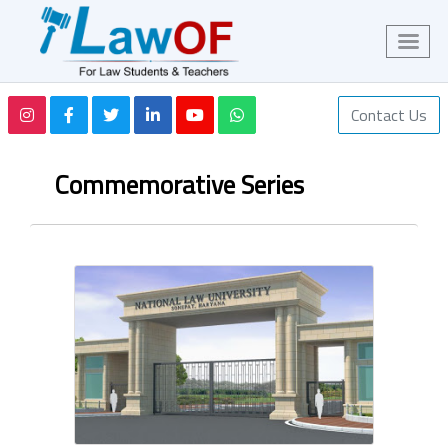
Contact Us
Commemorative Series