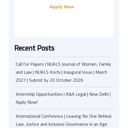
Recent Posts
Call for Papers | NUALS Journal of Women, Family
and Law | NUALS Kochi | Inaugural Issue | March
2027 | Submit by 20 October 2026
Internship Opportunities | A&A Legal | New Delhi |
Apply Now!
International Conference | Leaving No One Behind:
Law, Justice and Inclusive Governance in an Age