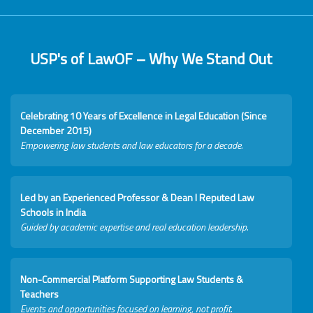
USP's of LawOF – Why We Stand Out
Celebrating 10 Years of Excellence in Legal Education (Since
December 2015)
Empowering law students and law educators for a decade.
Led by an Experienced Professor & Dean I Reputed Law
Schools in India
Guided by academic expertise and real education leadership.
Non-Commercial Platform Supporting Law Students &
Teachers
Events and opportunities focused on learning, not profit.