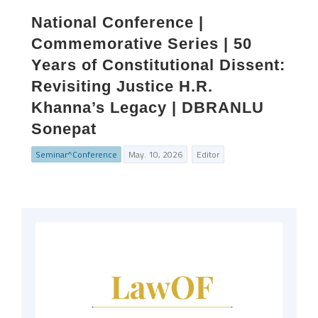
National Conference |
Commemorative Series | 50
Years of Constitutional Dissent:
Revisiting Justice H.R.
Khanna’s Legacy | DBRANLU
Sonepat
Seminar^Conference
May. 10, 2026
Editor