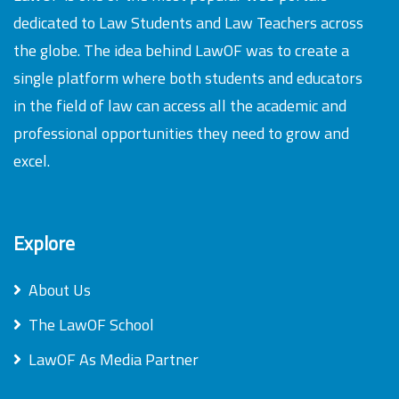
dedicated to Law Students and Law Teachers across
the globe. The idea behind LawOF was to create a
single platform where both students and educators
in the field of law can access all the academic and
professional opportunities they need to grow and
excel.
Explore
About Us
The LawOF School
LawOF As Media Partner