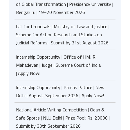
of Global Transformation | Presidency University |
Bengaluru | 19–20 November 2026
Call for Proposals | Ministry of Law and Justice |
Scheme for Action Research and Studies on
Judicial Reforms | Submit by 31st August 2026
Internship Opportunity | Office of HMJ R.
Mahadevan | Judge | Supreme Court of India
| Apply Now!
Internship Opportunity | Parens Patrice | New
Delhi | August-September 2026 | Apply Now!
National Article Writing Competition | Clean &
Safe Sports | NLU Delhi | Prize Pool: Rs. 23000 |
Submit by 30th September 2026