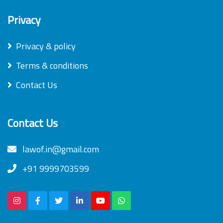
Privacy
Privacy & policy
Terms & conditions
Contact Us
Contact Us
lawof.in@gmail.com
+91 9999703599