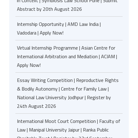
in Context | Symbiosis Law School Pune | Submit
Abstract by 20th August 2026
Internship Opportunity | AMD Law India |
Vadodara | Apply Now!
Virtual Internship Programme | Asian Centre for
International Arbitration and Mediation | ACIAM |
Apply Now!
Essay Writing Competition | Reproductive Rights
& Bodily Autonomy | Centre for Family Law |
National Law University Jodhpur | Register by
24th August 2026
International Moot Court Competition | Faculty of
Law | Manipal University Jaipur | Ranka Public