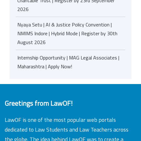
Charitable Trust | Register by 23rd September
2026
Nyaya Setu | AI & Justice Policy Convention |
NMIMS Indore | Hybrid Mode | Register by 30th
August 2026
Internship Opportunity | MAG Legal Associates |
Maharashtra | Apply Now!
Greetings from LawOF!
LawOF is one of the most popular web portals
dedicated to Law Students and Law Teachers across
the globe. The idea behind LawOF was to create a