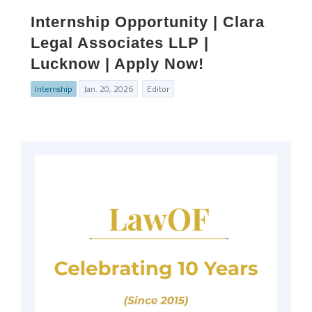
Internship Opportunity | Clara
Legal Associates LLP |
Lucknow | Apply Now!
Internship
Jan. 20, 2026
Editor