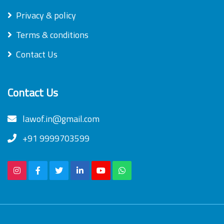
Privacy & policy
Terms & conditions
Contact Us
Contact Us
lawof.in@gmail.com
+91 9999703599