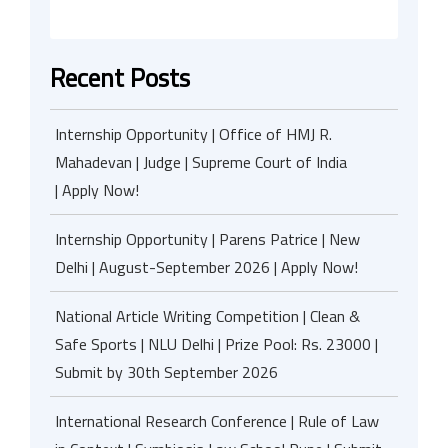
Recent Posts
Internship Opportunity | Office of HMJ R.
Mahadevan | Judge | Supreme Court of India
| Apply Now!
Internship Opportunity | Parens Patrice | New
Delhi | August-September 2026 | Apply Now!
National Article Writing Competition | Clean &
Safe Sports | NLU Delhi | Prize Pool: Rs. 23000 |
Submit by 30th September 2026
International Research Conference | Rule of Law