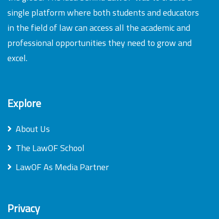
single platform where both students and educators
in the field of law can access all the academic and
professional opportunities they need to grow and
excel.
Explore
About Us
The LawOF School
LawOF As Media Partner
Privacy