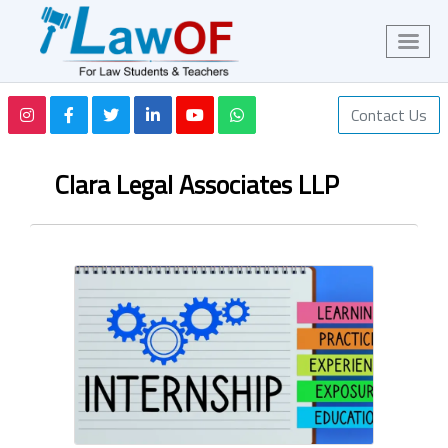
Contact Us
Clara Legal Associates LLP