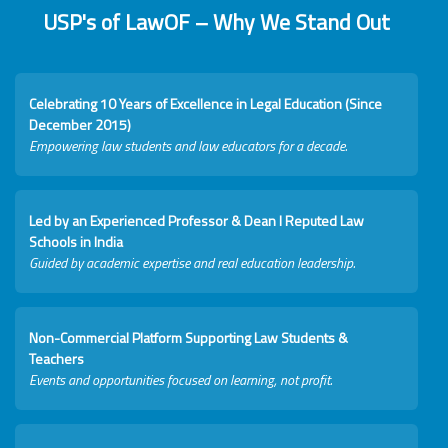
USP's of LawOF – Why We Stand Out
Celebrating 10 Years of Excellence in Legal Education (Since
December 2015)
Empowering law students and law educators for a decade.
Led by an Experienced Professor & Dean I Reputed Law
Schools in India
Guided by academic expertise and real education leadership.
Non-Commercial Platform Supporting Law Students &
Teachers
Events and opportunities focused on learning, not profit.