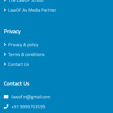
The LawOF School
LawOF As Media Partner
Privacy
Privacy & policy
Terms & conditions
Contact Us
Contact Us
lawof.in@gmail.com
+91 9999703599