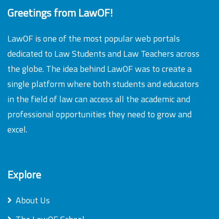
Greetings from LawOF!
LawOF is one of the most popular web portals
dedicated to Law Students and Law Teachers across
the globe. The idea behind LawOF was to create a
single platform where both students and educators
in the field of law can access all the academic and
professional opportunities they need to grow and
excel.
Explore
About Us