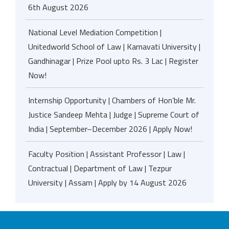
6th August 2026
National Level Mediation Competition |
Unitedworld School of Law | Karnavati University |
Gandhinagar | Prize Pool upto Rs. 3 Lac | Register
Now!
Internship Opportunity | Chambers of Hon’ble Mr.
Justice Sandeep Mehta | Judge | Supreme Court of
India | September–December 2026 | Apply Now!
Faculty Position | Assistant Professor | Law |
Contractual | Department of Law | Tezpur
University | Assam | Apply by 14 August 2026