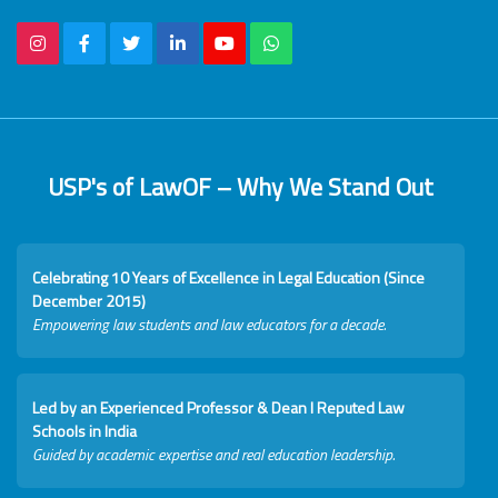
USP's of LawOF – Why We Stand Out
Celebrating 10 Years of Excellence in Legal Education (Since
December 2015)
Empowering law students and law educators for a decade.
Led by an Experienced Professor & Dean I Reputed Law
Schools in India
Guided by academic expertise and real education leadership.