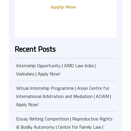
Recent Posts
Internship Opportunity | AMD Law India |
Vadodara | Apply Now!
Virtual Internship Programme | Asian Centre for
International Arbitration and Mediation | ACIAM |
Apply Now!
Essay Writing Competition | Reproductive Rights
& Bodily Autonomy | Centre for Family Law |