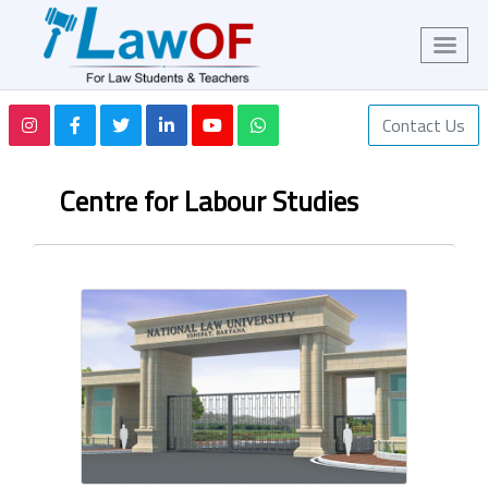
Contact Us
Centre for Labour Studies