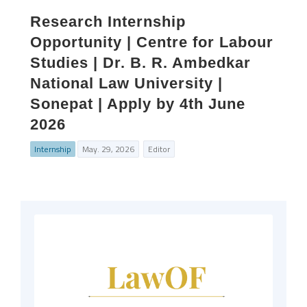
Research Internship
Opportunity | Centre for Labour
Studies | Dr. B. R. Ambedkar
National Law University |
Sonepat | Apply by 4th June
2026
Internship
May. 29, 2026
Editor