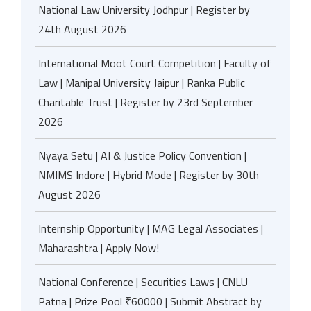
National Law University Jodhpur | Register by
24th August 2026
International Moot Court Competition | Faculty of
Law | Manipal University Jaipur | Ranka Public
Charitable Trust | Register by 23rd September
2026
Nyaya Setu | AI & Justice Policy Convention |
NMIMS Indore | Hybrid Mode | Register by 30th
August 2026
Internship Opportunity | MAG Legal Associates |
Maharashtra | Apply Now!
National Conference | Securities Laws | CNLU
Patna | Prize Pool ₹60000 | Submit Abstract by