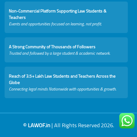
Non-Commercial Platform Supporting Law Students &
Teachers
Events and opportunities focused on learning, not profit.
A Strong Community of Thousands of Followers
Trusted and followed by a large student & academic network.
Reach of 3.5+ Lakh Law Students and Teachers Across the
Globe
Connecting legal minds Nationwide with opportunities & growth.
©
LAWOF.in
| All Rights Reserved 2026.