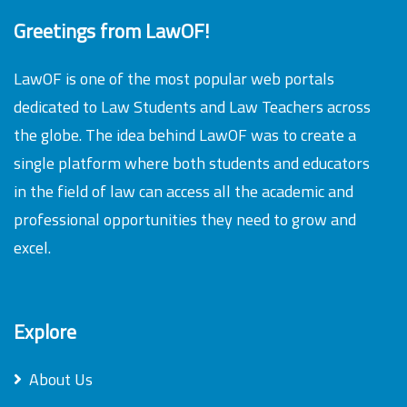
Greetings from LawOF!
LawOF is one of the most popular web portals
dedicated to Law Students and Law Teachers across
the globe. The idea behind LawOF was to create a
single platform where both students and educators
in the field of law can access all the academic and
professional opportunities they need to grow and
excel.
Explore
About Us