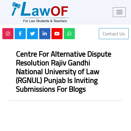
Contact Us
Centre For Alternative Dispute
Resolution Rajiv Gandhi
National University of Law
(RGNUL) Punjab Is Inviting
Submissions For Blogs