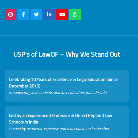
USP's of LawOF – Why We Stand Out
Celebrating 10 Years of Excellence in Legal Education (Since
December 2015)
Empowering law students and law educators for a decade.
Led by an Experienced Professor & Dean I Reputed Law
Schools in India
Guided by academic expertise and real education leadership.