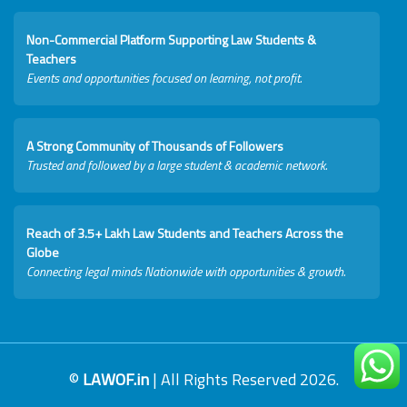
Non-Commercial Platform Supporting Law Students &
Teachers
Events and opportunities focused on learning, not profit.
A Strong Community of Thousands of Followers
Trusted and followed by a large student & academic network.
Reach of 3.5+ Lakh Law Students and Teachers Across the
Globe
Connecting legal minds Nationwide with opportunities & growth.
©
LAWOF.in
| All Rights Reserved 2026.