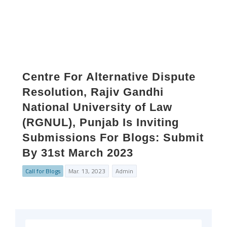
Centre For Alternative Dispute
Resolution, Rajiv Gandhi
National University of Law
(RGNUL), Punjab Is Inviting
Submissions For Blogs: Submit
By 31st March 2023
Call for Blogs
Mar. 13, 2023
Admin