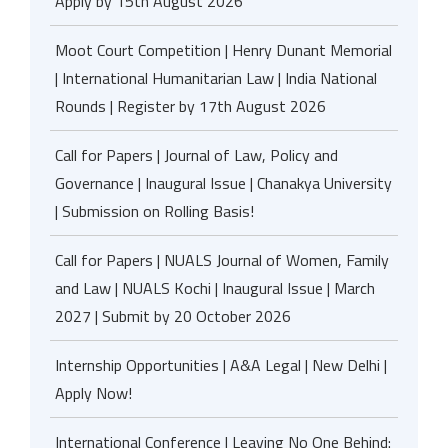
Apply by 15th August 2026
Moot Court Competition | Henry Dunant Memorial
| International Humanitarian Law | India National
Rounds | Register by 17th August 2026
Call for Papers | Journal of Law, Policy and
Governance | Inaugural Issue | Chanakya University
| Submission on Rolling Basis!
Call for Papers | NUALS Journal of Women, Family
and Law | NUALS Kochi | Inaugural Issue | March
2027 | Submit by 20 October 2026
Internship Opportunities | A&A Legal | New Delhi |
Apply Now!
International Conference | Leaving No One Behind: