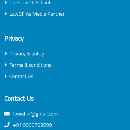
The LawOF School
LawOF As Media Partner
Privacy
Privacy & policy
Terms & conditions
Contact Us
Contact Us
lawof.in@gmail.com
+91 9999703599