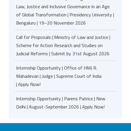
Law, Justice and Inclusive Governance in an Age
of Global Transformation | Presidency University |
Bengaluru | 19–20 November 2026
Call for Proposals | Ministry of Law and Justice |
Scheme for Action Research and Studies on
Judicial Reforms | Submit by 31st August 2026
Internship Opportunity | Office of HMJ R.
Mahadevan | Judge | Supreme Court of India
| Apply Now!
Internship Opportunity | Parens Patrice | New
Delhi | August-September 2026 | Apply Now!