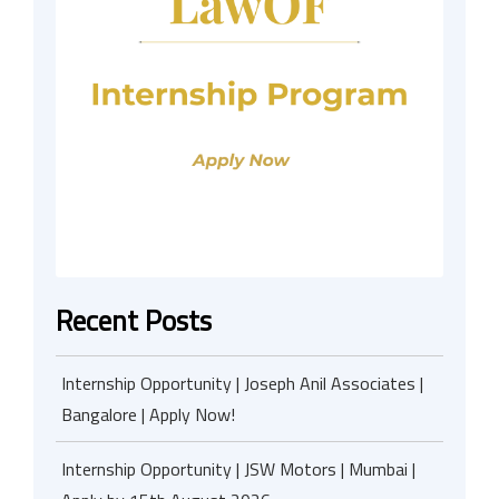
Recent Posts
Internship Opportunity | Joseph Anil Associates |
Bangalore | Apply Now!
Internship Opportunity | JSW Motors | Mumbai |