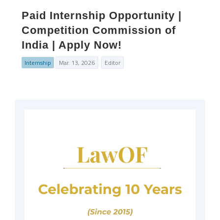
Paid Internship Opportunity |
Competition Commission of
India | Apply Now!
Internship
Mar. 13, 2026
Editor