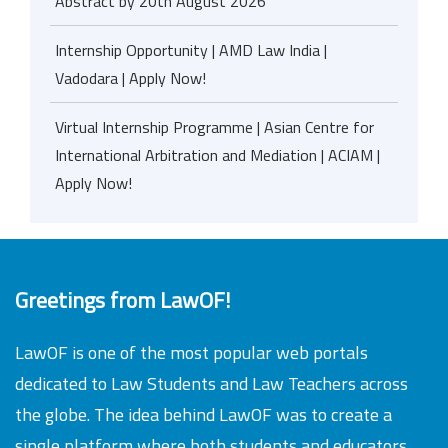
Abstract by 20th August 2026
Internship Opportunity | AMD Law India |
Vadodara | Apply Now!
Virtual Internship Programme | Asian Centre for
International Arbitration and Mediation | ACIAM |
Apply Now!
Greetings from LawOF!
LawOF is one of the most popular web portals
dedicated to Law Students and Law Teachers across
the globe. The idea behind LawOF was to create a
single platform where both students and educators