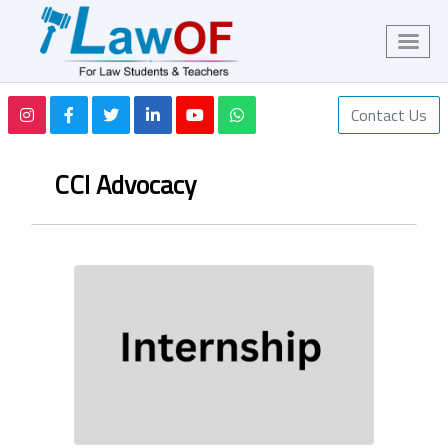
Contact Us
CCI Advocacy