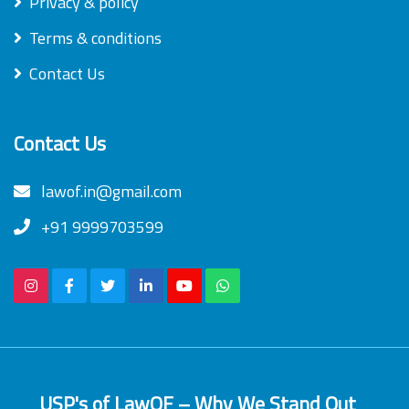
Privacy & policy
Terms & conditions
Contact Us
Contact Us
lawof.in@gmail.com
+91 9999703599
USP's of LawOF – Why We Stand Out