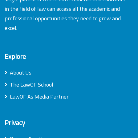
in the field of law can access all the academic and
professional opportunities they need to grow and
excel.
Explore
About Us
The LawOF School
LawOF As Media Partner
Privacy