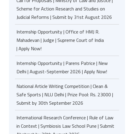
Call for Proposals | Ministry of Law and Justice |
Scheme for Action Research and Studies on
Judicial Reforms | Submit by 31st August 2026
Internship Opportunity | Office of HMJ R.
Mahadevan | Judge | Supreme Court of India
| Apply Now!
Internship Opportunity | Parens Patrice | New
Delhi | August-September 2026 | Apply Now!
National Article Writing Competition | Clean &
Safe Sports | NLU Delhi | Prize Pool: Rs. 23000 |
Submit by 30th September 2026
International Research Conference | Rule of Law
in Context | Symbiosis Law School Pune | Submit