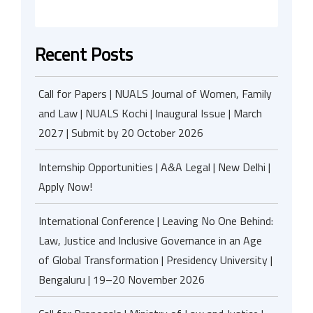
Recent Posts
Call for Papers | NUALS Journal of Women, Family
and Law | NUALS Kochi | Inaugural Issue | March
2027 | Submit by 20 October 2026
Internship Opportunities | A&A Legal | New Delhi |
Apply Now!
International Conference | Leaving No One Behind:
Law, Justice and Inclusive Governance in an Age
of Global Transformation | Presidency University |
Bengaluru | 19–20 November 2026