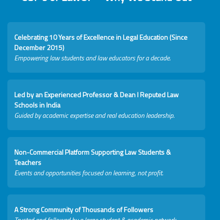
Celebrating 10 Years of Excellence in Legal Education (Since
December 2015)
Empowering law students and law educators for a decade.
Led by an Experienced Professor & Dean I Reputed Law
Schools in India
Guided by academic expertise and real education leadership.
Non-Commercial Platform Supporting Law Students &
Teachers
Events and opportunities focused on learning, not profit.
A Strong Community of Thousands of Followers
Trusted and followed by a large student & academic network.