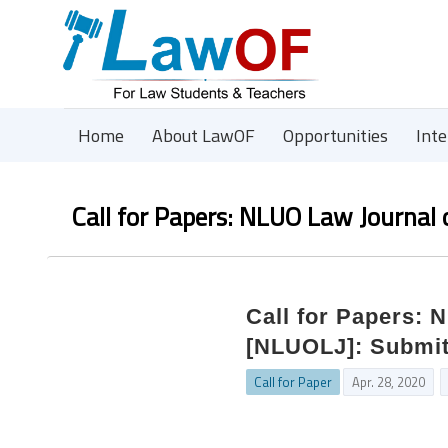
Home
About LawOF
Opportunities
Int
Call for Papers: NLUO Law Journal
Call for Papers: 
[NLUOLJ]: Submit
Call for Paper
Apr. 28, 2020