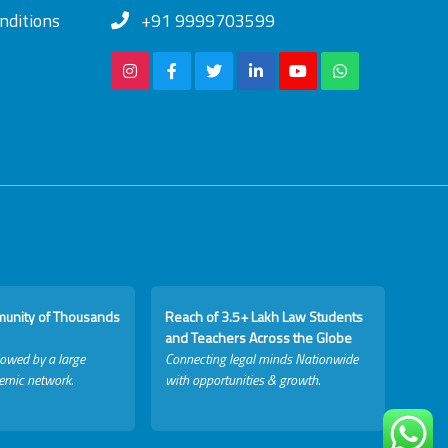
nditions
+91 9999703599
munity of Thousands
Reach of 3.5+ Lakh Law Students
and Teachers Across the Globe
lowed by a large
Connecting legal minds Nationwide
emic network.
with opportunities & growth.