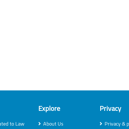
Explore
Privacy
ated to Law
About Us
Privacy & p