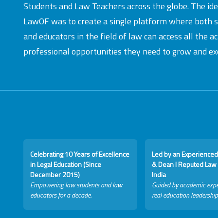
Students and Law Teachers across the globe. The id
LawOF was to create a single platform where both 
and educators in the field of law can access all the 
professional opportunities they need to grow and exc
Celebrating 10 Years of Excellence
Led by an Experienced
in Legal Education (Since
& Dean I Reputed Law 
December 2015)
India
Empowering law students and law
Guided by academic expe
educators for a decade.
real education leadership