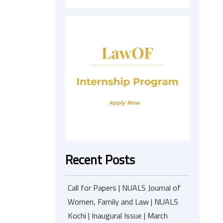
Recent Posts
Call for Papers | NUALS Journal of
Women, Family and Law | NUALS
Kochi | Inaugural Issue | March