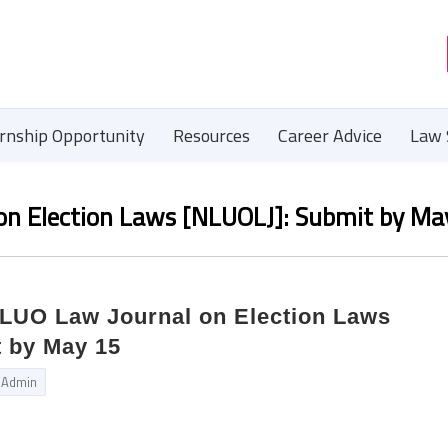
ernship Opportunity
Resources
Career Advice
Law 
 on Election Laws [NLUOLJ]: Submit by Ma
NLUO Law Journal on Election Laws
 by May 15
Admin