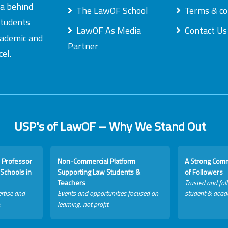
ea behind
The LawOF School
Terms & co
students
LawOF As Media
Contact Us
academic and
Partner
el.
USP's of LawOF – Why We Stand Out
 Professor
Non-Commercial Platform
A Strong Com
Schools in
Supporting Law Students &
of Followers
Teachers
Trusted and fol
rtise and
Events and opportunities focused on
student & acad
.
learning, not profit.