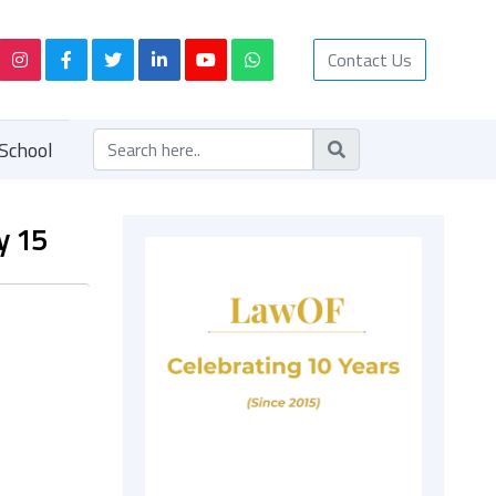
Contact Us
School
y 15