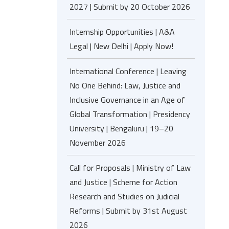
2027 | Submit by 20 October 2026
Internship Opportunities | A&A
Legal | New Delhi | Apply Now!
International Conference | Leaving
No One Behind: Law, Justice and
Inclusive Governance in an Age of
Global Transformation | Presidency
University | Bengaluru | 19–20
November 2026
Call for Proposals | Ministry of Law
and Justice | Scheme for Action
Research and Studies on Judicial
Reforms | Submit by 31st August
2026