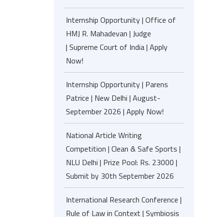
Internship Opportunity | Office of
HMJ R. Mahadevan | Judge
| Supreme Court of India | Apply
Now!
Internship Opportunity | Parens
Patrice | New Delhi | August-
September 2026 | Apply Now!
National Article Writing
Competition | Clean & Safe Sports |
NLU Delhi | Prize Pool: Rs. 23000 |
Submit by 30th September 2026
International Research Conference |
Rule of Law in Context | Symbiosis