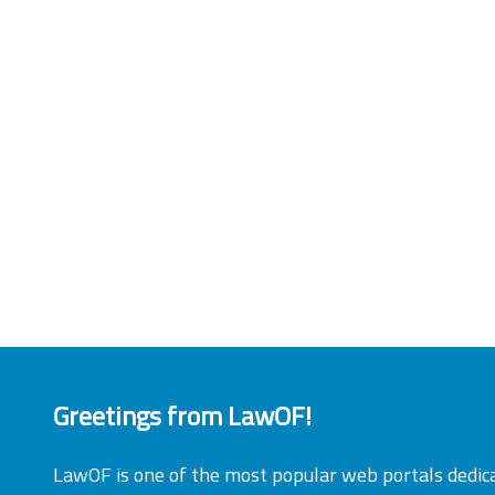
Greetings from LawOF!
LawOF is one of the most popular web portals dedic