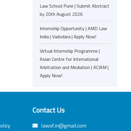
Law School Pune | Submit Abstract
by 20th August 2026
Internship Opportunity | AMD Law
India | Vadodara | Apply Now!
Virtual Internship Programme |
Asian Centre for International
Arbitration and Mediation | ACIAM |
Apply Now!
Contact Us
olicy
lawof.in@gmail.com