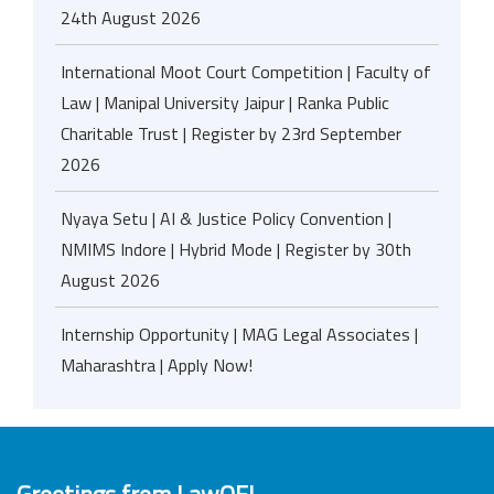
24th August 2026
International Moot Court Competition | Faculty of
Law | Manipal University Jaipur | Ranka Public
Charitable Trust | Register by 23rd September
2026
Nyaya Setu | AI & Justice Policy Convention |
NMIMS Indore | Hybrid Mode | Register by 30th
August 2026
Internship Opportunity | MAG Legal Associates |
Maharashtra | Apply Now!
Greetings from LawOF!