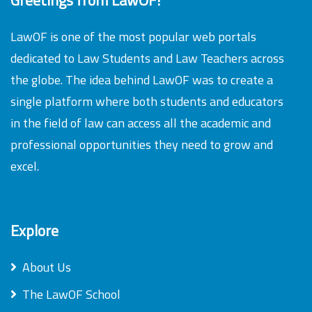
LawOF is one of the most popular web portals
dedicated to Law Students and Law Teachers across
the globe. The idea behind LawOF was to create a
single platform where both students and educators
in the field of law can access all the academic and
professional opportunities they need to grow and
excel.
Explore
About Us
The LawOF School