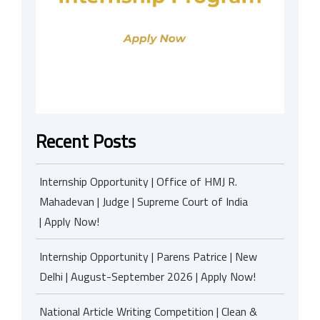
Recent Posts
Internship Opportunity | Office of HMJ R.
Mahadevan | Judge | Supreme Court of India
| Apply Now!
Internship Opportunity | Parens Patrice | New
Delhi | August-September 2026 | Apply Now!
National Article Writing Competition | Clean &