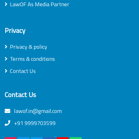
LawOF As Media Partner
Privacy
Privacy & policy
Terms & conditions
Contact Us
Contact Us
lawof.in@gmail.com
+91 9999703599