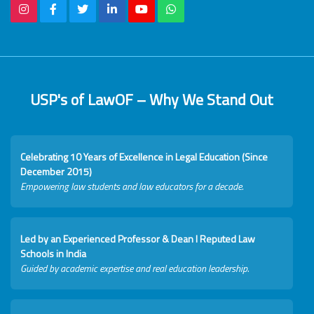
USP's of LawOF – Why We Stand Out
Celebrating 10 Years of Excellence in Legal Education (Since
December 2015)
Empowering law students and law educators for a decade.
Led by an Experienced Professor & Dean I Reputed Law
Schools in India
Guided by academic expertise and real education leadership.