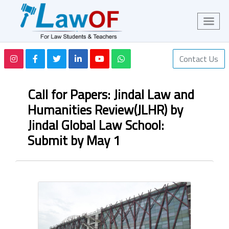
Contact Us
Call for Papers: Jindal Law and
Humanities Review(JLHR) by
Jindal Global Law School:
Submit by May 1