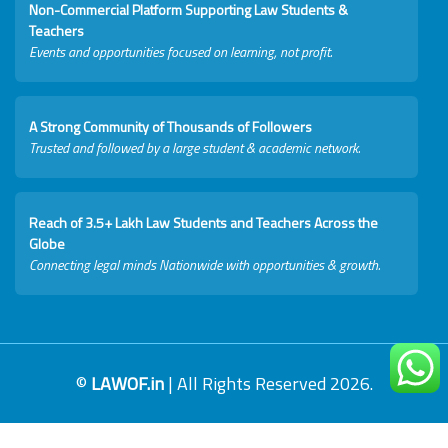
Non-Commercial Platform Supporting Law Students &
Teachers
Events and opportunities focused on learning, not profit.
A Strong Community of Thousands of Followers
Trusted and followed by a large student & academic network.
Reach of 3.5+ Lakh Law Students and Teachers Across the
Globe
Connecting legal minds Nationwide with opportunities & growth.
©
LAWOF.in
| All Rights Reserved 2026.