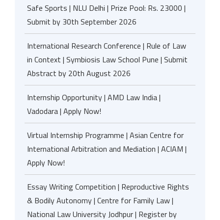
Safe Sports | NLU Delhi | Prize Pool: Rs. 23000 |
Submit by 30th September 2026
International Research Conference | Rule of Law
in Context | Symbiosis Law School Pune | Submit
Abstract by 20th August 2026
Internship Opportunity | AMD Law India |
Vadodara | Apply Now!
Virtual Internship Programme | Asian Centre for
International Arbitration and Mediation | ACIAM |
Apply Now!
Essay Writing Competition | Reproductive Rights
& Bodily Autonomy | Centre for Family Law |
National Law University Jodhpur | Register by