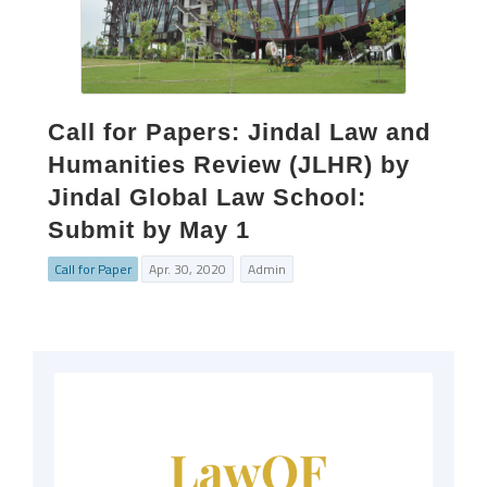
Call for Papers: Jindal Law and
Humanities Review (JLHR) by
Jindal Global Law School:
Submit by May 1
Call for Paper
Apr. 30, 2020
Admin