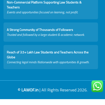
Non-Commercial Platform Supporting Law Students &
Teachers
Events and opportunities focused on learning, not profit.
A Strong Community of Thousands of Followers
Trusted and followed by a large student & academic network.
Reach of 3.5+ Lakh Law Students and Teachers Across the
Globe
Connecting legal minds Nationwide with opportunities & growth.
©
LAWOF.in
| All Rights Reserved 2026.