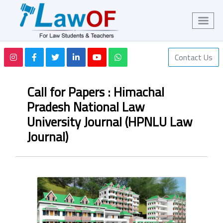
Contact Us
Call for Papers : Himachal
Pradesh National Law
University Journal (HPNLU Law
Journal)