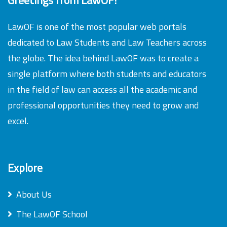
LawOF is one of the most popular web portals
dedicated to Law Students and Law Teachers across
the globe. The idea behind LawOF was to create a
single platform where both students and educators
in the field of law can access all the academic and
professional opportunities they need to grow and
excel.
Explore
About Us
The LawOF School