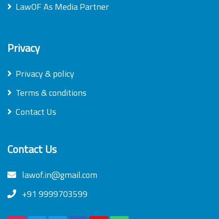
LawOF As Media Partner
Privacy
Privacy & policy
Terms & conditions
Contact Us
Contact Us
lawof.in@gmail.com
+91 9999703599