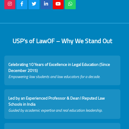
USP's of LawOF – Why We Stand Out
Celebrating 10 Years of Excellence in Legal Education (Since
December 2015)
Empowering law students and law educators for a decade.
Led by an Experienced Professor & Dean I Reputed Law
Schools in India
Guided by academic expertise and real education leadership.