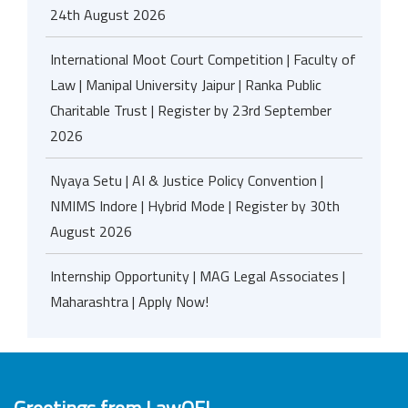
24th August 2026
International Moot Court Competition | Faculty of
Law | Manipal University Jaipur | Ranka Public
Charitable Trust | Register by 23rd September
2026
Nyaya Setu | AI & Justice Policy Convention |
NMIMS Indore | Hybrid Mode | Register by 30th
August 2026
Internship Opportunity | MAG Legal Associates |
Maharashtra | Apply Now!
Greetings from LawOF!