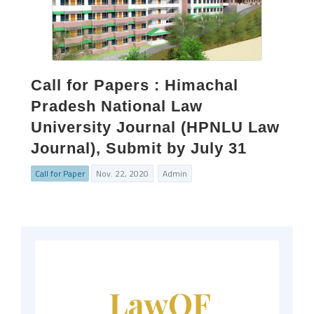
Call for Papers : Himachal
Pradesh National Law
University Journal (HPNLU Law
Journal), Submit by July 31
Call for Paper
Nov. 22, 2020
Admin