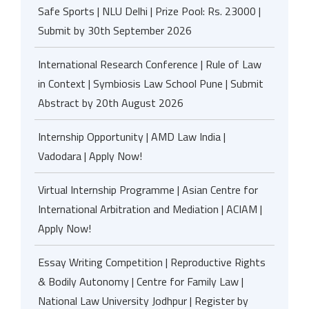
Safe Sports | NLU Delhi | Prize Pool: Rs. 23000 |
Submit by 30th September 2026
International Research Conference | Rule of Law
in Context | Symbiosis Law School Pune | Submit
Abstract by 20th August 2026
Internship Opportunity | AMD Law India |
Vadodara | Apply Now!
Virtual Internship Programme | Asian Centre for
International Arbitration and Mediation | ACIAM |
Apply Now!
Essay Writing Competition | Reproductive Rights
& Bodily Autonomy | Centre for Family Law |
National Law University Jodhpur | Register by