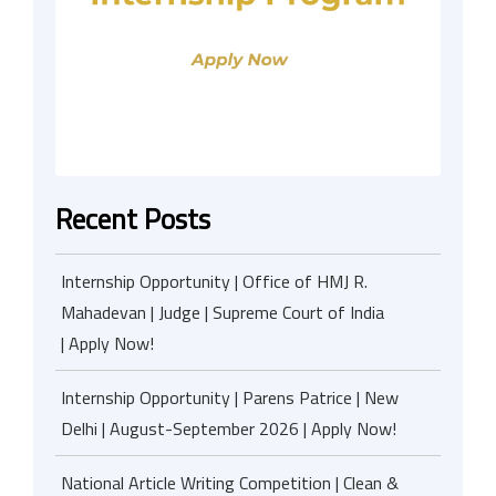
Recent Posts
Internship Opportunity | Office of HMJ R.
Mahadevan | Judge | Supreme Court of India
| Apply Now!
Internship Opportunity | Parens Patrice | New
Delhi | August-September 2026 | Apply Now!
National Article Writing Competition | Clean &