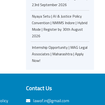
23rd September 2026
Nyaya Setu | AI & Justice Policy
Convention | NMIMS Indore | Hybrid
Mode | Register by 30th August
2026
Internship Opportunity | MAG Legal
Associates | Maharashtra | Apply
Now!
Contact Us
olicy
lawof.in@gmail.com