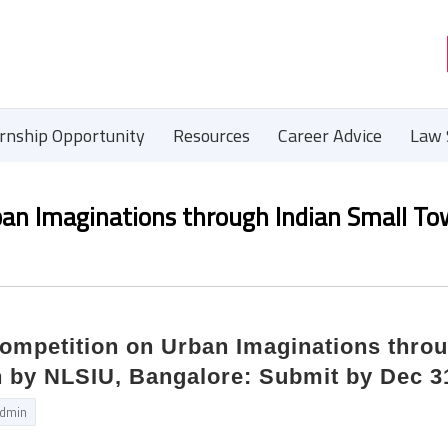
ernship Opportunity
Resources
Career Advice
Law 
rban Imaginations through Indian Small T
Competition on Urban Imaginations thro
n by NLSIU, Bangalore: Submit by Dec 3
dmin