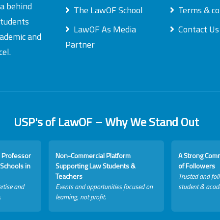
ea behind
The LawOF School
Terms & co
students
LawOF As Media
Contact Us
academic and
Partner
el.
USP's of LawOF – Why We Stand Out
 Professor
Non-Commercial Platform
A Strong Com
Schools in
Supporting Law Students &
of Followers
Teachers
Trusted and fol
rtise and
Events and opportunities focused on
student & acad
.
learning, not profit.