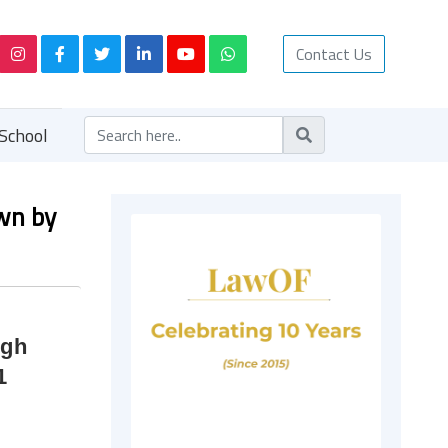
Contact Us
School
own by
ugh
1