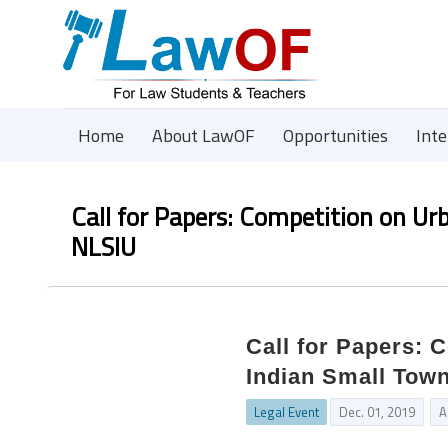
Home
About LawOF
Opportunities
Int
Call for Papers: Competition on U
NLSIU
Call for Papers: 
Indian Small Tow
Legal Event
Dec. 01, 2019
A