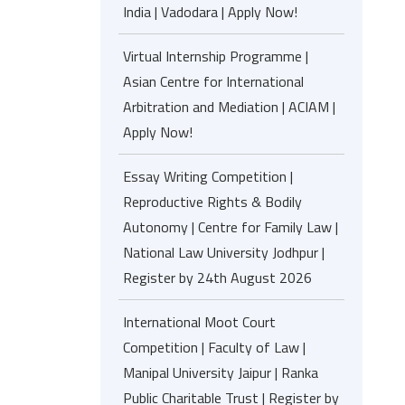
India | Vadodara | Apply Now!
Virtual Internship Programme |
Asian Centre for International
Arbitration and Mediation | ACIAM |
Apply Now!
Essay Writing Competition |
Reproductive Rights & Bodily
Autonomy | Centre for Family Law |
National Law University Jodhpur |
Register by 24th August 2026
International Moot Court
Competition | Faculty of Law |
Manipal University Jaipur | Ranka
Public Charitable Trust | Register by