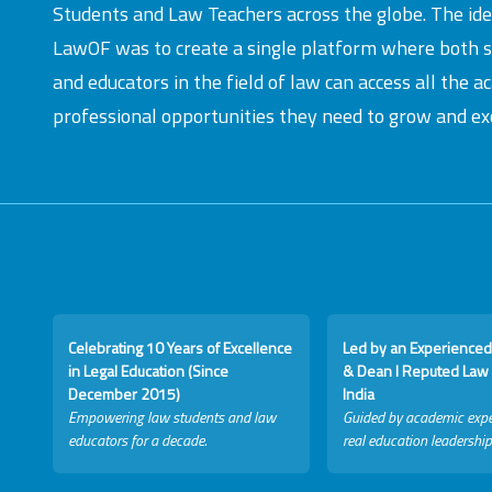
Students and Law Teachers across the globe. The id
LawOF was to create a single platform where both 
and educators in the field of law can access all the 
professional opportunities they need to grow and exc
Celebrating 10 Years of Excellence
Led by an Experienced
in Legal Education (Since
& Dean I Reputed Law 
December 2015)
India
Empowering law students and law
Guided by academic expe
educators for a decade.
real education leadership