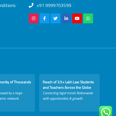
nditions
+91 9999703599
munity of Thousands
Reach of 3.5+ Lakh Law Students
and Teachers Across the Globe
lowed by a large
Connecting legal minds Nationwide
emic network.
with opportunities & growth.