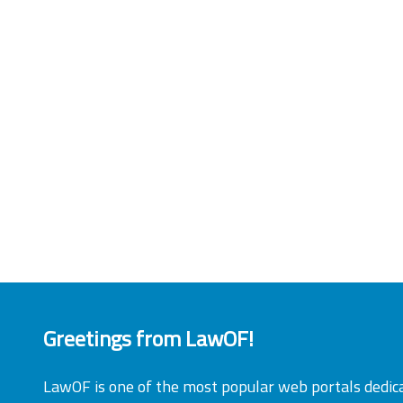
Greetings from LawOF!
LawOF is one of the most popular web portals dedic