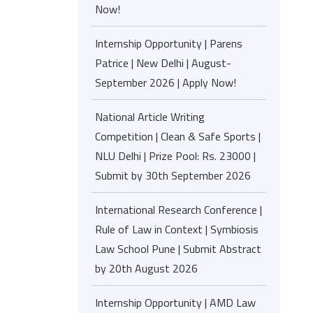
Now!
Internship Opportunity | Parens
Patrice | New Delhi | August-
September 2026 | Apply Now!
National Article Writing
Competition | Clean & Safe Sports |
NLU Delhi | Prize Pool: Rs. 23000 |
Submit by 30th September 2026
International Research Conference |
Rule of Law in Context | Symbiosis
Law School Pune | Submit Abstract
by 20th August 2026
Internship Opportunity | AMD Law