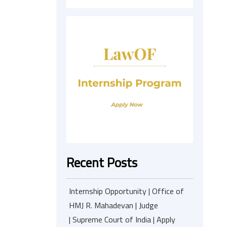
Recent Posts
Internship Opportunity | Office of
HMJ R. Mahadevan | Judge
| Supreme Court of India | Apply