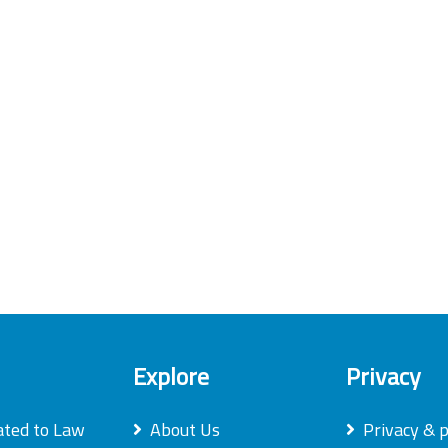
Explore
Privacy
ated to Law
About Us
Privacy & p