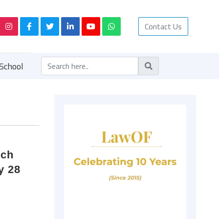
Contact Us
School
rch
y 28