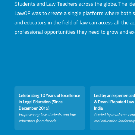
Students and Law Teachers across the globe. The id
LawOF was to create a single platform where both 
and educators in the field of law can access all the 
professional opportunities they need to grow and exc
Celebrating 10 Years of Excellence
Led by an Experienced
in Legal Education (Since
& Dean I Reputed Law 
December 2015)
India
Empowering law students and law
Guided by academic expe
educators for a decade.
real education leadership