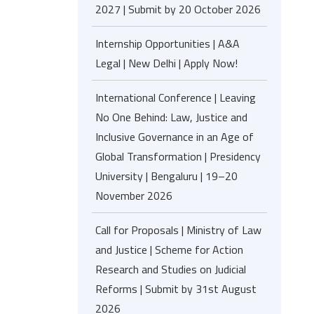
2027 | Submit by 20 October 2026
Internship Opportunities | A&A
Legal | New Delhi | Apply Now!
International Conference | Leaving
No One Behind: Law, Justice and
Inclusive Governance in an Age of
Global Transformation | Presidency
University | Bengaluru | 19–20
November 2026
Call for Proposals | Ministry of Law
and Justice | Scheme for Action
Research and Studies on Judicial
Reforms | Submit by 31st August
2026