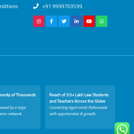
nditions
+91 9999703599
munity of Thousands
Reach of 3.5+ Lakh Law Students
and Teachers Across the Globe
lowed by a large
Connecting legal minds Nationwide
emic network.
with opportunities & growth.