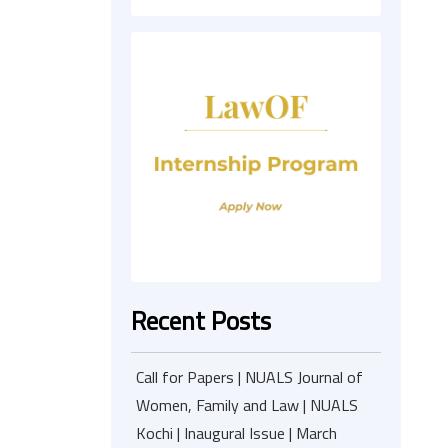
Recent Posts
Call for Papers | NUALS Journal of
Women, Family and Law | NUALS
Kochi | Inaugural Issue | March