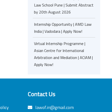
Law School Pune | Submit Abstract
by 20th August 2026
Internship Opportunity | AMD Law
India | Vadodara | Apply Now!
Virtual Internship Programme |
Asian Centre for International
Arbitration and Mediation | ACIAM |
Apply Now!
Contact Us
olicy
lawof.in@gmail.com