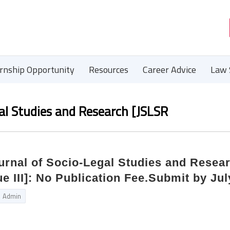
ernship Opportunity
Resources
Career Advice
Law 
gal Studies and Research [JSLSR
ournal of Socio-Legal Studies and Resea
ue III]: No Publication Fee.Submit by Jul
Admin