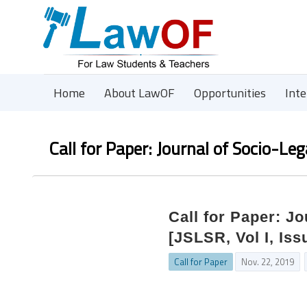
Home
About LawOF
Opportunities
Int
Call for Paper: Journal of Socio-Le
Call for Paper: J
[JSLSR, Vol I, Iss
Call for Paper
Nov. 22, 2019