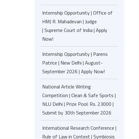
Internship Opportunity | Office of
HMJ R. Mahadevan | Judge
| Supreme Court of India | Apply
Now!
Internship Opportunity | Parens
Patrice | New Delhi | August-
September 2026 | Apply Now!
National Article Writing
Competition | Clean & Safe Sports |
NLU Delhi | Prize Pool: Rs. 23000 |
Submit by 30th September 2026
International Research Conference |
Rule of Law in Context | Symbiosis