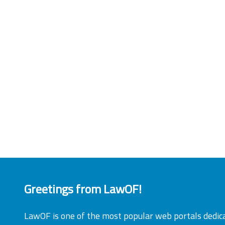
Greetings from LawOF!
LawOF is one of the most popular web portals dedic