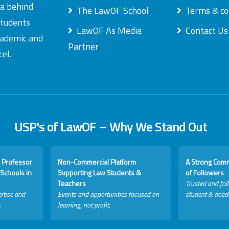
ea behind
The LawOF School
Terms & co
students
LawOF As Media
Contact Us
academic and
Partner
el.
USP's of LawOF – Why We Stand Out
 Professor
Non-Commercial Platform
A Strong Com
Schools in
Supporting Law Students &
of Followers
Teachers
Trusted and fol
rtise and
Events and opportunities focused on
student & acad
.
learning, not profit.