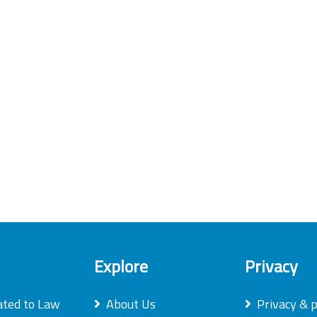
Explore
Privacy
ated to Law
About Us
Privacy & p