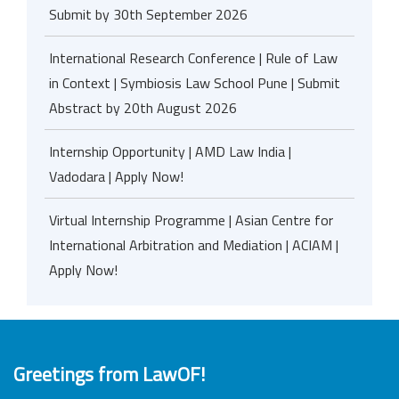
Submit by 30th September 2026
International Research Conference | Rule of Law
in Context | Symbiosis Law School Pune | Submit
Abstract by 20th August 2026
Internship Opportunity | AMD Law India |
Vadodara | Apply Now!
Virtual Internship Programme | Asian Centre for
International Arbitration and Mediation | ACIAM |
Apply Now!
Greetings from LawOF!