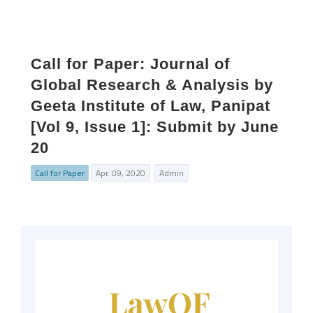
Call for Paper: Journal of
Global Research & Analysis by
Geeta Institute of Law, Panipat
[Vol 9, Issue 1]: Submit by June
20
Call for Paper
Apr. 09, 2020
Admin