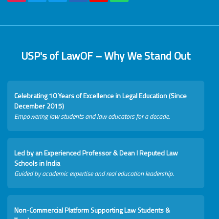
USP's of LawOF – Why We Stand Out
Celebrating 10 Years of Excellence in Legal Education (Since
December 2015)
Empowering law students and law educators for a decade.
Led by an Experienced Professor & Dean I Reputed Law
Schools in India
Guided by academic expertise and real education leadership.
Non-Commercial Platform Supporting Law Students &