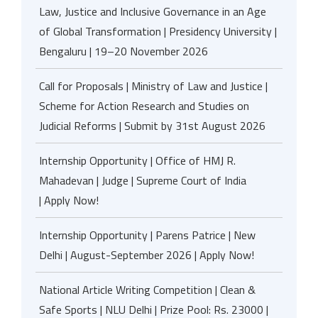
Law, Justice and Inclusive Governance in an Age
of Global Transformation | Presidency University |
Bengaluru | 19–20 November 2026
Call for Proposals | Ministry of Law and Justice |
Scheme for Action Research and Studies on
Judicial Reforms | Submit by 31st August 2026
Internship Opportunity | Office of HMJ R.
Mahadevan | Judge | Supreme Court of India
| Apply Now!
Internship Opportunity | Parens Patrice | New
Delhi | August-September 2026 | Apply Now!
National Article Writing Competition | Clean &
Safe Sports | NLU Delhi | Prize Pool: Rs. 23000 |