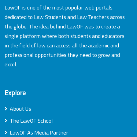
LawOF is one of the most popular web portals
dedicated to Law Students and Law Teachers across
the globe. The idea behind LawOF was to create a
single platform where both students and educators
in the field of law can access all the academic and
professional opportunities they need to grow and
excel.
Explore
About Us
The LawOF School
LawOF As Media Partner