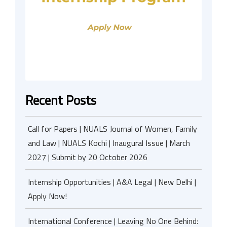
Recent Posts
Call for Papers | NUALS Journal of Women, Family
and Law | NUALS Kochi | Inaugural Issue | March
2027 | Submit by 20 October 2026
Internship Opportunities | A&A Legal | New Delhi |
Apply Now!
International Conference | Leaving No One Behind: