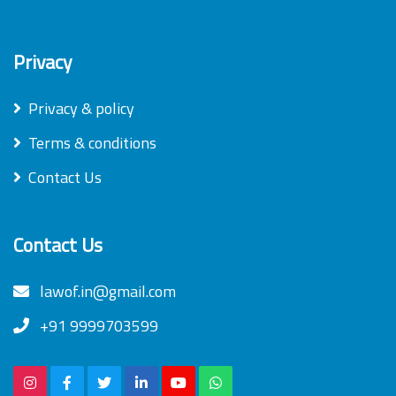
Privacy
Privacy & policy
Terms & conditions
Contact Us
Contact Us
lawof.in@gmail.com
+91 9999703599