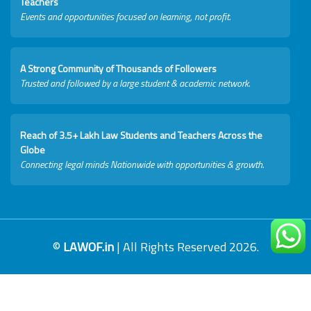
Teachers
Events and opportunities focused on learning, not profit.
A Strong Community of Thousands of Followers
Trusted and followed by a large student & academic network.
Reach of 3.5+ Lakh Law Students and Teachers Across the
Globe
Connecting legal minds Nationwide with opportunities & growth.
©
LAWOF.in
| All Rights Reserved 2026.