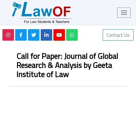
Contact Us
Call for Paper: Journal of Global
Research & Analysis by Geeta
Institute of Law