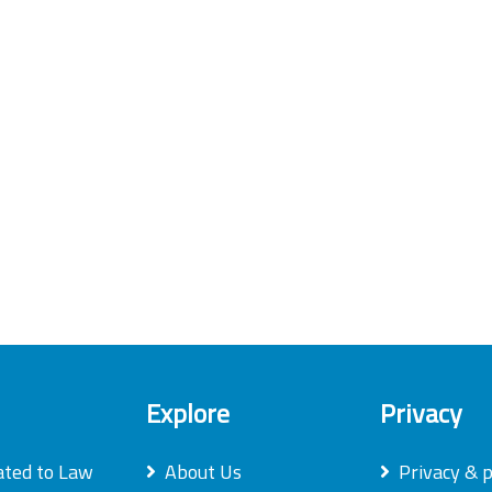
Explore
Privacy
ated to Law
About Us
Privacy & p