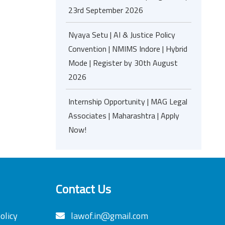
23rd September 2026
Nyaya Setu | AI & Justice Policy
Convention | NMIMS Indore | Hybrid
Mode | Register by 30th August
2026
Internship Opportunity | MAG Legal
Associates | Maharashtra | Apply
Now!
Contact Us
olicy
lawof.in@gmail.com