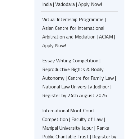
India | Vadodara | Apply Now!
Virtual Internship Programme |
Asian Centre for International
Arbitration and Mediation | ACIAM |
Apply Now!
Essay Writing Competition |
Reproductive Rights & Bodily
Autonomy | Centre for Family Law |
National Law University Jodhpur |
Register by 24th August 2026
International Moot Court
Competition | Faculty of Law |
Manipal University Jaipur | Ranka
Public Charitable Trust | Register by