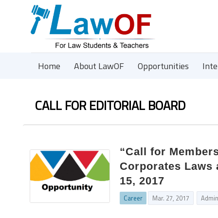
Home
About LawOF
Opportunities
Int
CALL FOR EDITORIAL BOARD
“Call for Members
Corporates Laws 
15, 2017
Career
Mar. 27, 2017
Admi