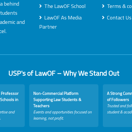
ea behind
The LawOF School
Terms & co
students
LawOF As Media
Contact Us
academic and
Partner
el.
USP's of LawOF – Why We Stand Out
 Professor
Non-Commercial Platform
A Strong Com
Schools in
Supporting Law Students &
of Followers
Teachers
Trusted and fol
rtise and
Events and opportunities focused on
student & acad
.
learning, not profit.