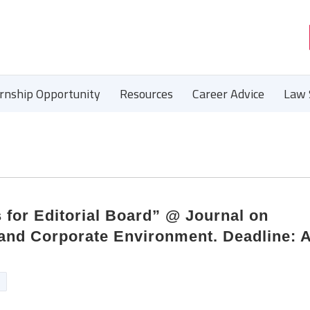
ernship Opportunity
Resources
Career Advice
Law 
 for Editorial Board” @ Journal on
and Corporate Environment. Deadline: A
n