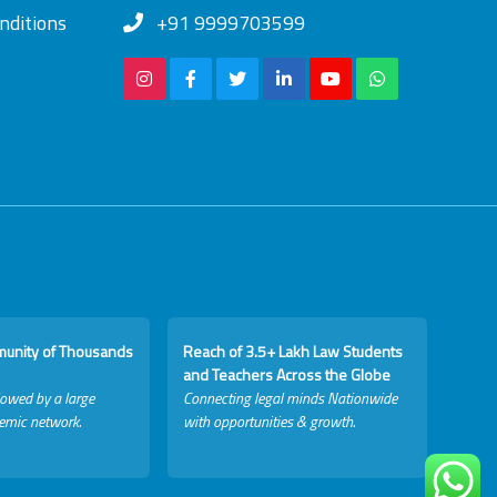
nditions
+91 9999703599
munity of Thousands
Reach of 3.5+ Lakh Law Students
and Teachers Across the Globe
lowed by a large
Connecting legal minds Nationwide
emic network.
with opportunities & growth.