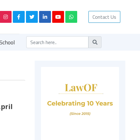
Contact Us
School
pril