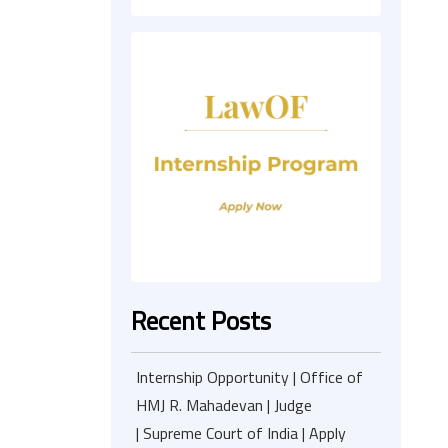
Recent Posts
Internship Opportunity | Office of
HMJ R. Mahadevan | Judge
| Supreme Court of India | Apply