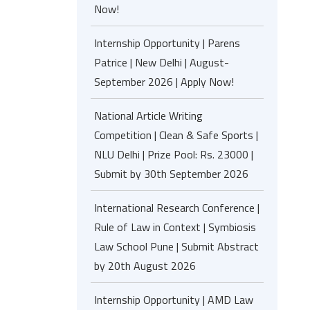
Now!
Internship Opportunity | Parens
Patrice | New Delhi | August-
September 2026 | Apply Now!
National Article Writing
Competition | Clean & Safe Sports |
NLU Delhi | Prize Pool: Rs. 23000 |
Submit by 30th September 2026
International Research Conference |
Rule of Law in Context | Symbiosis
Law School Pune | Submit Abstract
by 20th August 2026
Internship Opportunity | AMD Law