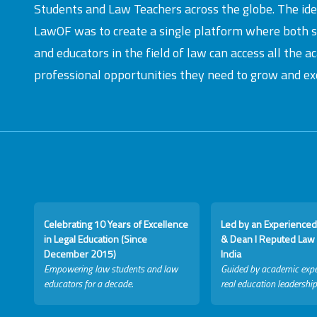
Students and Law Teachers across the globe. The id
LawOF was to create a single platform where both 
and educators in the field of law can access all the 
professional opportunities they need to grow and exc
Celebrating 10 Years of Excellence
Led by an Experienced
in Legal Education (Since
& Dean I Reputed Law 
December 2015)
India
Empowering law students and law
Guided by academic expe
educators for a decade.
real education leadership