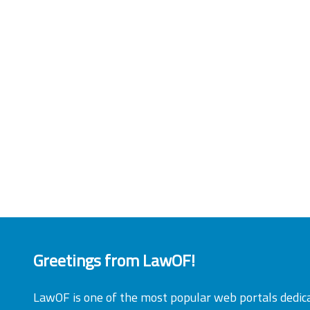
Greetings from LawOF!
LawOF is one of the most popular web portals dedic