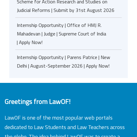
Scheme for Action Research and Studies on
Judicial Reforms | Submit by 31st August 2026
Internship Opportunity | Office of HMJ R.
Mahadevan | Judge | Supreme Court of India
| Apply Now!
Internship Opportunity | Parens Patrice | New
Delhi | August-September 2026 | Apply Now!
Greetings from LawOF!
LawOF is one of the most popular web portals
dedicated to Law Students and Law Teachers across
the globe. The idea behind LawOF was to create a