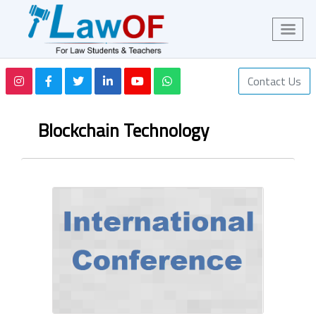
Contact Us
Blockchain Technology