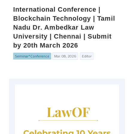
International Conference |
Blockchain Technology | Tamil
Nadu Dr. Ambedkar Law
University | Chennai | Submit
by 20th March 2026
Seminar^Conference
Mar. 08, 2026
Editor