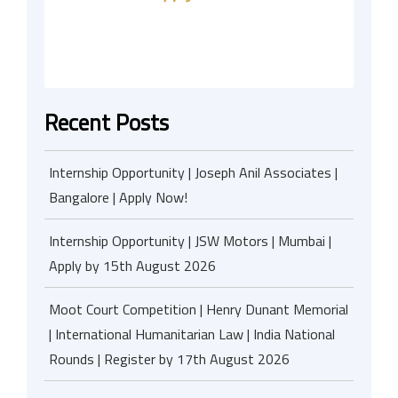
Recent Posts
Internship Opportunity | Joseph Anil Associates |
Bangalore | Apply Now!
Internship Opportunity | JSW Motors | Mumbai |
Apply by 15th August 2026
Moot Court Competition | Henry Dunant Memorial
| International Humanitarian Law | India National
Rounds | Register by 17th August 2026