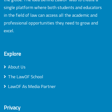
single platform where both students and educators
in the field of law can access all the academic and
professional opportunities they need to grow and
excel.
Explore
About Us
The LawOF School
LawOF As Media Partner
Privacy