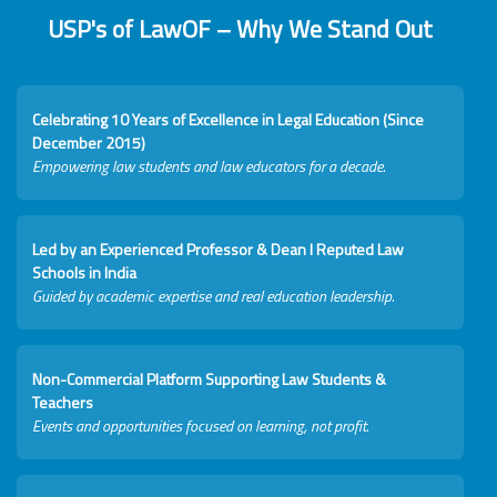
USP's of LawOF – Why We Stand Out
Celebrating 10 Years of Excellence in Legal Education (Since
December 2015)
Empowering law students and law educators for a decade.
Led by an Experienced Professor & Dean I Reputed Law
Schools in India
Guided by academic expertise and real education leadership.
Non-Commercial Platform Supporting Law Students &
Teachers
Events and opportunities focused on learning, not profit.