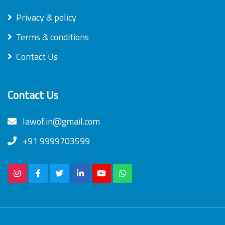
Privacy & policy
Terms & conditions
Contact Us
Contact Us
lawof.in@gmail.com
+91 9999703599