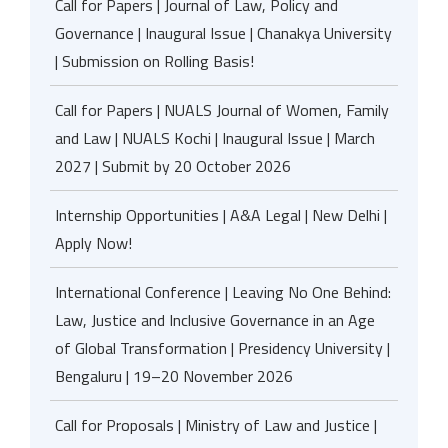
Call for Papers | Journal of Law, Policy and
Governance | Inaugural Issue | Chanakya University
| Submission on Rolling Basis!
Call for Papers | NUALS Journal of Women, Family
and Law | NUALS Kochi | Inaugural Issue | March
2027 | Submit by 20 October 2026
Internship Opportunities | A&A Legal | New Delhi |
Apply Now!
International Conference | Leaving No One Behind:
Law, Justice and Inclusive Governance in an Age
of Global Transformation | Presidency University |
Bengaluru | 19–20 November 2026
Call for Proposals | Ministry of Law and Justice |