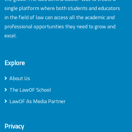
single platform where both students and educators
in the field of law can access all the academic and
professional opportunities they need to grow and
excel.
Explore
About Us
The LawOF School
LawOF As Media Partner
Privacy