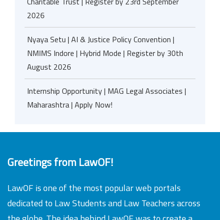
Charitable Trust | Register by 23rd September
2026
Nyaya Setu | AI & Justice Policy Convention |
NMIMS Indore | Hybrid Mode | Register by 30th
August 2026
Internship Opportunity | MAG Legal Associates |
Maharashtra | Apply Now!
Greetings from LawOF!
LawOF is one of the most popular web portals
dedicated to Law Students and Law Teachers across
the globe. The idea behind LawOF was to create a