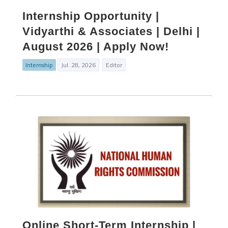
Internship Opportunity |
Vidyarthi & Associates | Delhi |
August 2026 | Apply Now!
Internship
Jul. 28, 2026
Editor
Online Short‑Term Internship |