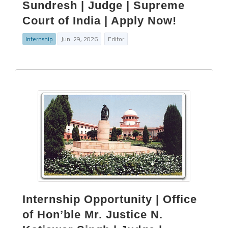
Sundresh | Judge | Supreme
Court of India | Apply Now!
Internship
Jun. 29, 2026
Editor
Internship Opportunity | Office
of Hon’ble Mr. Justice N.