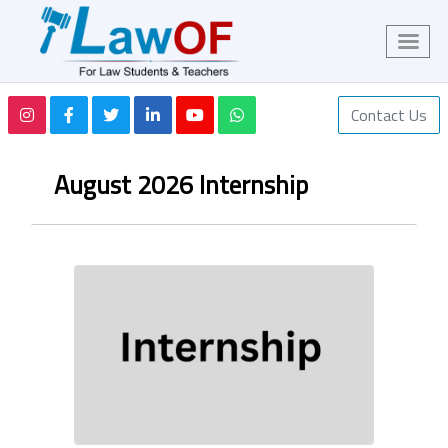
Contact Us
August 2026 Internship