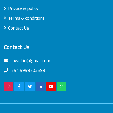
Privacy & policy
Terms & conditions
Contact Us
Contact Us
lawof.in@gmail.com
+91 9999703599