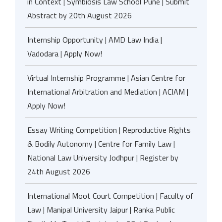
in Context | Symbiosis Law School Pune | Submit
Abstract by 20th August 2026
Internship Opportunity | AMD Law India |
Vadodara | Apply Now!
Virtual Internship Programme | Asian Centre for
International Arbitration and Mediation | ACIAM |
Apply Now!
Essay Writing Competition | Reproductive Rights
& Bodily Autonomy | Centre for Family Law |
National Law University Jodhpur | Register by
24th August 2026
International Moot Court Competition | Faculty of
Law | Manipal University Jaipur | Ranka Public