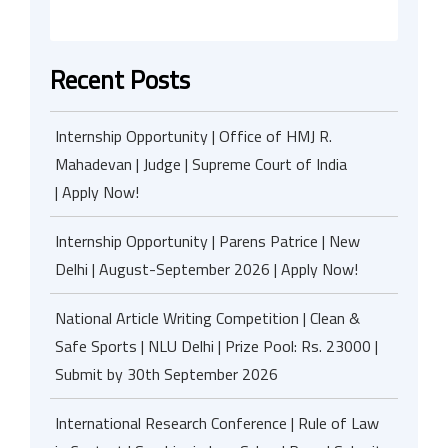
Recent Posts
Internship Opportunity | Office of HMJ R.
Mahadevan | Judge | Supreme Court of India
| Apply Now!
Internship Opportunity | Parens Patrice | New
Delhi | August-September 2026 | Apply Now!
National Article Writing Competition | Clean &
Safe Sports | NLU Delhi | Prize Pool: Rs. 23000 |
Submit by 30th September 2026
International Research Conference | Rule of Law