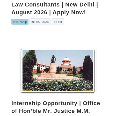
Law Consultants | New Delhi |
August 2026 | Apply Now!
Internship
Jul. 05, 2026
Editor
Internship Opportunity | Office
of Hon’ble Mr. Justice M.M.