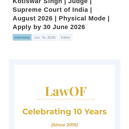
Kotiswar Singh | Judge |
Supreme Court of India |
August 2026 | Physical Mode |
Apply by 30 June 2026
Internship
Jun. 14, 2026
Editor