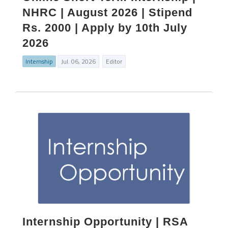
NHRC | August 2026 | Stipend
Rs. 2000 | Apply by 10th July
2026
Internship
Jul. 06, 2026
Editor
Internship Opportunity | RSA