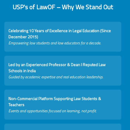
USP's of LawOF – Why We Stand Out
Celebrating 10 Years of Excellence in Legal Education (Since
December 2015)
Empowering law students and law educators for a decade.
Led by an Experienced Professor & Dean I Reputed Law
Schools in India
Guided by academic expertise and real education leadership.
Non-Commercial Platform Supporting Law Students &
Teachers
Events and opportunities focused on learning, not profit.