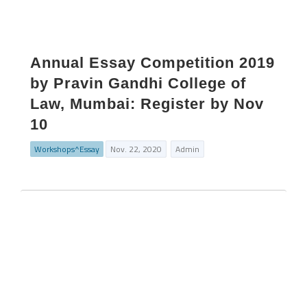
Annual Essay Competition 2019
by Pravin Gandhi College of
Law, Mumbai: Register by Nov
10
Workshops^Essay
Nov. 22, 2020
Admin