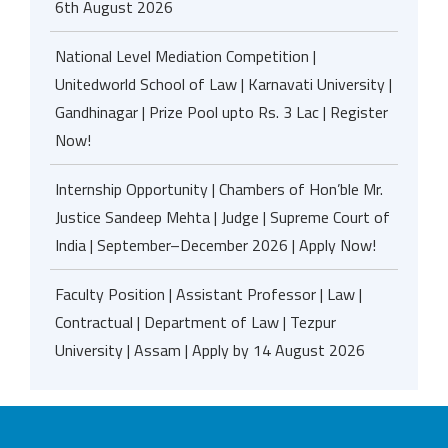
6th August 2026
National Level Mediation Competition |
Unitedworld School of Law | Karnavati University |
Gandhinagar | Prize Pool upto Rs. 3 Lac | Register
Now!
Internship Opportunity | Chambers of Hon’ble Mr.
Justice Sandeep Mehta | Judge | Supreme Court of
India | September–December 2026 | Apply Now!
Faculty Position | Assistant Professor | Law |
Contractual | Department of Law | Tezpur
University | Assam | Apply by 14 August 2026