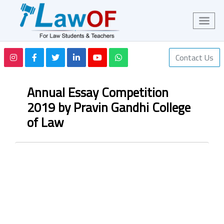
Contact Us
Annual Essay Competition
2019 by Pravin Gandhi College
of Law