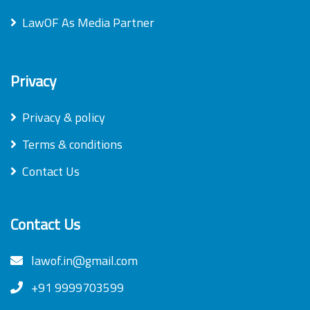
LawOF As Media Partner
Privacy
Privacy & policy
Terms & conditions
Contact Us
Contact Us
lawof.in@gmail.com
+91 9999703599