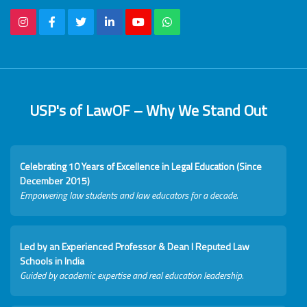
USP's of LawOF – Why We Stand Out
Celebrating 10 Years of Excellence in Legal Education (Since
December 2015)
Empowering law students and law educators for a decade.
Led by an Experienced Professor & Dean I Reputed Law
Schools in India
Guided by academic expertise and real education leadership.