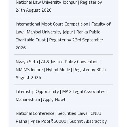
National Law University Jodhpur | Register by
24th August 2026
International Moot Court Competition | Faculty of
Law | Manipal University Jaipur | Ranka Public
Charitable Trust | Register by 23rd September
2026
Nyaya Setu | AI & Justice Policy Convention |
NMIMS Indore | Hybrid Mode | Register by 30th
August 2026
Internship Opportunity | MAG Legal Associates |
Maharashtra | Apply Now!
National Conference | Securities Laws | CNLU
Patna | Prize Pool ₹60000 | Submit Abstract by