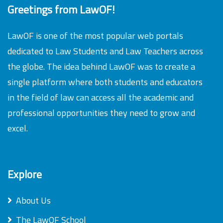
Greetings from LawOF!
LawOF is one of the most popular web portals
dedicated to Law Students and Law Teachers across
the globe. The idea behind LawOF was to create a
single platform where both students and educators
in the field of law can access all the academic and
professional opportunities they need to grow and
excel.
Explore
About Us
The LawOF School