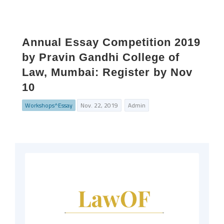
Annual Essay Competition 2019
by Pravin Gandhi College of
Law, Mumbai: Register by Nov
10
Workshops^Essay
Nov. 22, 2019
Admin