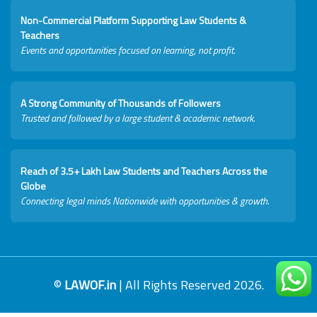
Non-Commercial Platform Supporting Law Students &
Teachers
Events and opportunities focused on learning, not profit.
A Strong Community of Thousands of Followers
Trusted and followed by a large student & academic network.
Reach of 3.5+ Lakh Law Students and Teachers Across the
Globe
Connecting legal minds Nationwide with opportunities & growth.
©
LAWOF.in
| All Rights Reserved 2026.