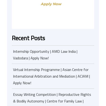
Recent Posts
Internship Opportunity | AMD Law India |
Vadodara | Apply Now!
Virtual Internship Programme | Asian Centre for
International Arbitration and Mediation | ACIAM |
Apply Now!
Essay Writing Competition | Reproductive Rights
& Bodily Autonomy | Centre for Family Law |