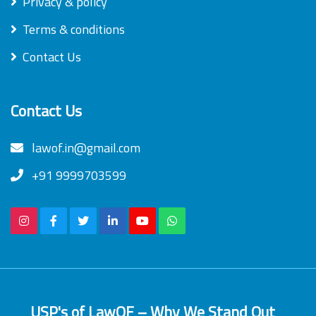
Privacy & policy
Terms & conditions
Contact Us
Contact Us
lawof.in@gmail.com
+91 9999703599
USP's of LawOF – Why We Stand Out