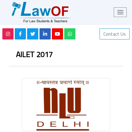
Contact Us
AILET 2017