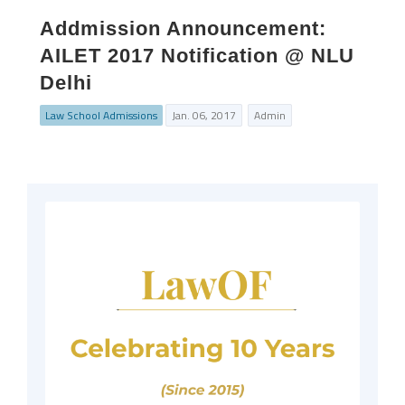
Addmission Announcement:
AILET 2017 Notification @ NLU
Delhi
Law School Admissions
Jan. 06, 2017
Admin