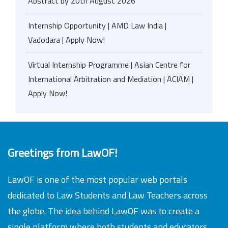
Abstract by 20th August 2026
Internship Opportunity | AMD Law India |
Vadodara | Apply Now!
Virtual Internship Programme | Asian Centre for
International Arbitration and Mediation | ACIAM |
Apply Now!
Greetings from LawOF!
LawOF is one of the most popular web portals
dedicated to Law Students and Law Teachers across
the globe. The idea behind LawOF was to create a
single platform where both students and educators