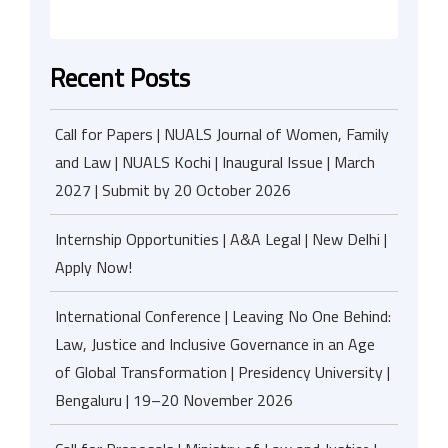
Recent Posts
Call for Papers | NUALS Journal of Women, Family
and Law | NUALS Kochi | Inaugural Issue | March
2027 | Submit by 20 October 2026
Internship Opportunities | A&A Legal | New Delhi |
Apply Now!
International Conference | Leaving No One Behind:
Law, Justice and Inclusive Governance in an Age
of Global Transformation | Presidency University |
Bengaluru | 19–20 November 2026