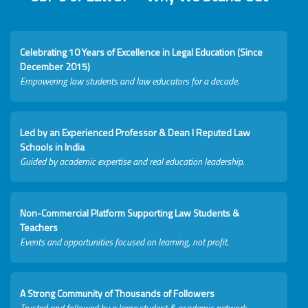
Celebrating 10 Years of Excellence in Legal Education (Since
December 2015)
Empowering law students and law educators for a decade.
Led by an Experienced Professor & Dean I Reputed Law
Schools in India
Guided by academic expertise and real education leadership.
Non-Commercial Platform Supporting Law Students &
Teachers
Events and opportunities focused on learning, not profit.
A Strong Community of Thousands of Followers
Trusted and followed by a large student & academic network.