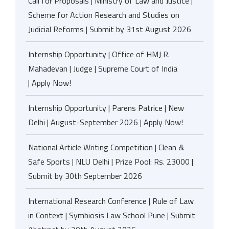
Call for Proposals | Ministry of Law and Justice |
Scheme for Action Research and Studies on
Judicial Reforms | Submit by 31st August 2026
Internship Opportunity | Office of HMJ R.
Mahadevan | Judge | Supreme Court of India
| Apply Now!
Internship Opportunity | Parens Patrice | New
Delhi | August-September 2026 | Apply Now!
National Article Writing Competition | Clean &
Safe Sports | NLU Delhi | Prize Pool: Rs. 23000 |
Submit by 30th September 2026
International Research Conference | Rule of Law
in Context | Symbiosis Law School Pune | Submit