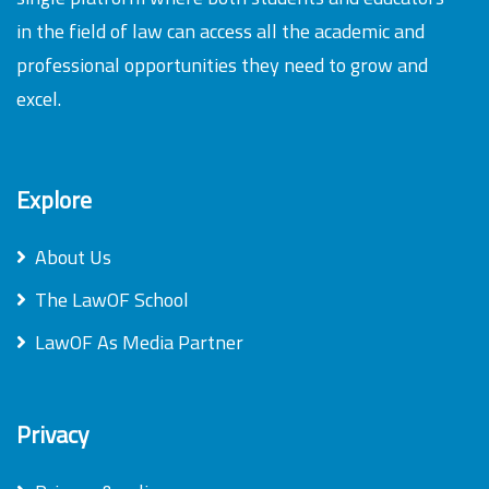
in the field of law can access all the academic and
professional opportunities they need to grow and
excel.
Explore
About Us
The LawOF School
LawOF As Media Partner
Privacy