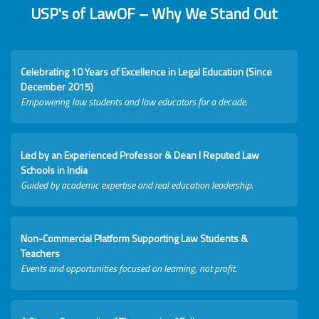
USP's of LawOF – Why We Stand Out
Celebrating 10 Years of Excellence in Legal Education (Since
December 2015)
Empowering law students and law educators for a decade.
Led by an Experienced Professor & Dean I Reputed Law
Schools in India
Guided by academic expertise and real education leadership.
Non-Commercial Platform Supporting Law Students &
Teachers
Events and opportunities focused on learning, not profit.