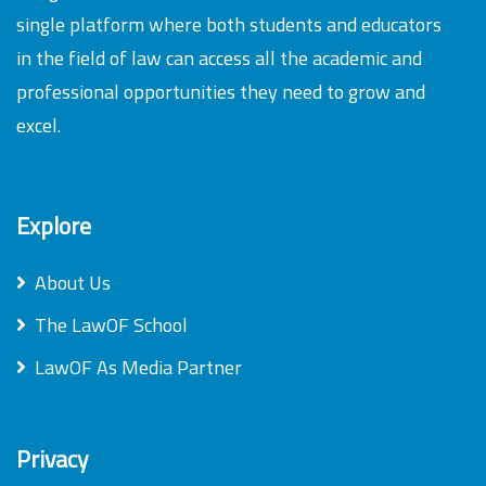
single platform where both students and educators
in the field of law can access all the academic and
professional opportunities they need to grow and
excel.
Explore
About Us
The LawOF School
LawOF As Media Partner
Privacy