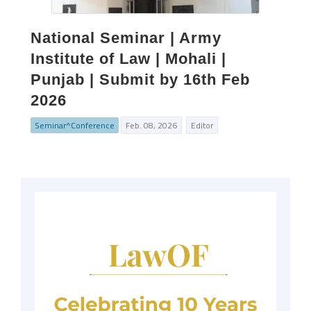
National Seminar | Army
Institute of Law | Mohali |
Punjab | Submit by 16th Feb
2026
Seminar^Conference
Feb. 08, 2026
Editor