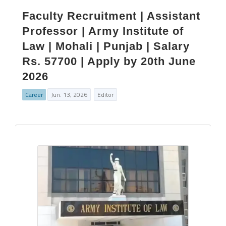
Faculty Recruitment | Assistant
Professor | Army Institute of
Law | Mohali | Punjab | Salary
Rs. 57700 | Apply by 20th June
2026
Career
Jun. 13, 2026
Editor