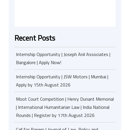
Recent Posts
Internship Opportunity | Joseph Anil Associates |
Bangalore | Apply Now!
Internship Opportunity | JSW Motors | Mumbai |
Apply by 15th August 2026
Moot Court Competition | Henry Dunant Memorial
| International Humanitarian Law | India National
Rounds | Register by 17th August 2026
Call for Papers | Journal of Law, Policy and