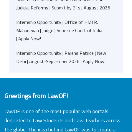
Judicial Reforms | Submit by 31st August 2026
Internship Opportunity | Office of HMJ R.
Mahadevan | Judge | Supreme Court of India
| Apply Now!
Internship Opportunity | Parens Patrice | New
Delhi | August-September 2026 | Apply Now!
Greetings from LawOF!
LawOF is one of the most popular web portals
dedicated to Law Students and Law Teachers across
the globe. The idea behind LawOF was to create a