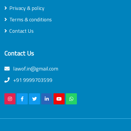
Privacy & policy
Terms & conditions
Contact Us
Contact Us
lawof.in@gmail.com
+91 9999703599