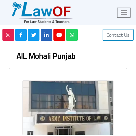
Contact Us
AIL Mohali Punjab