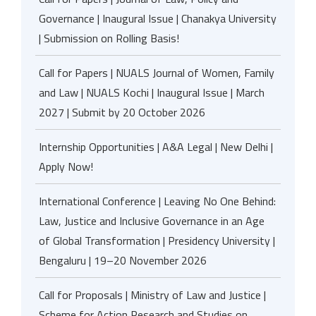
Governance | Inaugural Issue | Chanakya University
| Submission on Rolling Basis!
Call for Papers | NUALS Journal of Women, Family
and Law | NUALS Kochi | Inaugural Issue | March
2027 | Submit by 20 October 2026
Internship Opportunities | A&A Legal | New Delhi |
Apply Now!
International Conference | Leaving No One Behind:
Law, Justice and Inclusive Governance in an Age
of Global Transformation | Presidency University |
Bengaluru | 19–20 November 2026
Call for Proposals | Ministry of Law and Justice |
Scheme for Action Research and Studies on