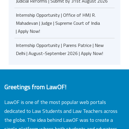
Judicial Reforms | Submit by 31st August 2026
Internship Opportunity | Office of HMJ R.
Mahadevan | Judge | Supreme Court of India
| Apply Now!
Internship Opportunity | Parens Patrice | New
Delhi | August-September 2026 | Apply Now!
Greetings from LawOF!
LawOF is one of the most popular web portals
dedicated to Law Students and Law Teachers across
the globe. The idea behind LawOF was to create a
single platform where both students and educators