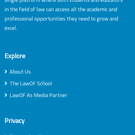
in the field of law can access all the academic and
professional opportunities they need to grow and
excel.
Explore
About Us
The LawOF School
LawOF As Media Partner
Privacy