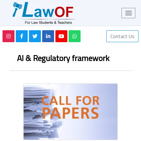
Contact Us
AI & Regulatory framework