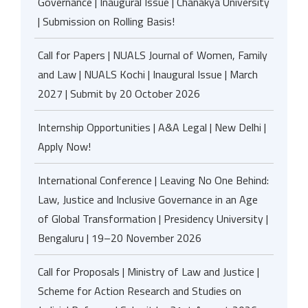
Governance | Inaugural Issue | Chanakya University
| Submission on Rolling Basis!
Call for Papers | NUALS Journal of Women, Family
and Law | NUALS Kochi | Inaugural Issue | March
2027 | Submit by 20 October 2026
Internship Opportunities | A&A Legal | New Delhi |
Apply Now!
International Conference | Leaving No One Behind:
Law, Justice and Inclusive Governance in an Age
of Global Transformation | Presidency University |
Bengaluru | 19–20 November 2026
Call for Proposals | Ministry of Law and Justice |
Scheme for Action Research and Studies on