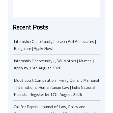
Recent Posts
Internship Opportunity | Joseph Anil Associates |
Bangalore | Apply Now!
Internship Opportunity | JSW Motors | Mumbai |
Apply by 15th August 2026
Moot Court Competition | Henry Dunant Memorial
| International Humanitarian Law | India National
Rounds | Register by 17th August 2026
Call for Papers | Journal of Law, Policy and