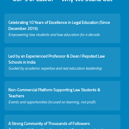
Celebrating 10 Years of Excellence in Legal Education (Since
December 2015)
Empowering law students and law educators for a decade.
Led by an Experienced Professor & Dean I Reputed Law
Schools in India
Guided by academic expertise and real education leadership.
Non-Commercial Platform Supporting Law Students &
Teachers
Events and opportunities focused on learning, not profit.
A Strong Community of Thousands of Followers