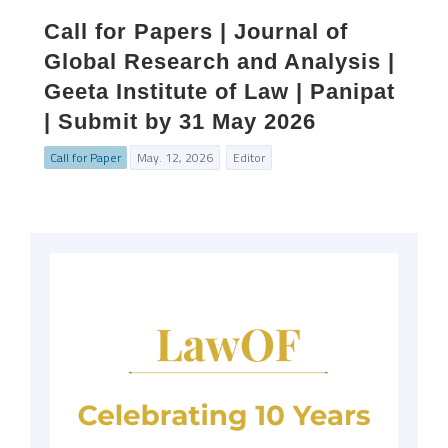
Call for Papers | Journal of
Global Research and Analysis |
Geeta Institute of Law | Panipat
| Submit by 31 May 2026
Call for Paper
May. 12, 2026
Editor