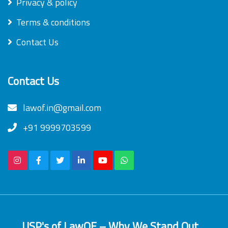
Privacy & policy
Terms & conditions
Contact Us
Contact Us
lawof.in@gmail.com
+91 9999703599
USP's of LawOF – Why We Stand Out