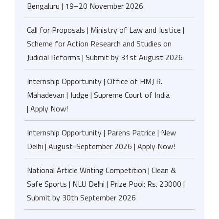
Bengaluru | 19–20 November 2026
Call for Proposals | Ministry of Law and Justice |
Scheme for Action Research and Studies on
Judicial Reforms | Submit by 31st August 2026
Internship Opportunity | Office of HMJ R.
Mahadevan | Judge | Supreme Court of India
| Apply Now!
Internship Opportunity | Parens Patrice | New
Delhi | August-September 2026 | Apply Now!
National Article Writing Competition | Clean &
Safe Sports | NLU Delhi | Prize Pool: Rs. 23000 |
Submit by 30th September 2026