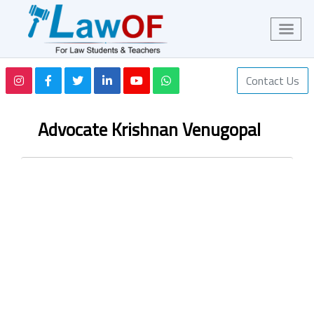
Contact Us
Advocate Krishnan Venugopal