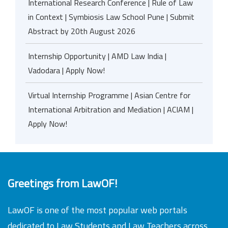
International Research Conference | Rule of Law
in Context | Symbiosis Law School Pune | Submit
Abstract by 20th August 2026
Internship Opportunity | AMD Law India |
Vadodara | Apply Now!
Virtual Internship Programme | Asian Centre for
International Arbitration and Mediation | ACIAM |
Apply Now!
Greetings from LawOF!
LawOF is one of the most popular web portals
dedicated to Law Students and Law Teachers across