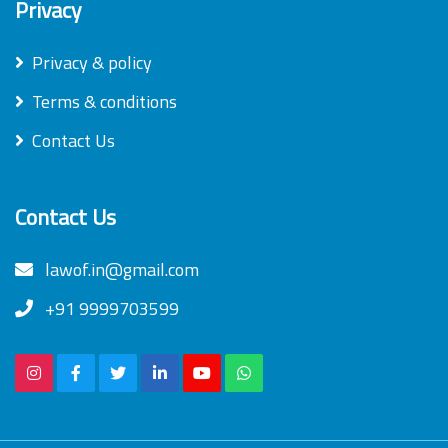
Privacy
Privacy & policy
Terms & conditions
Contact Us
Contact Us
lawof.in@gmail.com
+91 9999703599