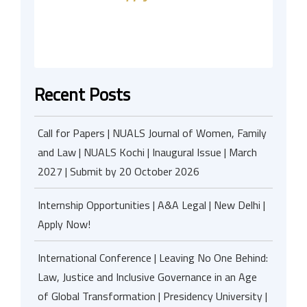
Recent Posts
Call for Papers | NUALS Journal of Women, Family
and Law | NUALS Kochi | Inaugural Issue | March
2027 | Submit by 20 October 2026
Internship Opportunities | A&A Legal | New Delhi |
Apply Now!
International Conference | Leaving No One Behind:
Law, Justice and Inclusive Governance in an Age
of Global Transformation | Presidency University |