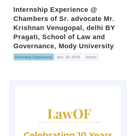
Internship Experience @
Chambers of Sr. advocate Mr.
Krishnan Venugopal, delhi BY
Pragati, School of Law and
Governance, Mody University
Internship Experiences
Nov. 20, 2016
Admin