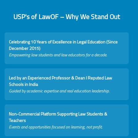
USP's of LawOF – Why We Stand Out
Celebrating 10 Years of Excellence in Legal Education (Since
December 2015)
Empowering law students and law educators for a decade.
Led by an Experienced Professor & Dean I Reputed Law
Schools in India
Guided by academic expertise and real education leadership.
Non-Commercial Platform Supporting Law Students &
Teachers
Events and opportunities focused on learning, not profit.