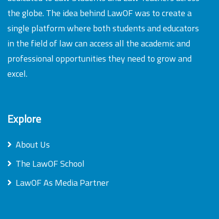
the globe. The idea behind LawOF was to create a
single platform where both students and educators
in the field of law can access all the academic and
professional opportunities they need to grow and
excel.
Explore
About Us
The LawOF School
LawOF As Media Partner