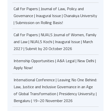
Call for Papers | Journal of Law, Policy and
Governance | Inaugural Issue | Chanakya University
| Submission on Rolling Basis!
Call for Papers | NUALS Journal of Women, Family
and Law | NUALS Kochi | Inaugural Issue | March
2027 | Submit by 20 October 2026
Internship Opportunities | A&A Legal | New Delhi |
Apply Now!
International Conference | Leaving No One Behind:
Law, Justice and Inclusive Governance in an Age
of Global Transformation | Presidency University |
Bengaluru | 19–20 November 2026