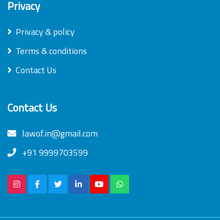
Privacy
Privacy & policy
Terms & conditions
Contact Us
Contact Us
lawof.in@gmail.com
+91 9999703599