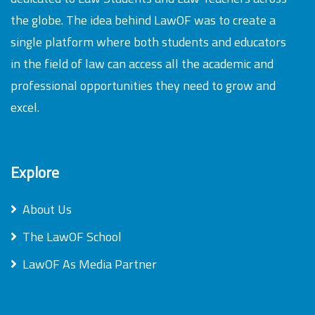
the globe. The idea behind LawOF was to create a
single platform where both students and educators
in the field of law can access all the academic and
professional opportunities they need to grow and
excel.
Explore
About Us
The LawOF School
LawOF As Media Partner