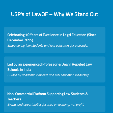
USP's of LawOF – Why We Stand Out
Celebrating 10 Years of Excellence in Legal Education (Since
December 2015)
Empowering law students and law educators for a decade.
Led by an Experienced Professor & Dean I Reputed Law
Schools in India
Guided by academic expertise and real education leadership.
Non-Commercial Platform Supporting Law Students &
Teachers
Events and opportunities focused on learning, not profit.