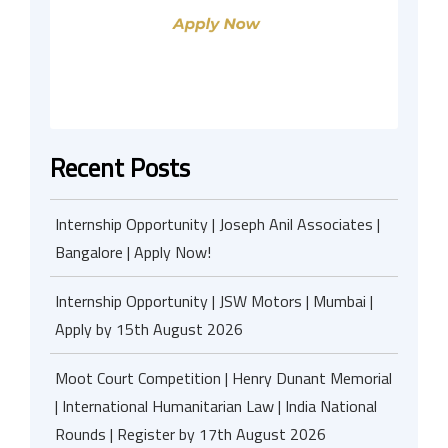
Recent Posts
Internship Opportunity | Joseph Anil Associates |
Bangalore | Apply Now!
Internship Opportunity | JSW Motors | Mumbai |
Apply by 15th August 2026
Moot Court Competition | Henry Dunant Memorial
| International Humanitarian Law | India National
Rounds | Register by 17th August 2026