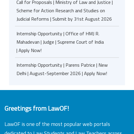
Call for Proposals | Ministry of Law and Justice |
Scheme for Action Research and Studies on
Judicial Reforms | Submit by 31st August 2026
Internship Opportunity | Office of HMJ R.
Mahadevan | Judge | Supreme Court of India
| Apply Now!
Internship Opportunity | Parens Patrice | New
Delhi | August-September 2026 | Apply Now!
Greetings from LawOF!
LawOF is one of the most popular web portals
dedicated to Law Students and Law Teachers across