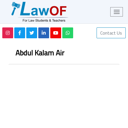
Contact Us
Abdul Kalam Air