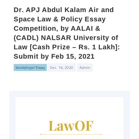
Dr. APJ Abdul Kalam Air and
Space Law & Policy Essay
Competition, by AALAI &
(CADL) NALSAR University of
Law [Cash Prize – Rs. 1 Lakh]:
Submit by Feb 15, 2021
Workshops^Essay
Dec. 16, 2020
Admin