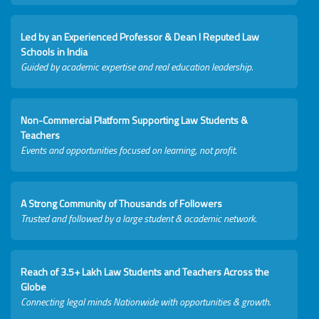
Led by an Experienced Professor & Dean I Reputed Law
Schools in India
Guided by academic expertise and real education leadership.
Non-Commercial Platform Supporting Law Students &
Teachers
Events and opportunities focused on learning, not profit.
A Strong Community of Thousands of Followers
Trusted and followed by a large student & academic network.
Reach of 3.5+ Lakh Law Students and Teachers Across the
Globe
Connecting legal minds Nationwide with opportunities & growth.