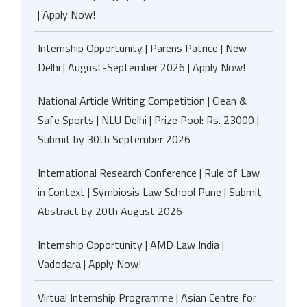
| Apply Now!
Internship Opportunity | Parens Patrice | New
Delhi | August-September 2026 | Apply Now!
National Article Writing Competition | Clean &
Safe Sports | NLU Delhi | Prize Pool: Rs. 23000 |
Submit by 30th September 2026
International Research Conference | Rule of Law
in Context | Symbiosis Law School Pune | Submit
Abstract by 20th August 2026
Internship Opportunity | AMD Law India |
Vadodara | Apply Now!
Virtual Internship Programme | Asian Centre for