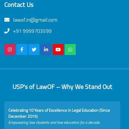
Contact Us
lawof.in@gmail.com
+91 9999703599
USP's of LawOF – Why We Stand Out
Celebrating 10 Years of Excellence in Legal Education (Since
December 2015)
Empowering law students and law educators for a decade.