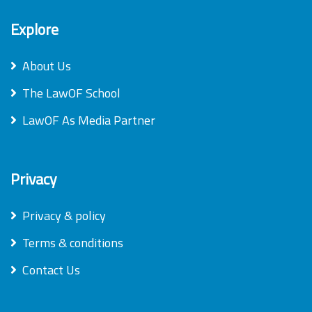
Explore
About Us
The LawOF School
LawOF As Media Partner
Privacy
Privacy & policy
Terms & conditions
Contact Us