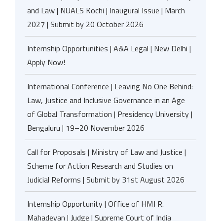
and Law | NUALS Kochi | Inaugural Issue | March
2027 | Submit by 20 October 2026
Internship Opportunities | A&A Legal | New Delhi |
Apply Now!
International Conference | Leaving No One Behind:
Law, Justice and Inclusive Governance in an Age
of Global Transformation | Presidency University |
Bengaluru | 19–20 November 2026
Call for Proposals | Ministry of Law and Justice |
Scheme for Action Research and Studies on
Judicial Reforms | Submit by 31st August 2026
Internship Opportunity | Office of HMJ R.
Mahadevan | Judge | Supreme Court of India