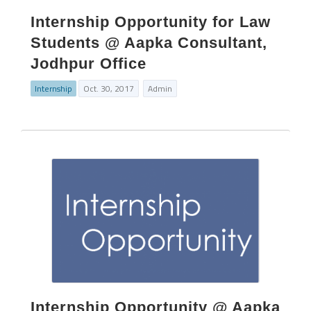
Internship Opportunity for Law
Students @ Aapka Consultant,
Jodhpur Office
Internship
Oct. 30, 2017
Admin
Internship Opportunity @ Aapka