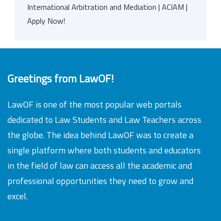
International Arbitration and Mediation | ACIAM |
Apply Now!
Greetings from LawOF!
LawOF is one of the most popular web portals
dedicated to Law Students and Law Teachers across
the globe. The idea behind LawOF was to create a
single platform where both students and educators
in the field of law can access all the academic and
professional opportunities they need to grow and
excel.