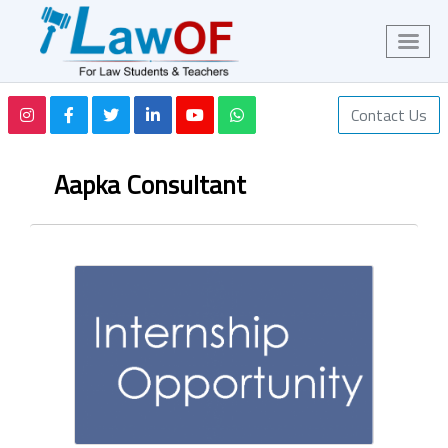
Contact Us
Aapka Consultant