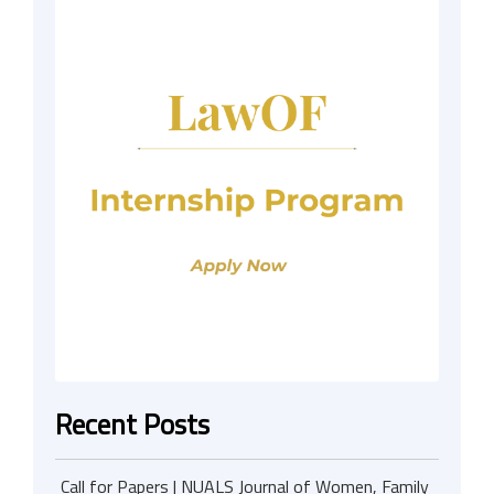
Recent Posts
Call for Papers | NUALS Journal of Women, Family