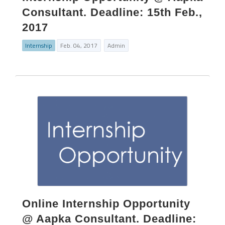
Consultant. Deadline: 15th Feb.,
2017
Internship
Feb. 04, 2017
Admin
Online Internship Opportunity
@ Aapka Consultant. Deadline: