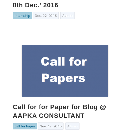
8th Dec.’ 2016
Internship
Dec. 02, 2016
Admin
Call for for Paper for Blog @
AAPKA CONSULTANT
Call for Paper
Nov. 17, 2016
Admin