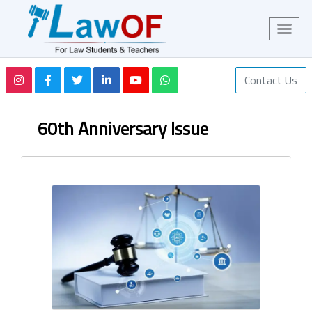
Contact Us
60th Anniversary Issue