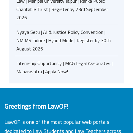
Law | Manipal University Jaipur | Ranka Public
Charitable Trust | Register by 23rd September
2026
Nyaya Setu | AI & Justice Policy Convention |
NMIMS Indore | Hybrid Mode | Register by 30th
August 2026
Internship Opportunity | MAG Legal Associates |
Maharashtra | Apply Now!
Greetings from LawOF!
LawOF is one of the most popular web portals
dedicated to Law Students and Law Teachers across