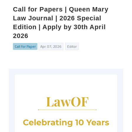
Call for Papers | Queen Mary
Law Journal | 2026 Special
Edition | Apply by 30th April
2026
Call for Paper
Apr. 07, 2026
Editor