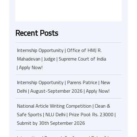
Recent Posts
Internship Opportunity | Office of HMJ R.
Mahadevan | Judge | Supreme Court of India
| Apply Now!
Internship Opportunity | Parens Patrice | New
Delhi | August-September 2026 | Apply Now!
National Article Writing Competition | Clean &
Safe Sports | NLU Delhi | Prize Pool: Rs. 23000 |
Submit by 30th September 2026