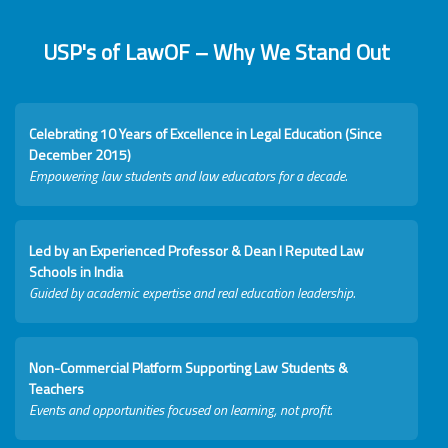
USP's of LawOF – Why We Stand Out
Celebrating 10 Years of Excellence in Legal Education (Since
December 2015)
Empowering law students and law educators for a decade.
Led by an Experienced Professor & Dean I Reputed Law
Schools in India
Guided by academic expertise and real education leadership.
Non-Commercial Platform Supporting Law Students &
Teachers
Events and opportunities focused on learning, not profit.