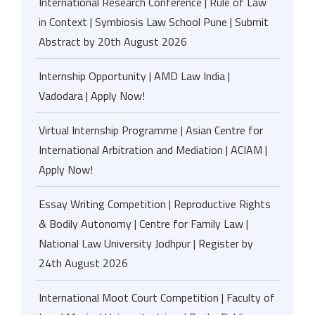
International Research Conference | Rule of Law
in Context | Symbiosis Law School Pune | Submit
Abstract by 20th August 2026
Internship Opportunity | AMD Law India |
Vadodara | Apply Now!
Virtual Internship Programme | Asian Centre for
International Arbitration and Mediation | ACIAM |
Apply Now!
Essay Writing Competition | Reproductive Rights
& Bodily Autonomy | Centre for Family Law |
National Law University Jodhpur | Register by
24th August 2026
International Moot Court Competition | Faculty of