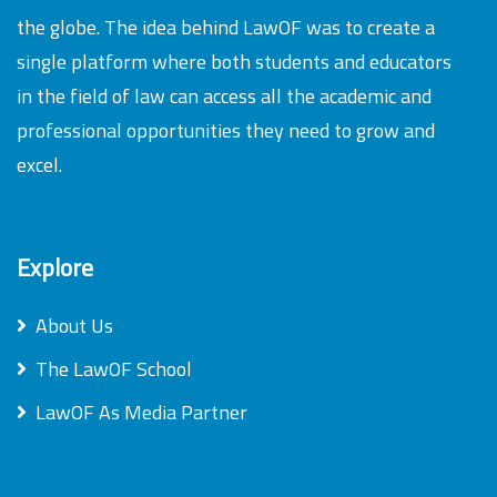
the globe. The idea behind LawOF was to create a
single platform where both students and educators
in the field of law can access all the academic and
professional opportunities they need to grow and
excel.
Explore
About Us
The LawOF School
LawOF As Media Partner