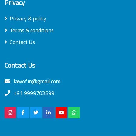
Privacy
Privacy & policy
Terms & conditions
Contact Us
Contact Us
lawof.in@gmail.com
+91 9999703599