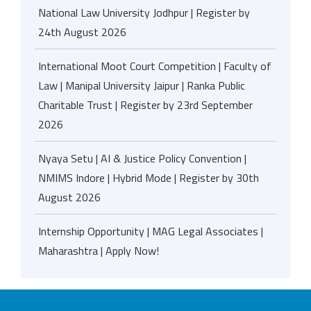
National Law University Jodhpur | Register by
24th August 2026
International Moot Court Competition | Faculty of
Law | Manipal University Jaipur | Ranka Public
Charitable Trust | Register by 23rd September
2026
Nyaya Setu | AI & Justice Policy Convention |
NMIMS Indore | Hybrid Mode | Register by 30th
August 2026
Internship Opportunity | MAG Legal Associates |
Maharashtra | Apply Now!