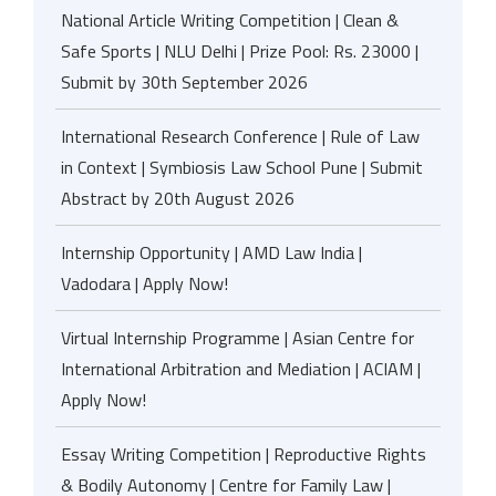
National Article Writing Competition | Clean &
Safe Sports | NLU Delhi | Prize Pool: Rs. 23000 |
Submit by 30th September 2026
International Research Conference | Rule of Law
in Context | Symbiosis Law School Pune | Submit
Abstract by 20th August 2026
Internship Opportunity | AMD Law India |
Vadodara | Apply Now!
Virtual Internship Programme | Asian Centre for
International Arbitration and Mediation | ACIAM |
Apply Now!
Essay Writing Competition | Reproductive Rights
& Bodily Autonomy | Centre for Family Law |