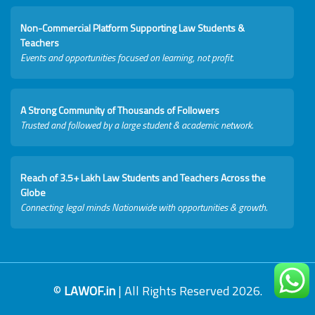
Non-Commercial Platform Supporting Law Students &
Teachers
Events and opportunities focused on learning, not profit.
A Strong Community of Thousands of Followers
Trusted and followed by a large student & academic network.
Reach of 3.5+ Lakh Law Students and Teachers Across the
Globe
Connecting legal minds Nationwide with opportunities & growth.
©
LAWOF.in
| All Rights Reserved 2026.