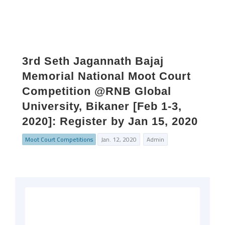
3rd Seth Jagannath Bajaj
Memorial National Moot Court
Competition @RNB Global
University, Bikaner [Feb 1-3,
2020]: Register by Jan 15, 2020
Moot Court Competitions
Jan. 12, 2020
Admin