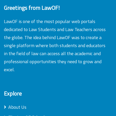
Greetings from LawOF!
LawOF is one of the most popular web portals
dedicated to Law Students and Law Teachers across
the globe. The idea behind LawOF was to create a
single platform where both students and educators
in the field of law can access all the academic and
professional opportunities they need to grow and
excel.
Explore
About Us