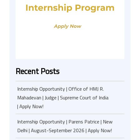
Recent Posts
Internship Opportunity | Office of HMJ R.
Mahadevan | Judge | Supreme Court of India
| Apply Now!
Internship Opportunity | Parens Patrice | New
Delhi | August-September 2026 | Apply Now!