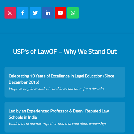
USP's of LawOF – Why We Stand Out
Celebrating 10 Years of Excellence in Legal Education (Since
December 2015)
Empowering law students and law educators for a decade.
Led by an Experienced Professor & Dean I Reputed Law
Schools in India
Guided by academic expertise and real education leadership.