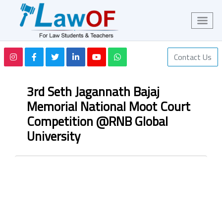
Contact Us
3rd Seth Jagannath Bajaj
Memorial National Moot Court
Competition @RNB Global
University