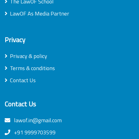
The LawOF School
LawOF As Media Partner
Privacy
Privacy & policy
Terms & conditions
Contact Us
Contact Us
lawof.in@gmail.com
+91 9999703599