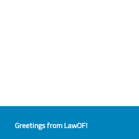
Greetings from LawOF!