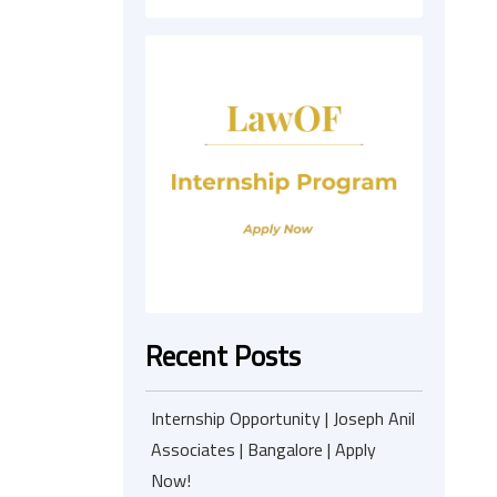
Recent Posts
Internship Opportunity | Joseph Anil
Associates | Bangalore | Apply
Now!