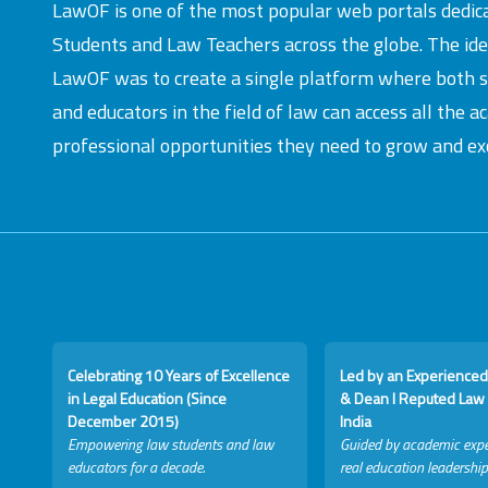
LawOF is one of the most popular web portals dedic
Students and Law Teachers across the globe. The id
LawOF was to create a single platform where both 
and educators in the field of law can access all the 
professional opportunities they need to grow and exc
Celebrating 10 Years of Excellence
Led by an Experienced
in Legal Education (Since
& Dean I Reputed Law 
December 2015)
India
Empowering law students and law
Guided by academic expe
educators for a decade.
real education leadership