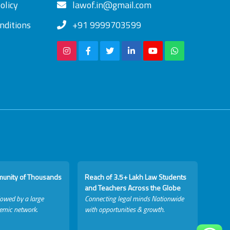
olicy
lawof.in@gmail.com
nditions
+91 9999703599
munity of Thousands
Reach of 3.5+ Lakh Law Students
and Teachers Across the Globe
lowed by a large
Connecting legal minds Nationwide
emic network.
with opportunities & growth.