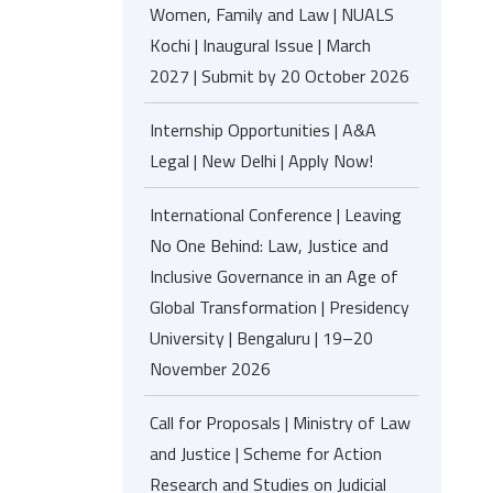
Women, Family and Law | NUALS
Kochi | Inaugural Issue | March
2027 | Submit by 20 October 2026
Internship Opportunities | A&A
Legal | New Delhi | Apply Now!
International Conference | Leaving
No One Behind: Law, Justice and
Inclusive Governance in an Age of
Global Transformation | Presidency
University | Bengaluru | 19–20
November 2026
Call for Proposals | Ministry of Law
and Justice | Scheme for Action
Research and Studies on Judicial