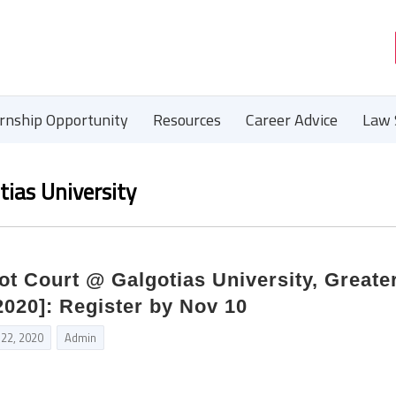
ernship Opportunity
Resources
Career Advice
Law 
ias University
t Court @ Galgotias University, Greate
2020]: Register by Nov 10
 22, 2020
Admin