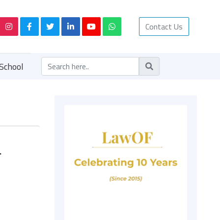
Contact Us
School
r