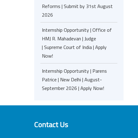
Reforms | Submit by 31st August
2026
Internship Opportunity | Office of
HMJ R. Mahadevan | Judge
| Supreme Court of India | Apply
Now!
Internship Opportunity | Parens
Patrice | New Delhi | August-
September 2026 | Apply Now!
Contact Us