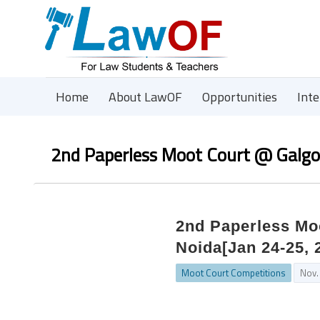
Home
About LawOF
Opportunities
Int
2nd Paperless Moot Court @ Galgot
2nd Paperless Moo
Noida[Jan 24-25, 
Moot Court Competitions
Nov.