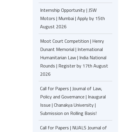
Internship Opportunity | JSW
Motors | Mumbai | Apply by 15th
August 2026
Moot Court Competition | Henry
Dunant Memorial | International
Humanitarian Law | India National
Rounds | Register by 17th August
2026
Call for Papers | Journal of Law,
Policy and Governance | Inaugural
Issue | Chanakya University |
Submission on Rolling Basis!
Call for Papers | NUALS Journal of