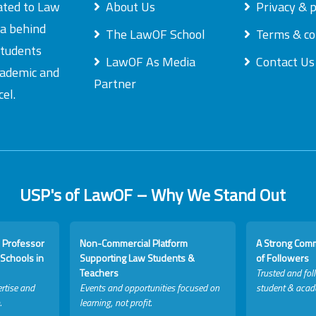
ated to Law
About Us
Privacy & p
ea behind
The LawOF School
Terms & co
students
LawOF As Media
Contact Us
academic and
Partner
el.
USP's of LawOF – Why We Stand Out
 Professor
Non-Commercial Platform
A Strong Com
Schools in
Supporting Law Students &
of Followers
Teachers
Trusted and fol
rtise and
Events and opportunities focused on
student & acad
.
learning, not profit.