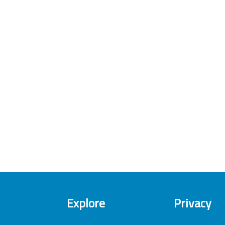
Explore
Privacy