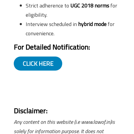
Strict adherence to
UGC 2018 norms
for
eligibility.
Interview scheduled in
hybrid mode
for
convenience.
For Detailed Notification:
CLICK HERE
Disclaimer:
Any content on this website (i.e www.lawof.in)is
solely for information purpose. It does not