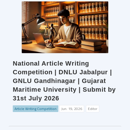
National Article Writing
Competition | DNLU Jabalpur |
GNLU Gandhinagar | Gujarat
Maritime University | Submit by
31st July 2026
Article Writing Competition
Jun. 19, 2026
Editor