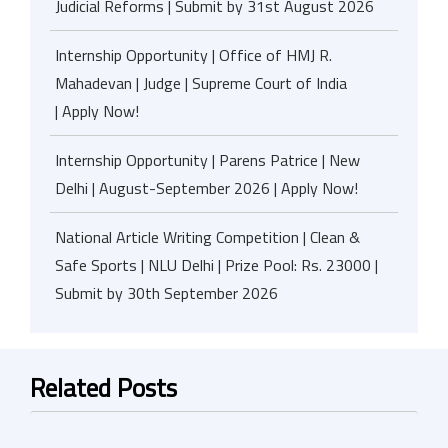
Judicial Reforms | Submit by 31st August 2026
Internship Opportunity | Office of HMJ R.
Mahadevan | Judge | Supreme Court of India
| Apply Now!
Internship Opportunity | Parens Patrice | New
Delhi | August-September 2026 | Apply Now!
National Article Writing Competition | Clean &
Safe Sports | NLU Delhi | Prize Pool: Rs. 23000 |
Submit by 30th September 2026
Related Posts