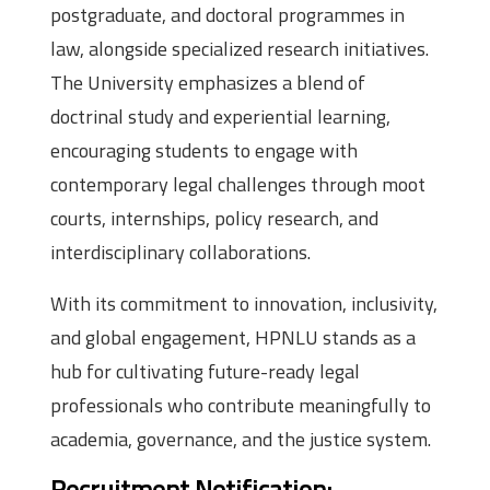
postgraduate, and doctoral programmes in
law, alongside specialized research initiatives.
The University emphasizes a blend of
doctrinal study and experiential learning,
encouraging students to engage with
contemporary legal challenges through moot
courts, internships, policy research, and
interdisciplinary collaborations.
With its commitment to innovation, inclusivity,
and global engagement, HPNLU stands as a
hub for cultivating future-ready legal
professionals who contribute meaningfully to
academia, governance, and the justice system.
Recruitment Notification: