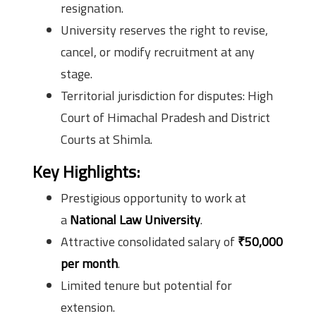
resignation.
University reserves the right to revise,
cancel, or modify recruitment at any
stage.
Territorial jurisdiction for disputes: High
Court of Himachal Pradesh and District
Courts at Shimla.
Key Highlights:
Prestigious opportunity to work at
a
National Law University
.
Attractive consolidated salary of
₹50,000
per month
.
Limited tenure but potential for
extension.