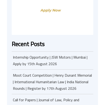
Recent Posts
Internship Opportunity | JSW Motors | Mumbai |
Apply by 15th August 2026
Moot Court Competition | Henry Dunant Memorial
| International Humanitarian Law | India National
Rounds | Register by 17th August 2026
Call for Papers | Journal of Law, Policy and