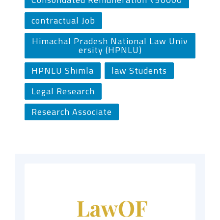
contractual Job
Himachal Pradesh National Law Univ
ersity (HPNLU)
HPNLU Shimla
law Students
Legal Research
Research Associate