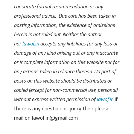
constitute formal recommendation or any
professional advice. Due care has been taken in
posting information, the existence of omissions
herein is not ruled out. Neither the author
nor
lawof.in
accepts any liabilities for any loss or
damage of any kind arising out of any inaccurate
or incomplete information on this website nor for
any actions taken in reliance thereon. No part of
posts on this website should be distributed or
copied (except for non-commercial use, personal)
without express written permission of
lawof.in
if
there is any question or query then please
mail on lawof.in@gmail.com