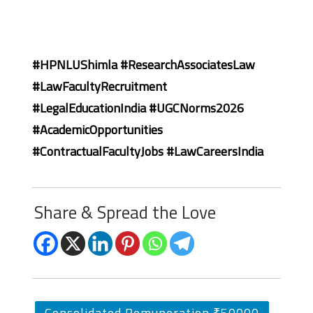
#HPNLUShimla #ResearchAssociatesLaw
#LawFacultyRecruitment
#LegalEducationIndia #UGCNorms2026
#AcademicOpportunities
#ContractualFacultyJobs #LawCareersIndia
Share & Spread the Love
Consolidated Remuneration ₹50000