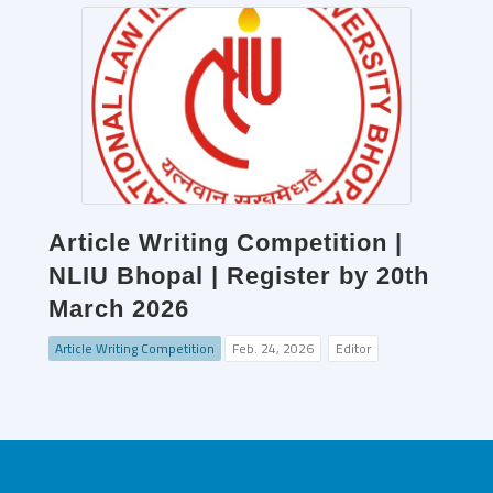
Article Writing Competition |
NLIU Bhopal | Register by 20th
March 2026
Article Writing Competition
Feb. 24, 2026
Editor