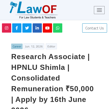
Contact Us
Career
Jun. 12, 2026
Editor
Research Associate |
HPNLU Shimla |
Consolidated
Remuneration ₹50,000
| Apply by 16th June