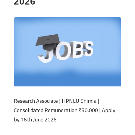
2026
Research Associate | HPNLU Shimla |
Consolidated Remuneration ₹50,000 | Apply
by 16th June 2026