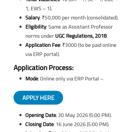
1, EWS – 1).
Salary
: ₹50,000 per month (consolidated).
Eligibility
: Same as Assistant Professor
norms under
UGC Regulations, 2018
.
Application Fee
: ₹3000 (to be paid online
via ERP portal).
Application Process:
Mode
: Online only via ERP Portal –
APPLY HERE
Opening Date
: 30 May 2026 (5:00 PM).
Closing Date
: 16 June 2026 (5:00 PM).