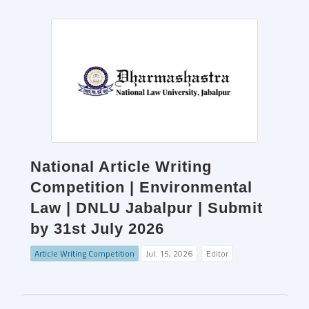
National Article Writing
Competition | Environmental
Law | DNLU Jabalpur | Submit
by 31st July 2026
Article Writing Competition
Jul. 15, 2026
Editor