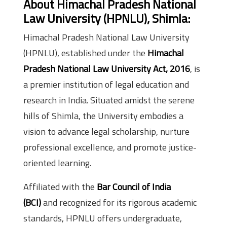
About Himachal Pradesh National
Law University (HPNLU), Shimla:
Himachal Pradesh National Law University
(HPNLU), established under the
Himachal
Pradesh National Law University Act, 2016
, is
a premier institution of legal education and
research in India. Situated amidst the serene
hills of Shimla, the University embodies a
vision to advance legal scholarship, nurture
professional excellence, and promote justice-
oriented learning.
Affiliated with the
Bar Council of India
(BCI)
and recognized for its rigorous academic
standards, HPNLU offers undergraduate,