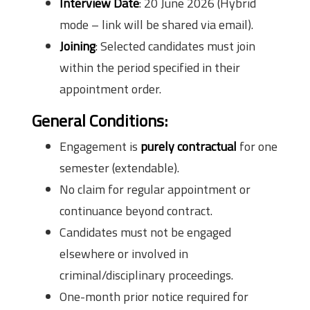
Interview Date
: 20 June 2026 (Hybrid
mode – link will be shared via email).
Joining
: Selected candidates must join
within the period specified in their
appointment order.
General Conditions:
Engagement is
purely contractual
for one
semester (extendable).
No claim for regular appointment or
continuance beyond contract.
Candidates must not be engaged
elsewhere or involved in
criminal/disciplinary proceedings.
One-month prior notice required for