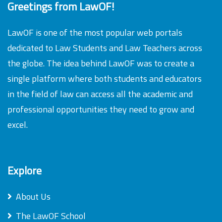
Greetings from LawOF!
LawOF is one of the most popular web portals
dedicated to Law Students and Law Teachers across
the globe. The idea behind LawOF was to create a
single platform where both students and educators
in the field of law can access all the academic and
professional opportunities they need to grow and
excel.
Explore
About Us
The LawOF School