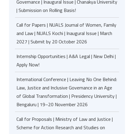
Governance | Inaugural Issue | Chanakya University
| Submission on Rolling Basis!
Call for Papers | NUALS Journal of Women, Family
and Law | NUALS Kochi | Inaugural Issue | March
2027 | Submit by 20 October 2026
Internship Opportunities | A&A Legal | New Delhi |
Apply Now!
International Conference | Leaving No One Behind:
Law, Justice and Inclusive Governance in an Age
of Global Transformation | Presidency University |
Bengaluru | 19–20 November 2026
Call for Proposals | Ministry of Law and Justice |
Scheme for Action Research and Studies on