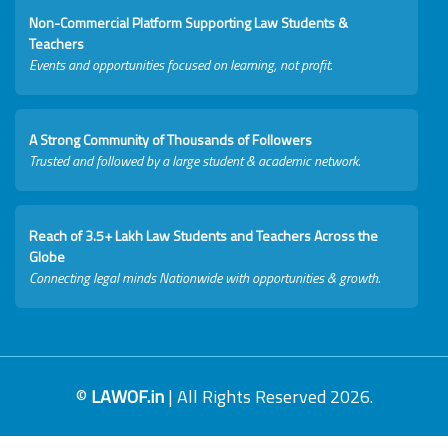
Non-Commercial Platform Supporting Law Students &
Teachers
Events and opportunities focused on learning, not profit.
A Strong Community of Thousands of Followers
Trusted and followed by a large student & academic network.
Reach of 3.5+ Lakh Law Students and Teachers Across the
Globe
Connecting legal minds Nationwide with opportunities & growth.
©
LAWOF.in
| All Rights Reserved 2026.