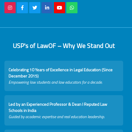
USP's of LawOF – Why We Stand Out
Celebrating 10 Years of Excellence in Legal Education (Since
December 2015)
Empowering law students and law educators for a decade.
Led by an Experienced Professor & Dean I Reputed Law
Schools in India
Guided by academic expertise and real education leadership.