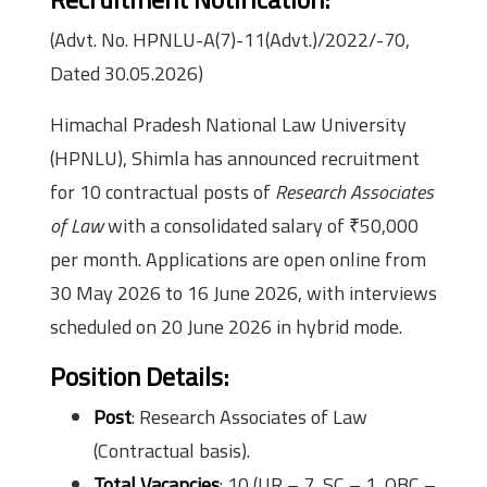
(Advt. No. HPNLU-A(7)-11(Advt.)/2022/-70,
Dated 30.05.2026)
Himachal Pradesh National Law University
(HPNLU), Shimla has announced recruitment
for 10 contractual posts of
Research Associates
of Law
with a consolidated salary of ₹50,000
per month. Applications are open online from
30 May 2026 to 16 June 2026, with interviews
scheduled on 20 June 2026 in hybrid mode.
Position Details:
Post
: Research Associates of Law
(Contractual basis).
Total Vacancies
: 10 (UR – 7, SC – 1, OBC –