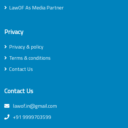
LawOF As Media Partner
Privacy
Privacy & policy
Terms & conditions
Contact Us
Contact Us
lawof.in@gmail.com
+91 9999703599