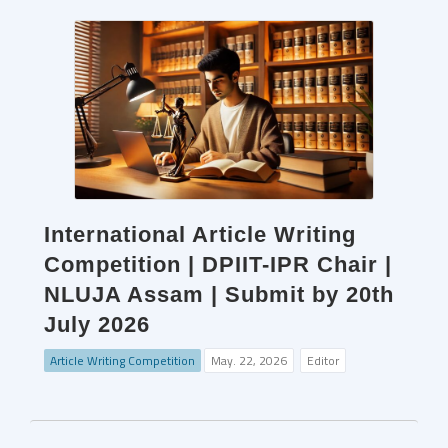
International Article Writing
Competition | DPIIT-IPR Chair |
NLUJA Assam | Submit by 20th
July 2026
Article Writing Competition
May. 22, 2026
Editor