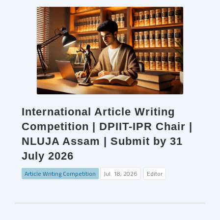
International Article Writing
Competition | DPIIT-IPR Chair |
NLUJA Assam | Submit by 31
July 2026
Article Writing Competition
Jul. 18, 2026
Editor