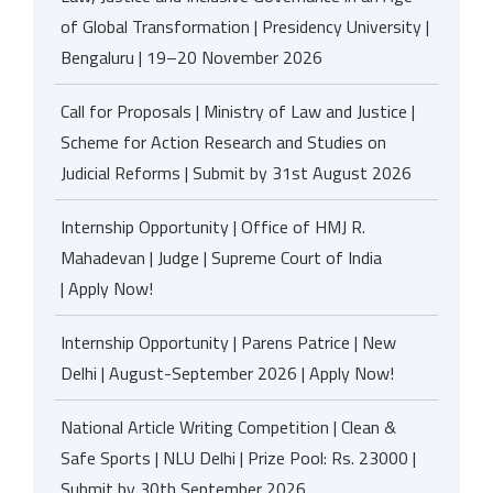
of Global Transformation | Presidency University |
Bengaluru | 19–20 November 2026
Call for Proposals | Ministry of Law and Justice |
Scheme for Action Research and Studies on
Judicial Reforms | Submit by 31st August 2026
Internship Opportunity | Office of HMJ R.
Mahadevan | Judge | Supreme Court of India
| Apply Now!
Internship Opportunity | Parens Patrice | New
Delhi | August-September 2026 | Apply Now!
National Article Writing Competition | Clean &
Safe Sports | NLU Delhi | Prize Pool: Rs. 23000 |
Submit by 30th September 2026