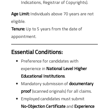
Indications, Registrar of Copyrights).
Age Limit:
Individuals above 70 years are not
eligible.
Tenure:
Up to 5 years from the date of
appointment.
Essential Conditions:
Preference for candidates with
experience in
National Level Higher
Educational Institutions
.
Mandatory submission of
documentary
proof
(scanned originals) for all claims.
Employed candidates must submit
No‑Objection Certificate
and
Experience