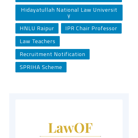
Hidayatullah National Law Universit
y
HNLU Raipur
IPR Chair Professor
Law Teachers
Recruitment Notification
SPRIHA Scheme