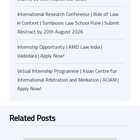
International Research Conference | Rule of Law
in Context | Symbiosis Law School Pune | Submit
Abstract by 20th August 2026
Internship Opportunity | AMD Law India |
Vadodara | Apply Now!
Virtual Internship Programme | Asian Centre for
International Arbitration and Mediation | ACIAM |
Apply Now!
Related Posts