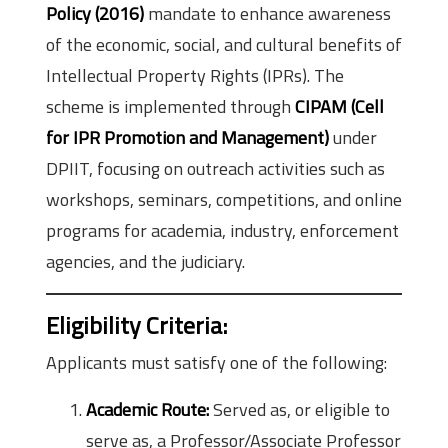
Policy (2016)
mandate to enhance awareness
of the economic, social, and cultural benefits of
Intellectual Property Rights (IPRs). The
scheme is implemented through
CIPAM (Cell
for IPR Promotion and Management)
under
DPIIT, focusing on outreach activities such as
workshops, seminars, competitions, and online
programs for academia, industry, enforcement
agencies, and the judiciary.
Eligibility Criteria:
Applicants must satisfy one of the following:
Academic Route:
Served as, or eligible to
serve as, a Professor/Associate Professor