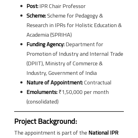
Post:
IPR Chair Professor
Scheme:
Scheme for Pedagogy &
Research in IPRs for Holistic Education &
Academia (SPRIHA)
Funding Agency:
Department for
Promotion of Industry and Internal Trade
(DPIIT), Ministry of Commerce &
Industry, Government of India
Nature of Appointment:
Contractual
Emoluments:
₹1,50,000 per month
(consolidated)
Project Background:
The appointment is part of the
National IPR