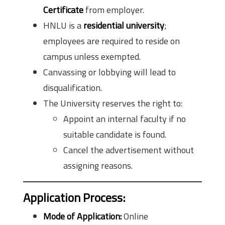
Certificate
from employer.
HNLU is a
residential university
;
employees are required to reside on
campus unless exempted.
Canvassing or lobbying will lead to
disqualification.
The University reserves the right to:
Appoint an internal faculty if no
suitable candidate is found.
Cancel the advertisement without
assigning reasons.
Application Process:
Mode of Application:
Online