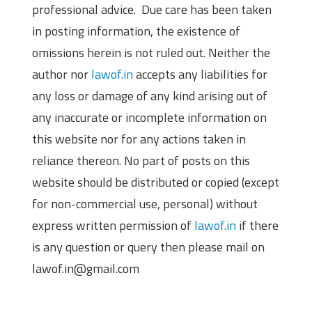
professional advice. Due care has been taken
in posting information, the existence of
omissions herein is not ruled out. Neither the
author nor
lawof.in
accepts any liabilities for
any loss or damage of any kind arising out of
any inaccurate or incomplete information on
this website nor for any actions taken in
reliance thereon. No part of posts on this
website should be distributed or copied (except
for non-commercial use, personal) without
express written permission of
lawof.in
if there
is any question or query then please mail on
lawof.in@gmail.com