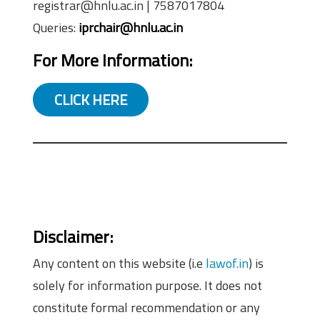
registrar@hnlu.ac.in | 7587017804
Queries:
iprchair@hnlu.ac.in
For More Information:
CLICK HERE
Disclaimer:
Any content on this website (i.e
lawof.in
) is
solely for information purpose. It does not
constitute formal recommendation or any