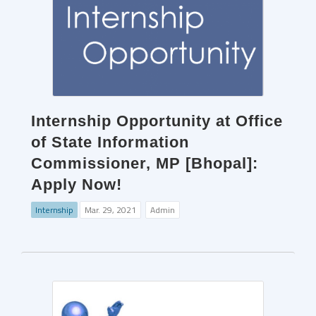
Internship Opportunity at Office
of State Information
Commissioner, MP [Bhopal]:
Apply Now!
Internship
Mar. 29, 2021
Admin