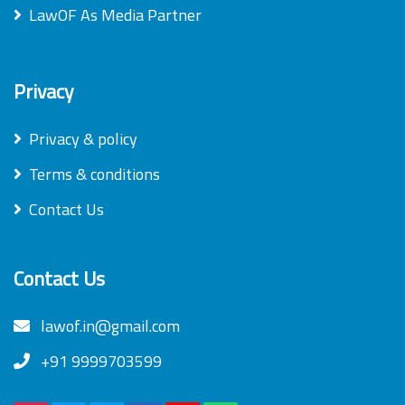
LawOF As Media Partner
Privacy
Privacy & policy
Terms & conditions
Contact Us
Contact Us
lawof.in@gmail.com
+91 9999703599