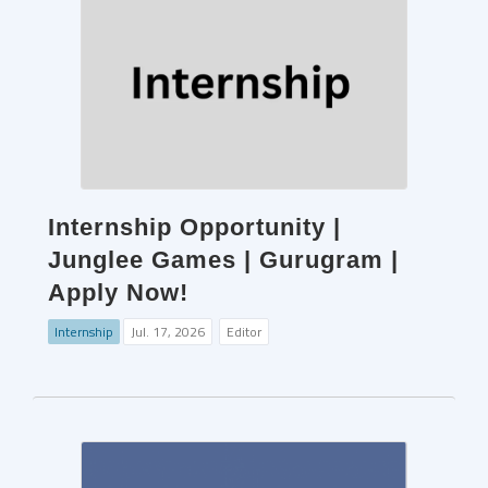
Internship Opportunity |
Junglee Games | Gurugram |
Apply Now!
Internship
Jul. 17, 2026
Editor