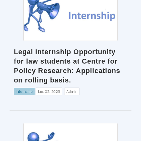
Legal Internship Opportunity
for law students at Centre for
Policy Research: Applications
on rolling basis.
Internship
Jan. 02, 2023
Admin