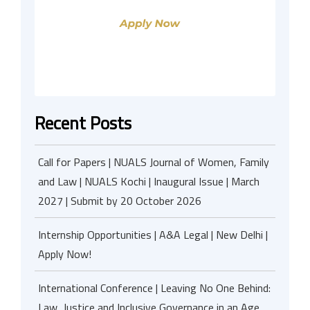
Recent Posts
Call for Papers | NUALS Journal of Women, Family
and Law | NUALS Kochi | Inaugural Issue | March
2027 | Submit by 20 October 2026
Internship Opportunities | A&A Legal | New Delhi |
Apply Now!
International Conference | Leaving No One Behind:
Law, Justice and Inclusive Governance in an Age