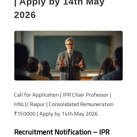
| Apply by 14th May
2026
Call for Application | IPR Chair Professor |
HNLU Raipur | Consolidated Remuneration
₹150000 | Apply by 14th May 2026
Recruitment Notification – IPR