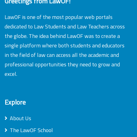
Greetings from LawOF!
LawOF is one of the most popular web portals
dedicated to Law Students and Law Teachers across
the globe. The idea behind LawOF was to create a
single platform where both students and educators
in the field of law can access all the academic and
professional opportunities they need to grow and
excel.
Explore
About Us
The LawOF School