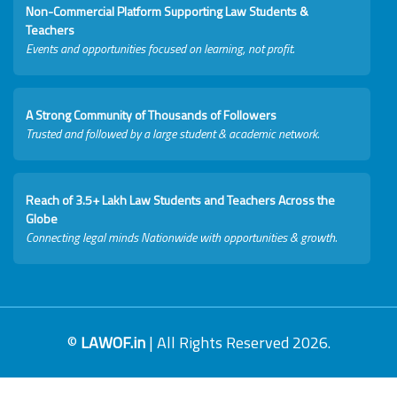
Non-Commercial Platform Supporting Law Students &
Teachers
Events and opportunities focused on learning, not profit.
A Strong Community of Thousands of Followers
Trusted and followed by a large student & academic network.
Reach of 3.5+ Lakh Law Students and Teachers Across the
Globe
Connecting legal minds Nationwide with opportunities & growth.
©
LAWOF.in
| All Rights Reserved 2026.