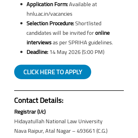
Application Form:
Available at
hnlu.ac.in/vacancies
Selection Procedure:
Shortlisted
candidates will be invited for
online
interviews
as per SPRIHA guidelines.
Deadline:
14 May 2026 (5:00 PM)
CLICK HERE TO APPLY
Contact Details:
Registrar (I/c)
Hidayatullah National Law University
Nava Raipur, Atal Nagar – 493661 (C.G.)