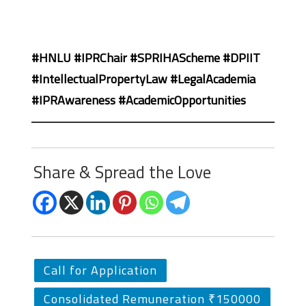
#HNLU #IPRChair #SPRIHAScheme #DPIIT
#IntellectualPropertyLaw #LegalAcademia
#IPRAwareness #AcademicOpportunities
Share & Spread the Love
Call for Application
Consolidated Remuneration ₹150000