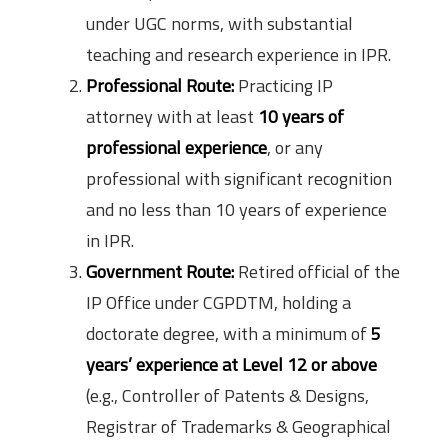
under UGC norms, with substantial
teaching and research experience in IPR.
Professional Route:
Practicing IP
attorney with at least
10 years of
professional experience
, or any
professional with significant recognition
and no less than 10 years of experience
in IPR.
Government Route:
Retired official of the
IP Office under CGPDTM, holding a
doctorate degree, with a minimum of
5
years’ experience at Level 12 or above
(e.g., Controller of Patents & Designs,
Registrar of Trademarks & Geographical