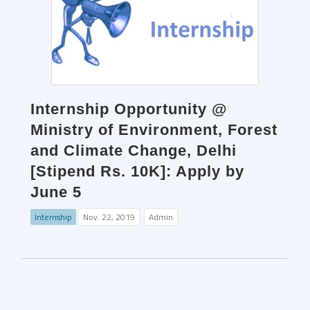
Internship Opportunity @
Ministry of Environment, Forest
and Climate Change, Delhi
[Stipend Rs. 10K]: Apply by
June 5
Internship
Nov. 22, 2019
Admin