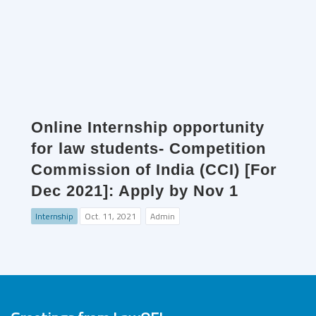
Online Internship opportunity
for law students- Competition
Commission of India (CCI) [For
Dec 2021]: Apply by Nov 1
Internship
Oct. 11, 2021
Admin