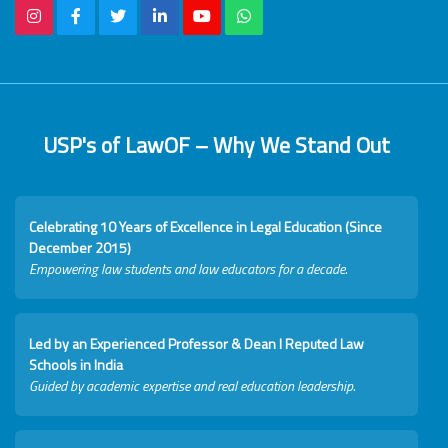
USP's of LawOF – Why We Stand Out
Celebrating 10 Years of Excellence in Legal Education (Since
December 2015)
Empowering law students and law educators for a decade.
Led by an Experienced Professor & Dean I Reputed Law
Schools in India
Guided by academic expertise and real education leadership.