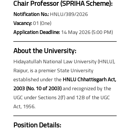
Chair Professor (SPRIHA Scheme):
Notification No.:
HNLU/389/2026
Vacancy:
01 (One)
Application Deadline:
14 May 2026 (5:00 PM)
About the University:
Hidayatullah National Law University (HNLU),
Raipur, is a premier State University
established under the
HNLU Chhattisgarh Act,
2003 (No. 10 of 2003)
and recognized by the
UGC under Sections 2(f) and 12B of the UGC
Act, 1956.
Position Details: