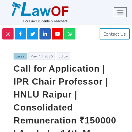
Contact Us
Career
May. 13, 2026
Editor
Call for Application |
IPR Chair Professor |
HNLU Raipur |
Consolidated
Remuneration ₹150000